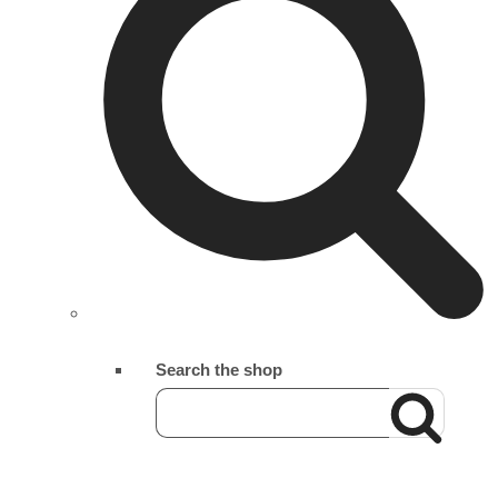
Search the shop