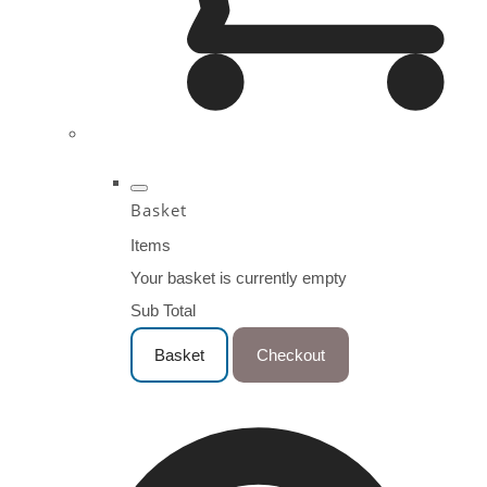
Basket
Items
Your basket is currently empty
Sub Total
Basket
Checkout