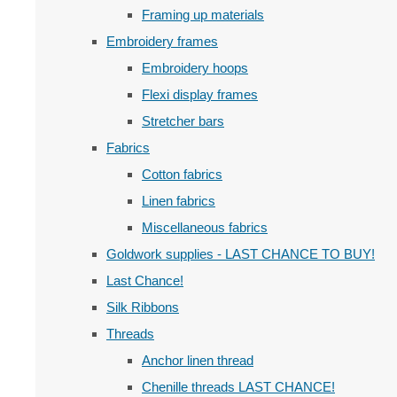
Framing up materials
Embroidery frames
Embroidery hoops
Flexi display frames
Stretcher bars
Fabrics
Cotton fabrics
Linen fabrics
Miscellaneous fabrics
Goldwork supplies - LAST CHANCE TO BUY!
Last Chance!
Silk Ribbons
Threads
Anchor linen thread
Chenille threads LAST CHANCE!