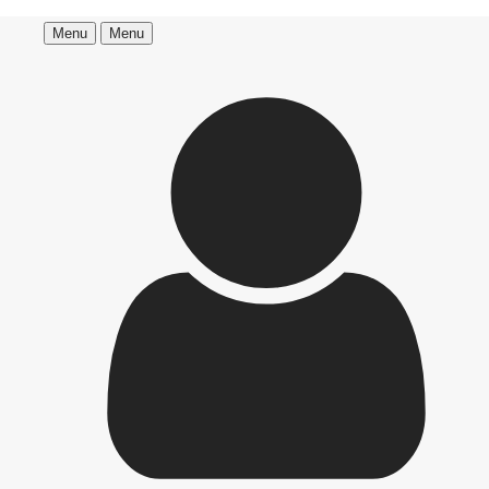
Menu
Menu