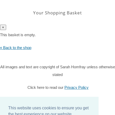
Your Shopping Basket
×
This basket is empty.
« Back to the shop
All images and text are copyright of Sarah Homfray unless otherwise
stated
Click here to read our
Privacy Policy
© Copyright 2026 Sarah Homfray. All Rights Reserved.
Designed with
Create
This website uses cookies to ensure you get
the best experience on our website.