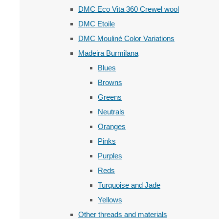
DMC Eco Vita 360 Crewel wool
DMC Etoile
DMC Mouliné Color Variations
Madeira Burmilana
Blues
Browns
Greens
Neutrals
Oranges
Pinks
Purples
Reds
Turquoise and Jade
Yellows
Other threads and materials