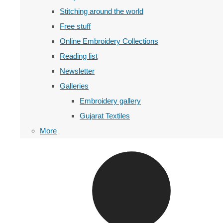
Stitching around the world
Free stuff
Online Embroidery Collections
Reading list
Newsletter
Galleries
Embroidery gallery
Gujarat Textiles
More