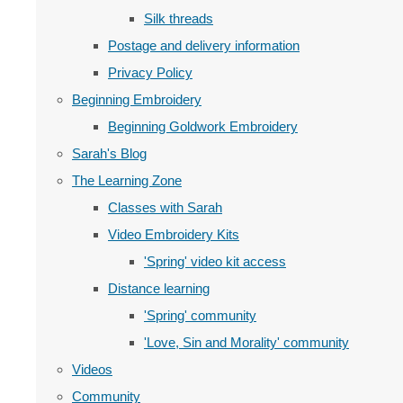
Silk threads
Postage and delivery information
Privacy Policy
Beginning Embroidery
Beginning Goldwork Embroidery
Sarah's Blog
The Learning Zone
Classes with Sarah
Video Embroidery Kits
'Spring' video kit access
Distance learning
'Spring' community
'Love, Sin and Morality' community
Videos
Community