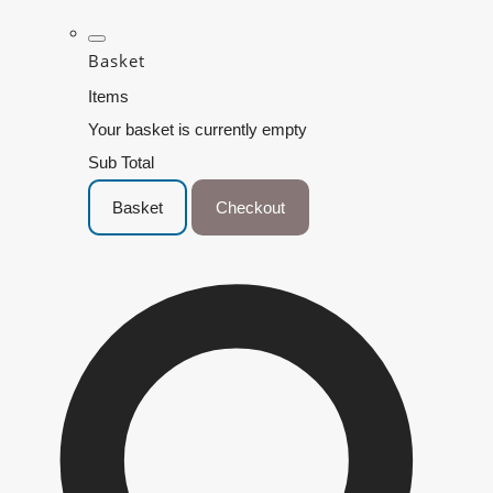
Basket
Items
Your basket is currently empty
Sub Total
Basket
Checkout