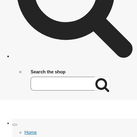
Search the shop
Home