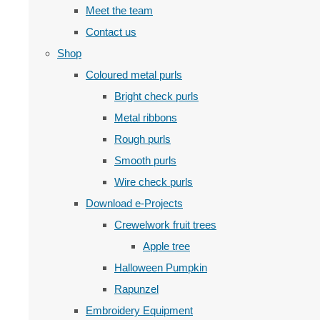
Meet the team
Contact us
Shop
Coloured metal purls
Bright check purls
Metal ribbons
Rough purls
Smooth purls
Wire check purls
Download e-Projects
Crewelwork fruit trees
Apple tree
Halloween Pumpkin
Rapunzel
Embroidery Equipment