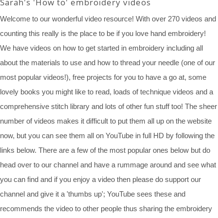
Sarah's 'How to' embroidery videos
Welcome to our wonderful video resource! With over 270 videos and
counting this really is the place to be if you love hand embroidery!
We have videos on how to get started in embroidery including all
about the materials to use and how to thread your needle (one of our
most popular videos!), free projects for you to have a go at, some
lovely books you might like to read, loads of technique videos and a
comprehensive stitch library and lots of other fun stuff too! The sheer
number of videos makes it difficult to put them all up on the website
now, but you can see them all on YouTube in full HD by following the
links below. There are a few of the most popular ones below but do
head over to our channel and have a rummage around and see what
you can find and if you enjoy a video then please do support our
channel and give it a 'thumbs up'; YouTube sees these and
recommends the video to other people thus sharing the embroidery