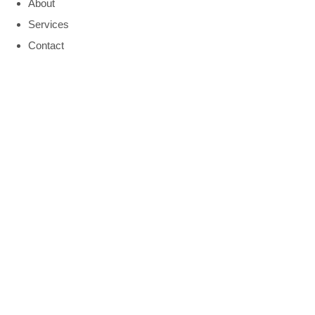
About
Services
Contact