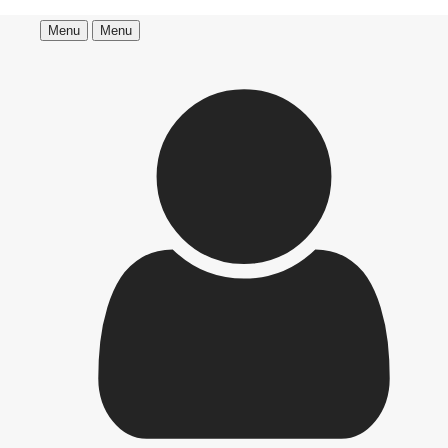
Menu
Menu