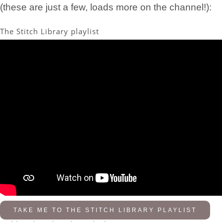
(these are just a few, loads more on the channel!):
The Stitch Library playlist
TAKE ME TO THE STITCH LIBRARY PLAYLIST