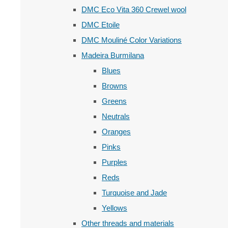
DMC Eco Vita 360 Crewel wool
DMC Etoile
DMC Mouliné Color Variations
Madeira Burmilana
Blues
Browns
Greens
Neutrals
Oranges
Pinks
Purples
Reds
Turquoise and Jade
Yellows
Other threads and materials