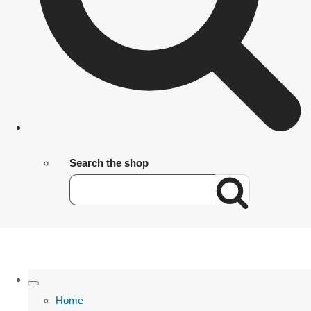
Search the shop
Home