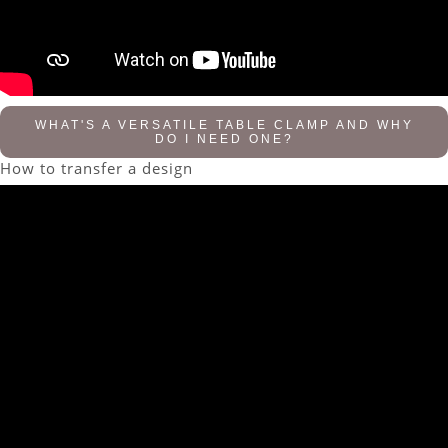
WHAT'S A VERSATILE TABLE CLAMP AND WHY
DO I NEED ONE?
How to transfer a design