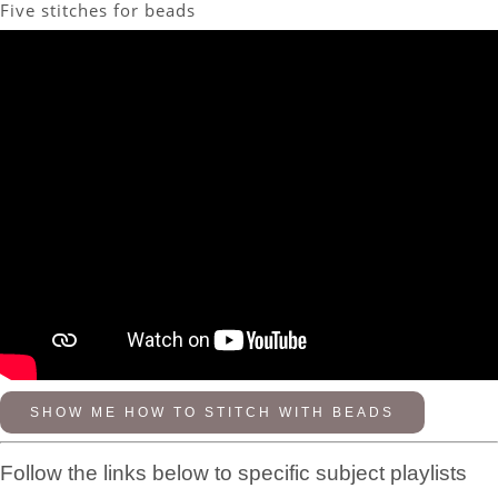
Five stitches for beads
SHOW ME HOW TO STITCH WITH BEADS
Follow the links below to specific subject playlists