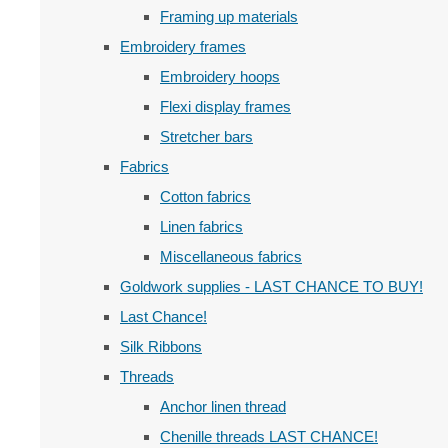
Framing up materials
Embroidery frames
Embroidery hoops
Flexi display frames
Stretcher bars
Fabrics
Cotton fabrics
Linen fabrics
Miscellaneous fabrics
Goldwork supplies - LAST CHANCE TO BUY!
Last Chance!
Silk Ribbons
Threads
Anchor linen thread
Chenille threads LAST CHANCE!