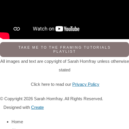
TAKE ME TO THE FRAMING TUTORIALS
PLAYLIST
All images and text are copyright of Sarah Homfray unless otherwise
stated
Click here to read our
Privacy Policy
© Copyright 2026 Sarah Homfray. All Rights Reserved.
Designed with
Create
Home