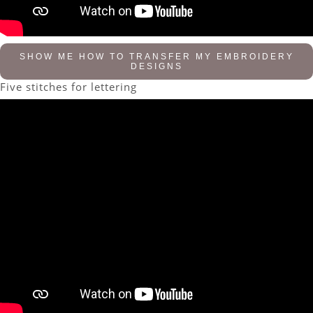
SHOW ME HOW TO TRANSFER MY EMBROIDERY
DESIGNS
Five stitches for lettering