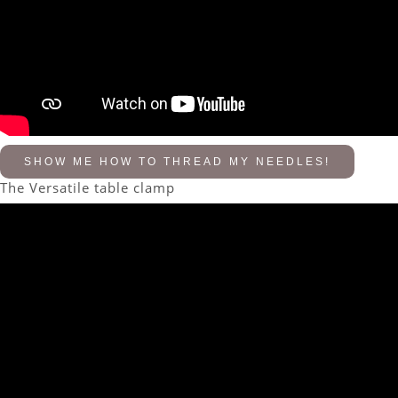
SHOW ME HOW TO THREAD MY NEEDLES!
The Versatile table clamp