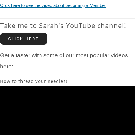
Click here to see the video about becoming a Member
Take me to Sarah's YouTube channel!
CLICK HERE
Get a taster with some of our most popular videos
here:
How to thread your needles!