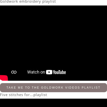
Goldwork embroidery playlist
TAKE ME TO THE GOLDWORK VIDEOS PLAYLIST
Five stitches for...playlist