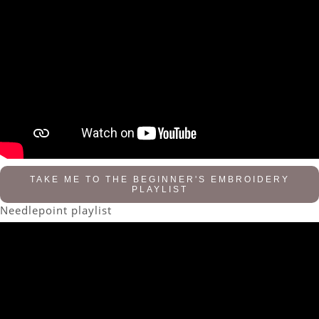
TAKE ME TO THE BEGINNER'S EMBROIDERY
PLAYLIST
Needlepoint playlist