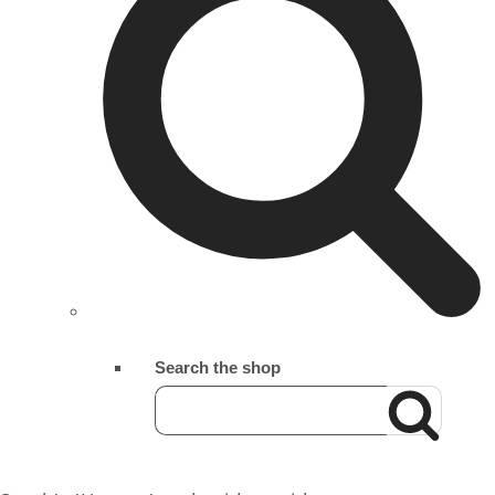
Search the shop