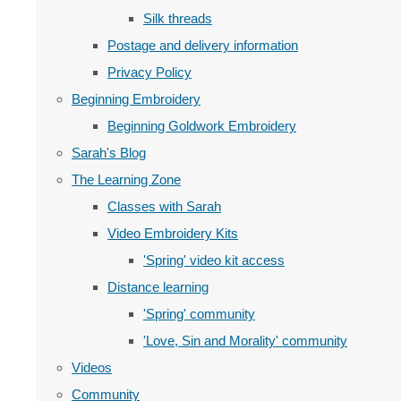
Silk threads
Postage and delivery information
Privacy Policy
Beginning Embroidery
Beginning Goldwork Embroidery
Sarah's Blog
The Learning Zone
Classes with Sarah
Video Embroidery Kits
'Spring' video kit access
Distance learning
'Spring' community
'Love, Sin and Morality' community
Videos
Community