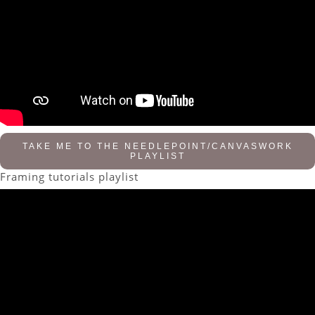
TAKE ME TO THE NEEDLEPOINT/CANVASWORK
PLAYLIST
Framing tutorials playlist