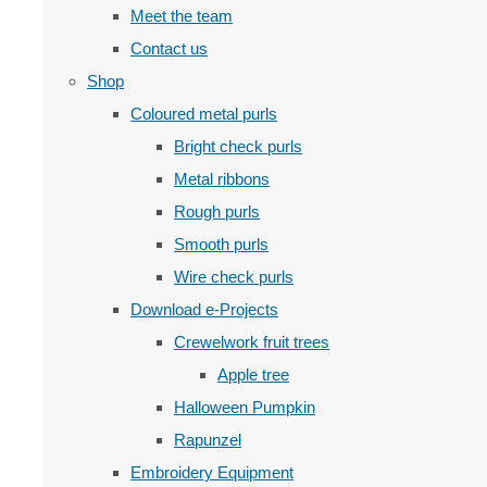
Meet the team
Contact us
Shop
Coloured metal purls
Bright check purls
Metal ribbons
Rough purls
Smooth purls
Wire check purls
Download e-Projects
Crewelwork fruit trees
Apple tree
Halloween Pumpkin
Rapunzel
Embroidery Equipment