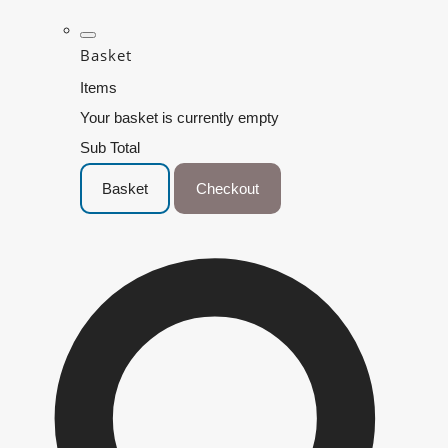
Basket
Items
Your basket is currently empty
Sub Total
Basket
Checkout