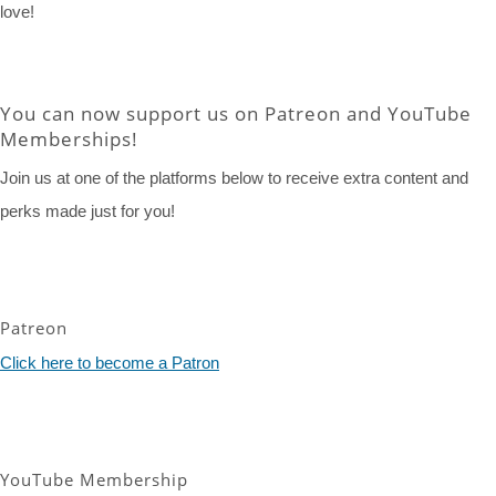
love!
You can now support us on Patreon and YouTube
Memberships!
Join us at one of the platforms below to receive extra content and
perks made just for you!
Patreon
Click here to become a Patron
YouTube Membership