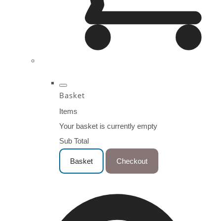
Basket
Items
Your basket is currently empty
Sub Total
Basket
Checkout