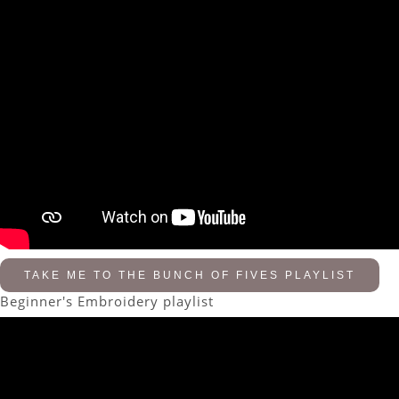
TAKE ME TO THE BUNCH OF FIVES PLAYLIST
Beginner's Embroidery playlist