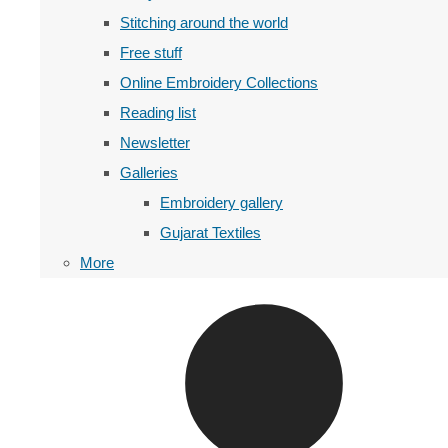
Stitching around the world
Free stuff
Online Embroidery Collections
Reading list
Newsletter
Galleries
Embroidery gallery
Gujarat Textiles
More