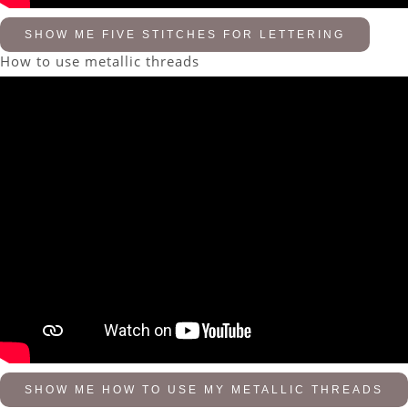
SHOW ME FIVE STITCHES FOR LETTERING
How to use metallic threads
SHOW ME HOW TO USE MY METALLIC THREADS