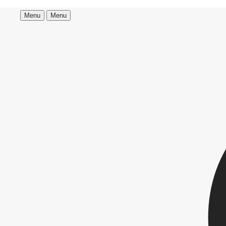
Menu
Menu