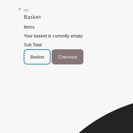
Basket
Items
Your basket is currently empty
Sub Total
Basket
Checkout