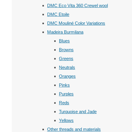
DMC Eco Vita 360 Crewel wool
DMC Etoile
DMC Mouliné Color Variations
Madeira Burmilana
Blues
Browns
Greens
Neutrals
Oranges
Pinks
Purples
Reds
Turquoise and Jade
Yellows
Other threads and materials