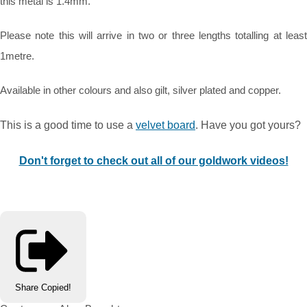
this metal is 1.4mm.
Please note this will arrive in two or three lengths totalling at least
1metre.
Available in other colours and also gilt, silver plated and copper.
This is a good time to use a
velvet board
. Have you got yours?
Don't forget to check out all of our goldwork videos!
Share
Copied!