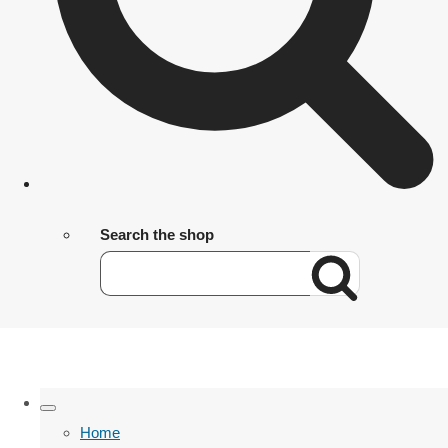
Search the shop
Home