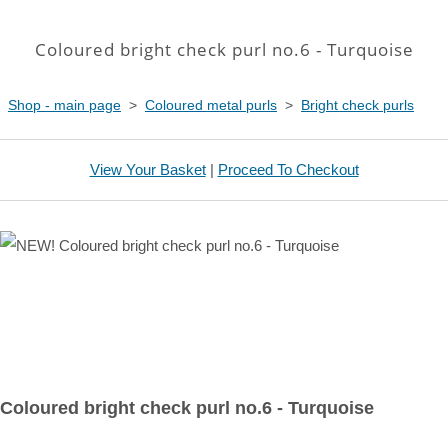
Coloured bright check purl no.6 - Turquoise
Shop - main page
>
Coloured metal purls
>
Bright check purls
View Your Basket
|
Proceed To Checkout
Coloured bright check purl no.6 - Turquoise