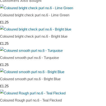
Customers Also Bought
Coloured bright check purl no.6 - Lime Green
£1.25
Coloured bright check purl no.6 - Bright blue
£1.25
Coloured smooth purl no.6 - Turquoise
£1.25
Coloured smooth purl no.6 - Bright Blue
£1.25
Coloured Rough purl no.6 - Teal Flecked