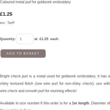
Coloured metal purl for goldwork embroidery
£1.25
exc. Tariff
Quantity
:
at £
1.25
each
ADD TO BASKET
Bright check purl is a metal used for goldwork embroidery. It has a
shiny textured finish (see wire purl for non-shiny check); use with
wire check and smooth purl for stunning effects!
Available in size number 6 this order is for a
1m length
. Diameter o