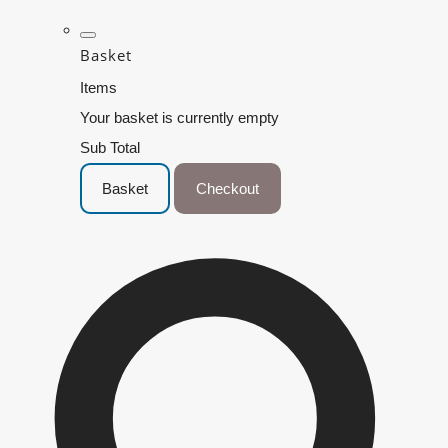
Basket
Items
Your basket is currently empty
Sub Total
Basket
Checkout