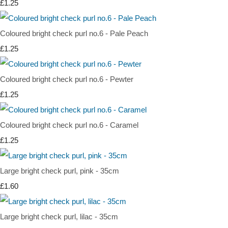
£1.25
Coloured bright check purl no.6 - Pale Peach
£1.25
Coloured bright check purl no.6 - Pewter
£1.25
Coloured bright check purl no.6 - Caramel
£1.25
Large bright check purl, pink - 35cm
£1.60
Large bright check purl, lilac - 35cm