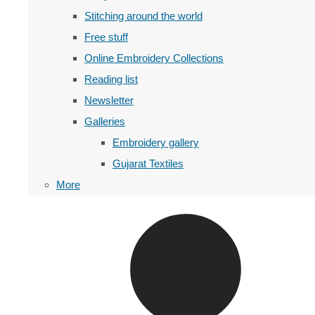
Stitching around the world
Free stuff
Online Embroidery Collections
Reading list
Newsletter
Galleries
Embroidery gallery
Gujarat Textiles
More