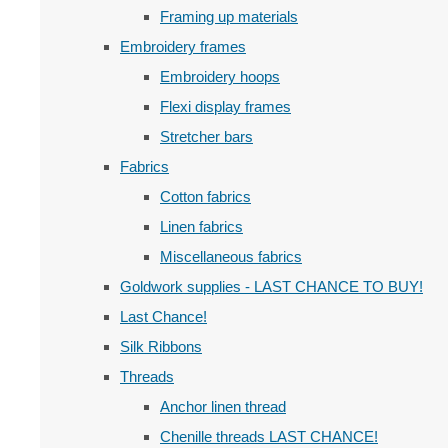
Framing up materials
Embroidery frames
Embroidery hoops
Flexi display frames
Stretcher bars
Fabrics
Cotton fabrics
Linen fabrics
Miscellaneous fabrics
Goldwork supplies - LAST CHANCE TO BUY!
Last Chance!
Silk Ribbons
Threads
Anchor linen thread
Chenille threads LAST CHANCE!