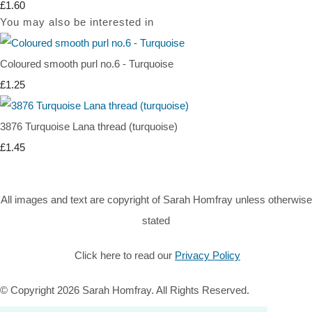
£1.60
You may also be interested in
Coloured smooth purl no.6 - Turquoise
£1.25
3876 Turquoise Lana thread (turquoise)
£1.45
All images and text are copyright of Sarah Homfray unless otherwise
stated
Click here to read our
Privacy Policy
© Copyright 2026 Sarah Homfray. All Rights Reserved.
Designed with
Create