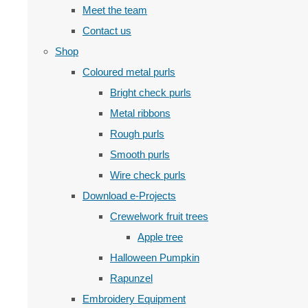
Meet the team
Contact us
Shop
Coloured metal purls
Bright check purls
Metal ribbons
Rough purls
Smooth purls
Wire check purls
Download e-Projects
Crewelwork fruit trees
Apple tree
Halloween Pumpkin
Rapunzel
Embroidery Equipment