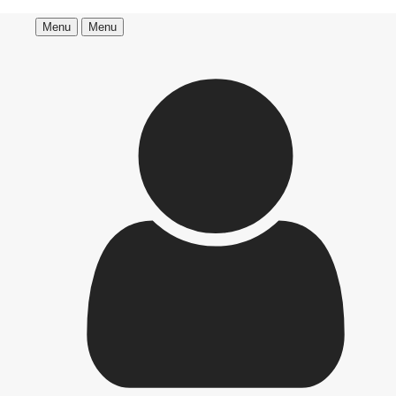
Menu
Menu