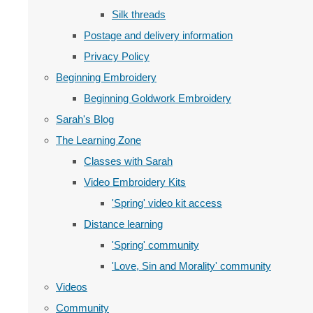
Silk threads
Postage and delivery information
Privacy Policy
Beginning Embroidery
Beginning Goldwork Embroidery
Sarah's Blog
The Learning Zone
Classes with Sarah
Video Embroidery Kits
'Spring' video kit access
Distance learning
'Spring' community
'Love, Sin and Morality' community
Videos
Community