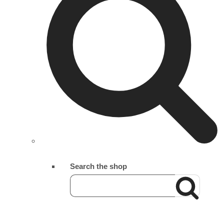
Search the shop