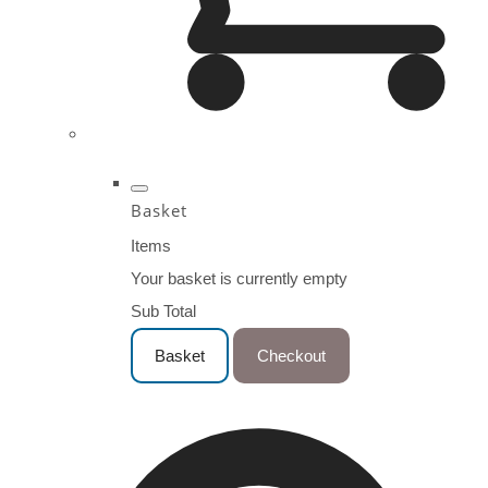
Basket
Items
Your basket is currently empty
Sub Total
Basket
Checkout