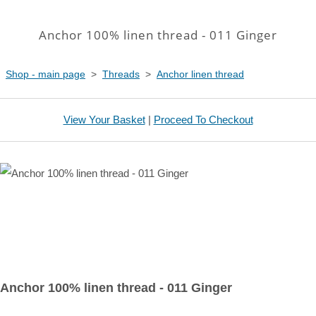
Anchor 100% linen thread - 011 Ginger
Shop - main page
>
Threads
>
Anchor linen thread
View Your Basket
|
Proceed To Checkout
Anchor 100% linen thread - 011 Ginger