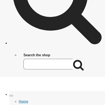
Search the shop
Home