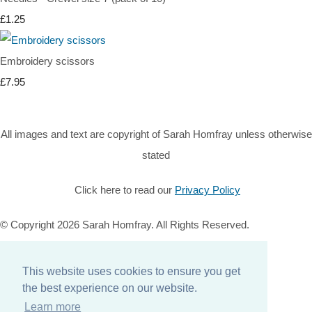
£1.25
Embroidery scissors
£7.95
All images and text are copyright of Sarah Homfray unless otherwise
stated
Click here to read our
Privacy Policy
© Copyright 2026 Sarah Homfray. All Rights Reserved.
Designed with
Create
This website uses cookies to ensure you get
Home
the best experience on our website.
About
Learn more