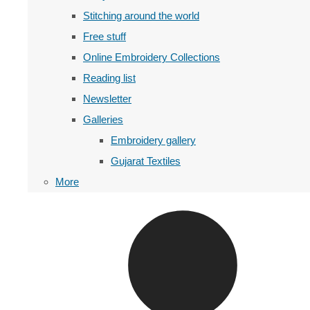
Stitching around the world
Free stuff
Online Embroidery Collections
Reading list
Newsletter
Galleries
Embroidery gallery
Gujarat Textiles
More