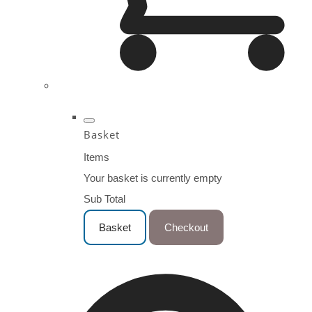
Basket
Items
Your basket is currently empty
Sub Total
Basket
Checkout