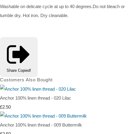
Washable on delicate cycle at up to 40 degrees.Do not bleach or
tumble dry. Hot iron. Dry cleanable.
Share
Copied!
Customers Also Bought
Anchor 100% linen thread - 020 Lilac
£2.50
Anchor 100% linen thread - 009 Buttermilk
£2.50