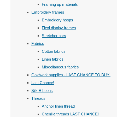
Framing up materials
Embroidery frames
Embroidery hoops
Flexi display frames
Stretcher bars
Fabrics
Cotton fabrics
Linen fabrics
Miscellaneous fabrics
Goldwork supplies - LAST CHANCE TO BUY!
Last Chance!
Silk Ribbons
Threads
Anchor linen thread
Chenille threads LAST CHANCE!