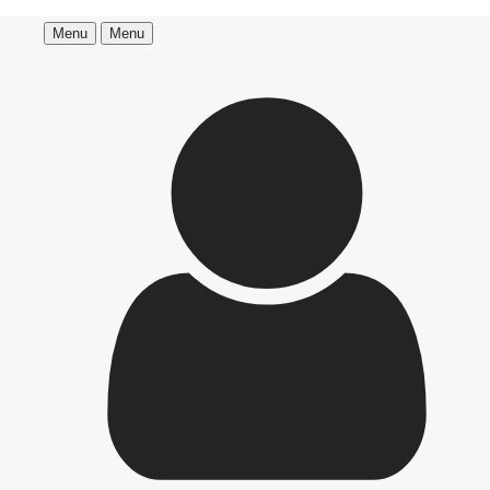
Menu
Menu