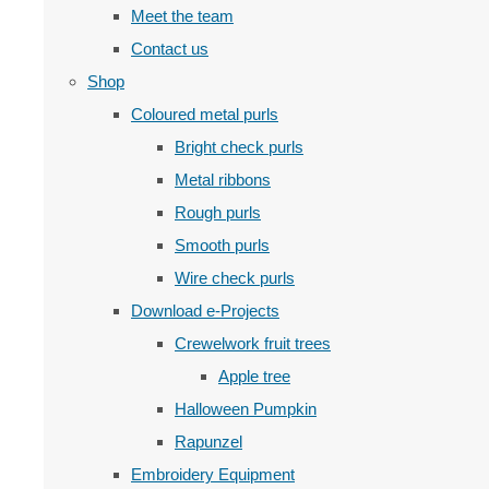
Meet the team
Contact us
Shop
Coloured metal purls
Bright check purls
Metal ribbons
Rough purls
Smooth purls
Wire check purls
Download e-Projects
Crewelwork fruit trees
Apple tree
Halloween Pumpkin
Rapunzel
Embroidery Equipment