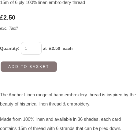
15m of 6 ply 100% linen embroidery thread
£2.50
exc. Tariff
Quantity
:
at £
2.50
each
ADD TO BASKET
The Anchor Linen range of hand embroidery thread is inspired by the
beauty of historical linen thread & embroidery.
Made from 100% linen and available in 36 shades, each card
contains 15m of thread with 6 strands that can be plied down.