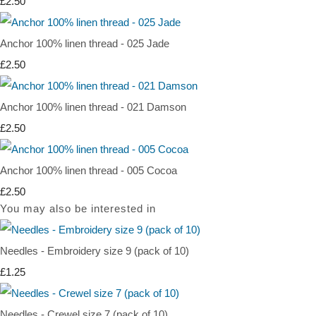
£2.50
Anchor 100% linen thread - 025 Jade
£2.50
Anchor 100% linen thread - 021 Damson
£2.50
Anchor 100% linen thread - 005 Cocoa
£2.50
You may also be interested in
Needles - Embroidery size 9 (pack of 10)
£1.25
Needles - Crewel size 7 (pack of 10)