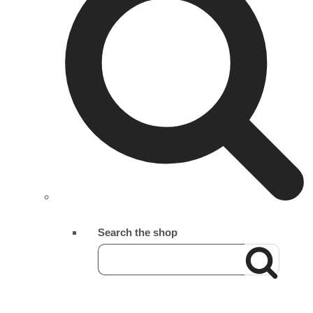
Search the shop