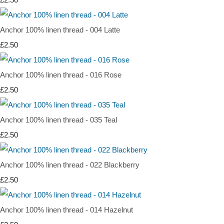
Anchor 100% linen thread - 004 Latte
£2.50
Anchor 100% linen thread - 016 Rose
£2.50
Anchor 100% linen thread - 035 Teal
£2.50
Anchor 100% linen thread - 022 Blackberry
£2.50
Anchor 100% linen thread - 014 Hazelnut