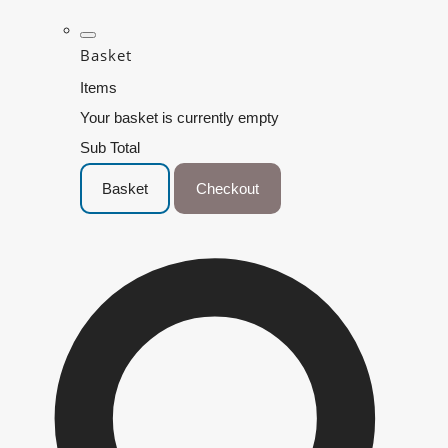
Basket
Items
Your basket is currently empty
Sub Total
Basket
Checkout