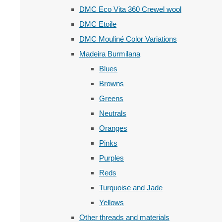
DMC Eco Vita 360 Crewel wool
DMC Etoile
DMC Mouliné Color Variations
Madeira Burmilana
Blues
Browns
Greens
Neutrals
Oranges
Pinks
Purples
Reds
Turquoise and Jade
Yellows
Other threads and materials