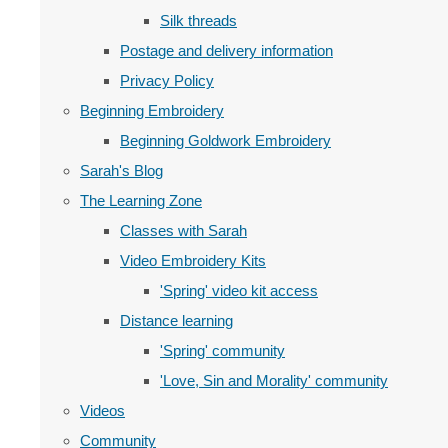
Silk threads
Postage and delivery information
Privacy Policy
Beginning Embroidery
Beginning Goldwork Embroidery
Sarah's Blog
The Learning Zone
Classes with Sarah
Video Embroidery Kits
'Spring' video kit access
Distance learning
'Spring' community
'Love, Sin and Morality' community
Videos
Community