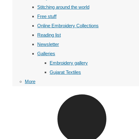
Stitching around the world
Free stuff
Online Embroidery Collections
Reading list
Newsletter
Galleries
Embroidery gallery
Gujarat Textiles
More