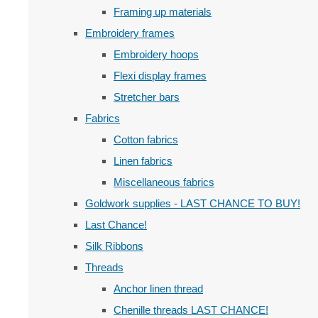
Framing up materials
Embroidery frames
Embroidery hoops
Flexi display frames
Stretcher bars
Fabrics
Cotton fabrics
Linen fabrics
Miscellaneous fabrics
Goldwork supplies - LAST CHANCE TO BUY!
Last Chance!
Silk Ribbons
Threads
Anchor linen thread
Chenille threads LAST CHANCE!