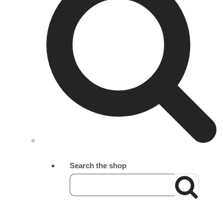
Search the shop