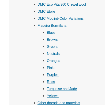
DMC Eco Vita 360 Crewel wool
DMC Etoile
DMC Mouliné Color Variations
Madeira Burmilana
Blues
Browns
Greens
Neutrals
Oranges
Pinks
Purples
Reds
Turquoise and Jade
Yellows
Other threads and materials