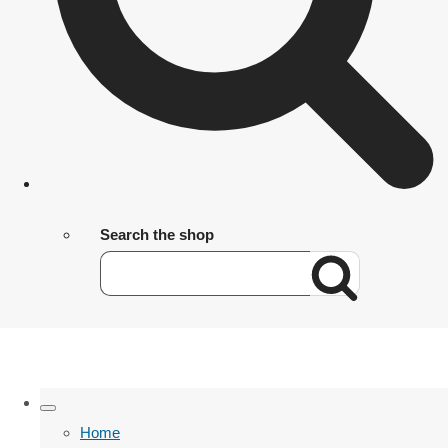
Search the shop
Home