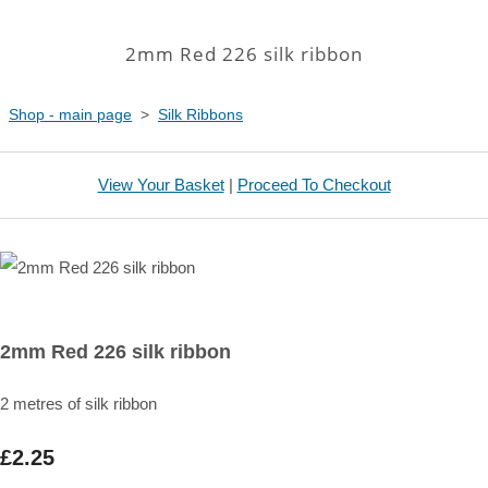
2mm Red 226 silk ribbon
Shop - main page
>
Silk Ribbons
View Your Basket
|
Proceed To Checkout
2mm Red 226 silk ribbon
2 metres of silk ribbon
£2.25