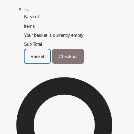
Basket
Items
Your basket is currently empty
Sub Total
Basket
Checkout