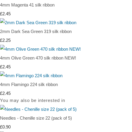
4mm Magenta 41 silk ribbon
£2.45
2mm Dark Sea Green 319 silk ribbon
£2.25
4mm Olive Green 470 silk ribbon NEW!
£2.45
4mm Flamingo 224 silk ribbon
£2.45
You may also be interested in
Needles - Chenille size 22 (pack of 5)
£0.90