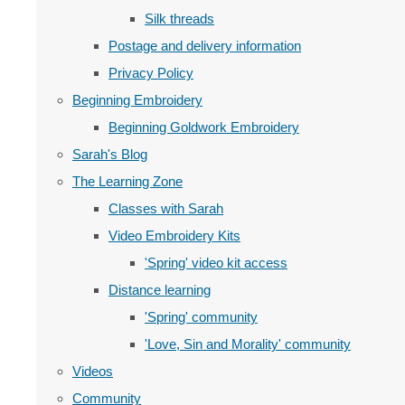
Silk threads
Postage and delivery information
Privacy Policy
Beginning Embroidery
Beginning Goldwork Embroidery
Sarah's Blog
The Learning Zone
Classes with Sarah
Video Embroidery Kits
'Spring' video kit access
Distance learning
'Spring' community
'Love, Sin and Morality' community
Videos
Community