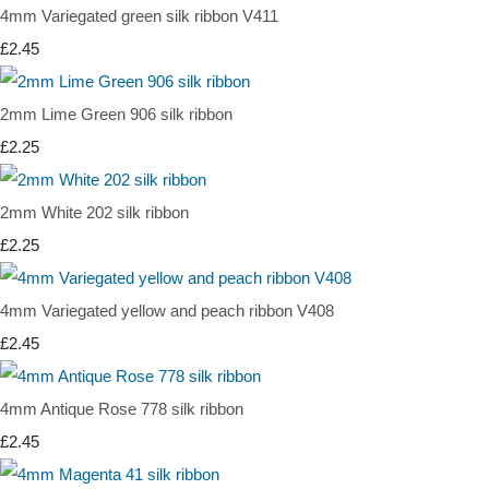
4mm Variegated green silk ribbon V411
£2.45
2mm Lime Green 906 silk ribbon
£2.25
2mm White 202 silk ribbon
£2.25
4mm Variegated yellow and peach ribbon V408
£2.45
4mm Antique Rose 778 silk ribbon
£2.45