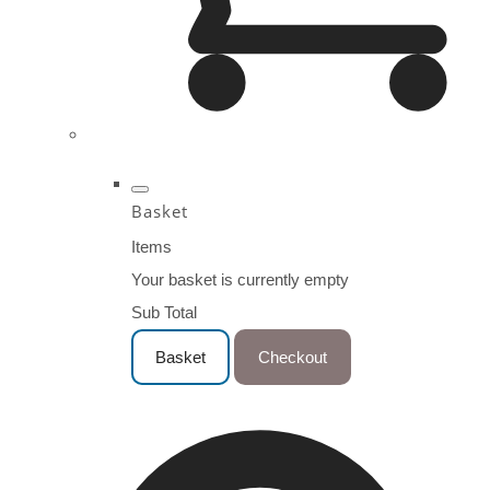
Basket
Items
Your basket is currently empty
Sub Total
Basket
Checkout