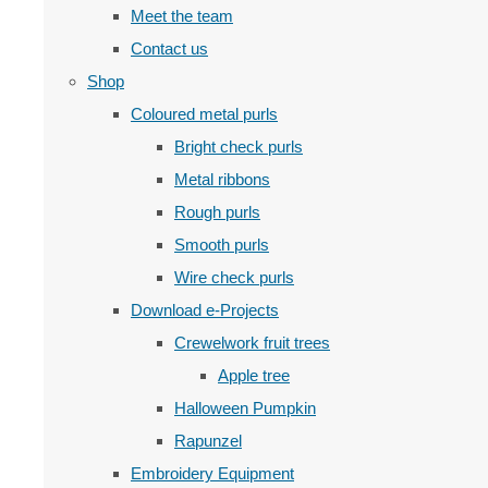
Meet the team
Contact us
Shop
Coloured metal purls
Bright check purls
Metal ribbons
Rough purls
Smooth purls
Wire check purls
Download e-Projects
Crewelwork fruit trees
Apple tree
Halloween Pumpkin
Rapunzel
Embroidery Equipment