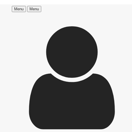
Menu
Menu