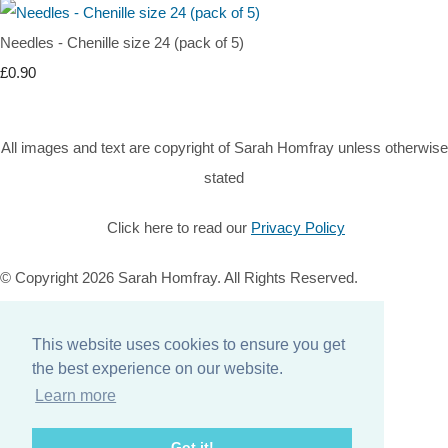
Needles - Chenille size 24 (pack of 5)
£0.90
All images and text are copyright of Sarah Homfray unless otherwise
stated
Click here to read our
Privacy Policy
© Copyright 2026 Sarah Homfray. All Rights Reserved.
Designed with
Create
This website uses cookies to ensure you get
Home
the best experience on our website.
About
Learn more
Services
Contact
Got it!