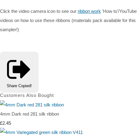
Click the video camera icon to see our
ribbon work
'How to'/YouTube
videos on how to use these ribbons (materials pack available for this
sampler!)
Share
Copied!
Customers Also Bought
4mm Dark red 281 silk ribbon
£2.45