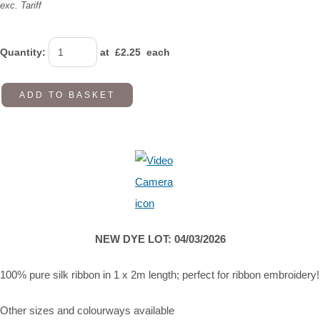
exc. Tariff
Quantity
:
at £
2.25
each
ADD TO BASKET
NEW DYE LOT: 04/03/2026
100% pure silk ribbon in 1 x 2m length; perfect for ribbon embroidery!
Other sizes and colourways available