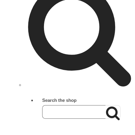
Search the shop