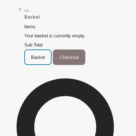
Basket
Items
Your basket is currently empty
Sub Total
Basket
Checkout