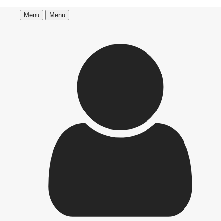
Menu
Menu