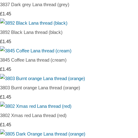
3837 Dark grey Lana thread (grey)
£1.45
3892 Black Lana thread (black)
£1.45
3845 Coffee Lana thread (cream)
£1.45
3803 Burnt orange Lana thread (orange)
£1.45
3802 Xmas red Lana thread (red)
£1.45