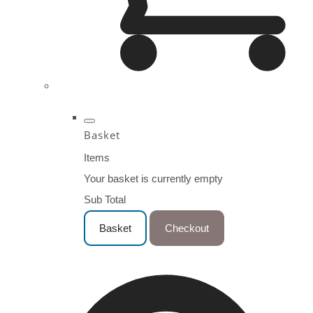
Basket
Items
Your basket is currently empty
Sub Total
Basket
Checkout