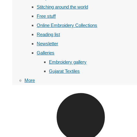
Stitching around the world
Free stuff
Online Embroidery Collections
Reading list
Newsletter
Galleries
Embroidery gallery
Gujarat Textiles
More