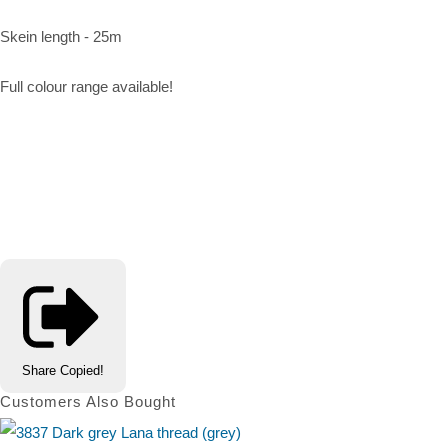
Skein length - 25m
Full colour range available!
Share
Copied!
Customers Also Bought