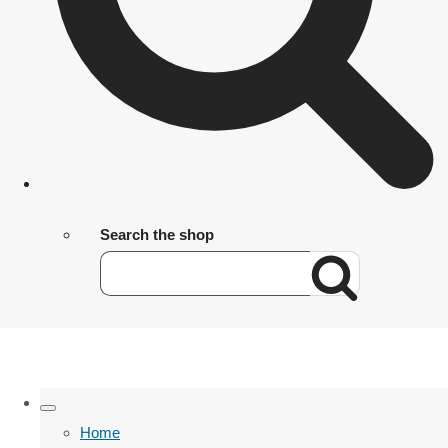
Search the shop
Home