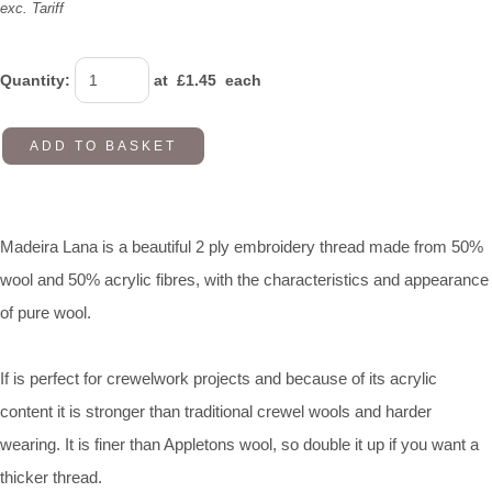
exc. Tariff
Quantity
:
at £
1.45
each
ADD TO BASKET
Madeira Lana is a beautiful 2 ply embroidery thread made from 50%
wool and 50% acrylic fibres, with the characteristics and appearance
of pure wool.
If is perfect for crewelwork projects and because of its acrylic
content it is stronger than traditional crewel wools and harder
wearing. It is finer than Appletons wool, so double it up if you want a
thicker thread.