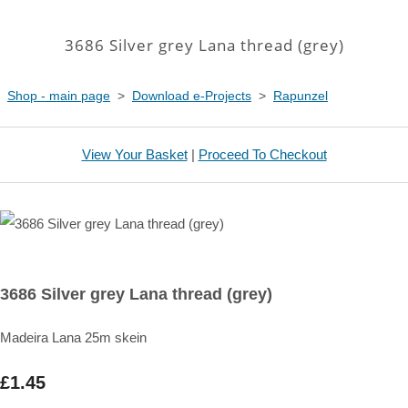
3686 Silver grey Lana thread (grey)
Shop - main page
>
Download e-Projects
>
Rapunzel
View Your Basket
|
Proceed To Checkout
3686 Silver grey Lana thread (grey)
Madeira Lana 25m skein
£1.45