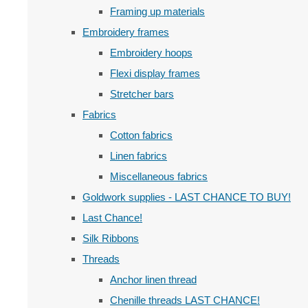
Framing up materials
Embroidery frames
Embroidery hoops
Flexi display frames
Stretcher bars
Fabrics
Cotton fabrics
Linen fabrics
Miscellaneous fabrics
Goldwork supplies - LAST CHANCE TO BUY!
Last Chance!
Silk Ribbons
Threads
Anchor linen thread
Chenille threads LAST CHANCE!