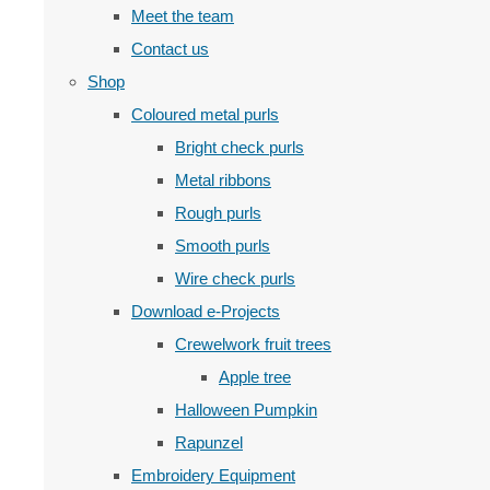
Meet the team
Contact us
Shop
Coloured metal purls
Bright check purls
Metal ribbons
Rough purls
Smooth purls
Wire check purls
Download e-Projects
Crewelwork fruit trees
Apple tree
Halloween Pumpkin
Rapunzel
Embroidery Equipment