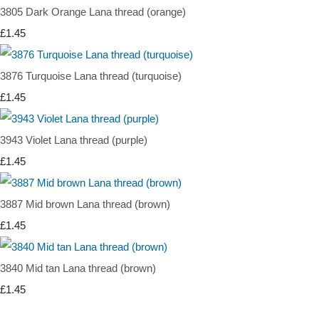
3805 Dark Orange Lana thread (orange)
£1.45
3876 Turquoise Lana thread (turquoise)
£1.45
3943 Violet Lana thread (purple)
£1.45
3887 Mid brown Lana thread (brown)
£1.45
3840 Mid tan Lana thread (brown)
£1.45