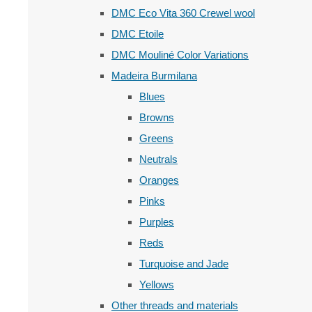
DMC Eco Vita 360 Crewel wool
DMC Etoile
DMC Mouliné Color Variations
Madeira Burmilana
Blues
Browns
Greens
Neutrals
Oranges
Pinks
Purples
Reds
Turquoise and Jade
Yellows
Other threads and materials