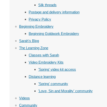
Silk threads
Postage and delivery information
Privacy Policy
Beginning Embroidery
Beginning Goldwork Embroidery
Sarah's Blog
The Learning Zone
Classes with Sarah
Video Embroidery Kits
'Spring' video kit access
Distance learning
'Spring' community
'Love, Sin and Morality' community
Videos
Community