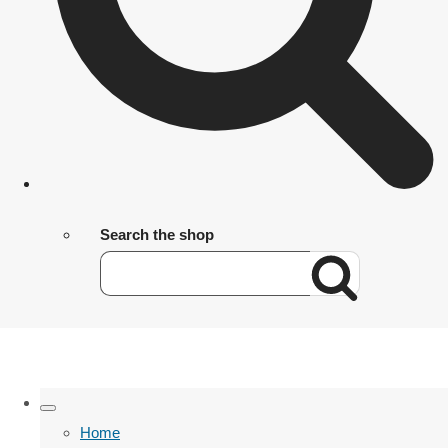
Search the shop
Home