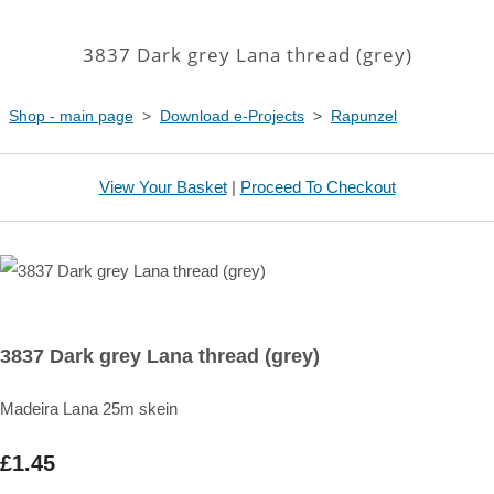
3837 Dark grey Lana thread (grey)
Shop - main page
>
Download e-Projects
>
Rapunzel
View Your Basket
|
Proceed To Checkout
3837 Dark grey Lana thread (grey)
Madeira Lana 25m skein
£1.45