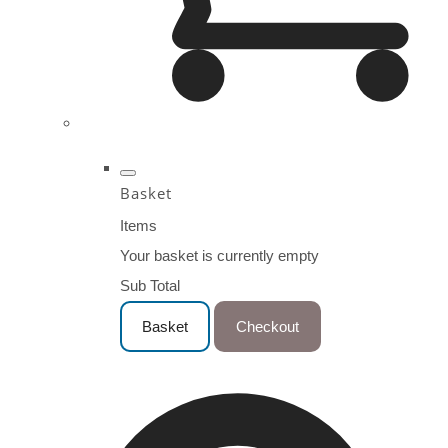
Basket
Items
Your basket is currently empty
Sub Total
Basket
Checkout