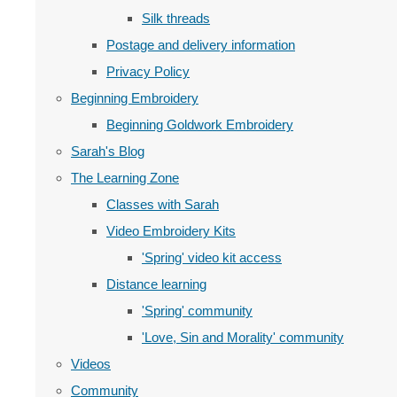
Silk threads
Postage and delivery information
Privacy Policy
Beginning Embroidery
Beginning Goldwork Embroidery
Sarah's Blog
The Learning Zone
Classes with Sarah
Video Embroidery Kits
'Spring' video kit access
Distance learning
'Spring' community
'Love, Sin and Morality' community
Videos
Community