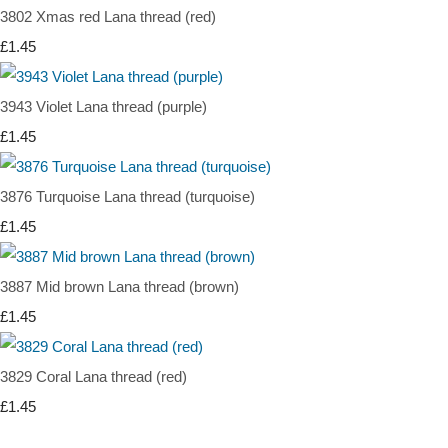
3802 Xmas red Lana thread (red)
£1.45
3943 Violet Lana thread (purple)
£1.45
3876 Turquoise Lana thread (turquoise)
£1.45
3887 Mid brown Lana thread (brown)
£1.45
3829 Coral Lana thread (red)
£1.45