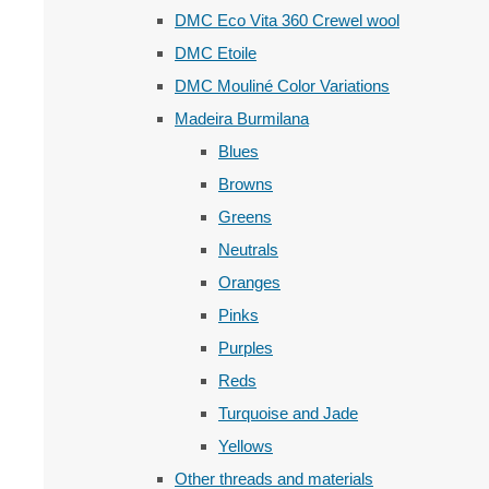
DMC Eco Vita 360 Crewel wool
DMC Etoile
DMC Mouliné Color Variations
Madeira Burmilana
Blues
Browns
Greens
Neutrals
Oranges
Pinks
Purples
Reds
Turquoise and Jade
Yellows
Other threads and materials