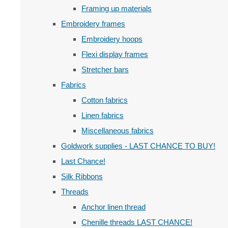
Framing up materials
Embroidery frames
Embroidery hoops
Flexi display frames
Stretcher bars
Fabrics
Cotton fabrics
Linen fabrics
Miscellaneous fabrics
Goldwork supplies - LAST CHANCE TO BUY!
Last Chance!
Silk Ribbons
Threads
Anchor linen thread
Chenille threads LAST CHANCE!