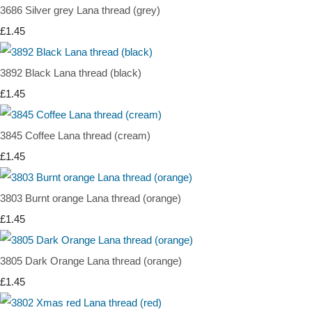
3686 Silver grey Lana thread (grey)
£1.45
3892 Black Lana thread (black)
£1.45
3845 Coffee Lana thread (cream)
£1.45
3803 Burnt orange Lana thread (orange)
£1.45
3805 Dark Orange Lana thread (orange)
£1.45