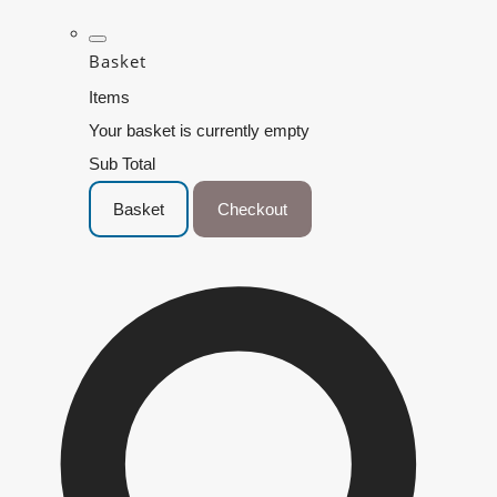
Basket
Items
Your basket is currently empty
Sub Total
Basket
Checkout