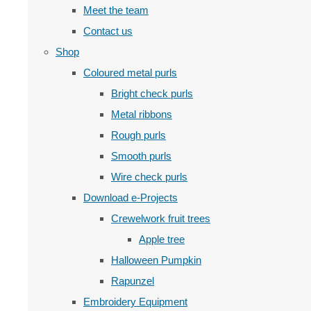
Meet the team
Contact us
Shop
Coloured metal purls
Bright check purls
Metal ribbons
Rough purls
Smooth purls
Wire check purls
Download e-Projects
Crewelwork fruit trees
Apple tree
Halloween Pumpkin
Rapunzel
Embroidery Equipment