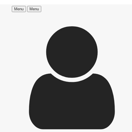
Menu
Menu