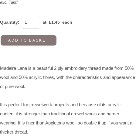
exc. Tariff
Quantity
:
at £
1.45
each
ADD TO BASKET
Madeira Lana is a beautiful 2 ply embroidery thread made from 50%
wool and 50% acrylic fibres, with the characteristics and appearance
of pure wool.
If is perfect for crewelwork projects and because of its acrylic
content it is stronger than traditional crewel wools and harder
wearing. It is finer than Appletons wool, so double it up if you want a
thicker thread.