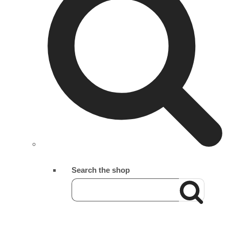
Search the shop