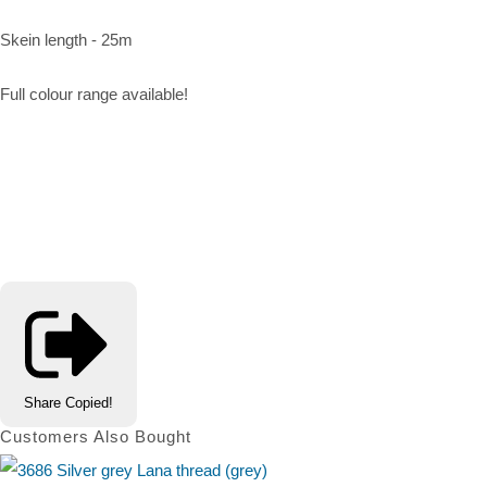
Skein length - 25m
Full colour range available!
Share
Copied!
Customers Also Bought