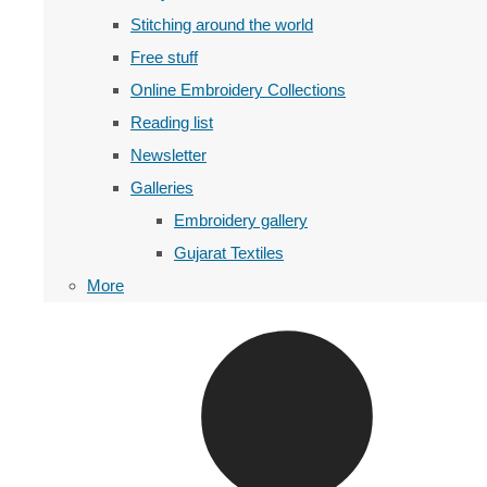
Stitching around the world
Free stuff
Online Embroidery Collections
Reading list
Newsletter
Galleries
Embroidery gallery
Gujarat Textiles
More