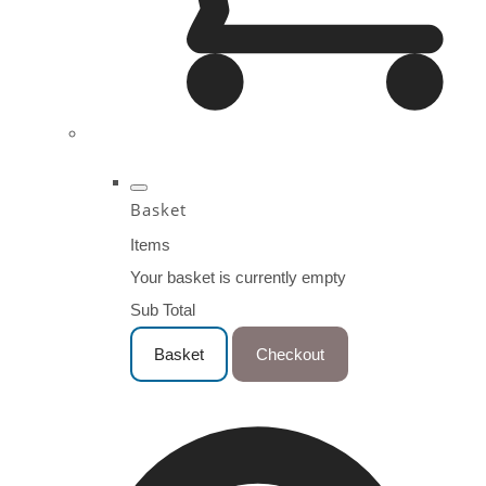
Basket
Items
Your basket is currently empty
Sub Total
Basket
Checkout