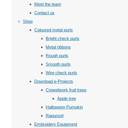
Meet the team
Contact us
Shop
Coloured metal purls
Bright check purls
Metal ribbons
Rough purls
Smooth purls
Wire check purls
Download e-Projects
Crewelwork fruit trees
Apple tree
Halloween Pumpkin
Rapunzel
Embroidery Equipment