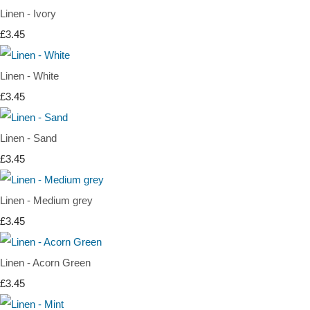
Linen - Ivory
£3.45
Linen - White
£3.45
Linen - Sand
£3.45
Linen - Medium grey
£3.45
Linen - Acorn Green
£3.45