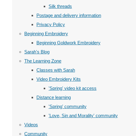
Silk threads
Postage and delivery information
Privacy Policy
Beginning Embroidery
Beginning Goldwork Embroidery
Sarah's Blog
The Learning Zone
Classes with Sarah
Video Embroidery Kits
'Spring' video kit access
Distance learning
'Spring' community
'Love, Sin and Morality' community
Videos
Community