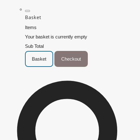
Basket
Items
Your basket is currently empty
Sub Total
Basket
Checkout