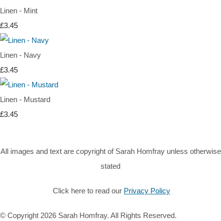
Linen - Mint
£3.45
Linen - Navy
£3.45
Linen - Mustard
£3.45
All images and text are copyright of Sarah Homfray unless otherwise
stated
Click here to read our
Privacy Policy
© Copyright 2026 Sarah Homfray. All Rights Reserved.