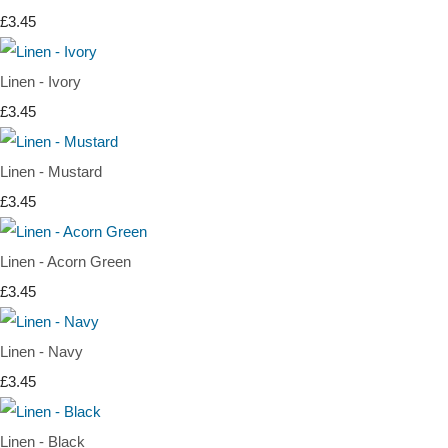
£3.45
Linen - Ivory
£3.45
Linen - Mustard
£3.45
Linen - Acorn Green
£3.45
Linen - Navy
£3.45
Linen - Black