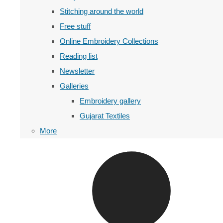
Stitching around the world
Free stuff
Online Embroidery Collections
Reading list
Newsletter
Galleries
Embroidery gallery
Gujarat Textiles
More