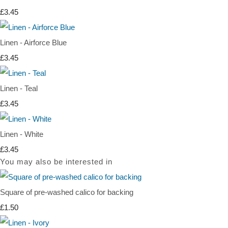
£3.45
Linen - Airforce Blue
£3.45
Linen - Teal
£3.45
Linen - White
£3.45
You may also be interested in
Square of pre-washed calico for backing
£1.50