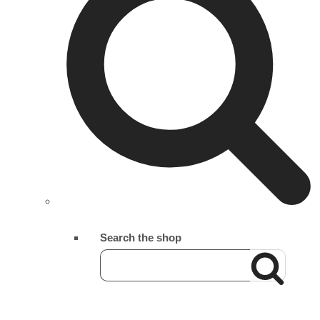
Search the shop