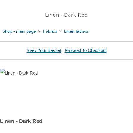
Linen - Dark Red
Shop - main page
>
Fabrics
>
Linen fabrics
View Your Basket
|
Proceed To Checkout
Linen - Dark Red