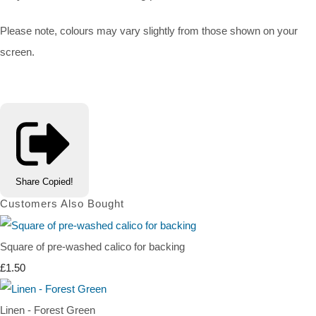
Please note, colours may vary slightly from those shown on your
screen.
Share
Copied!
Customers Also Bought
Square of pre-washed calico for backing
£1.50
Linen - Forest Green