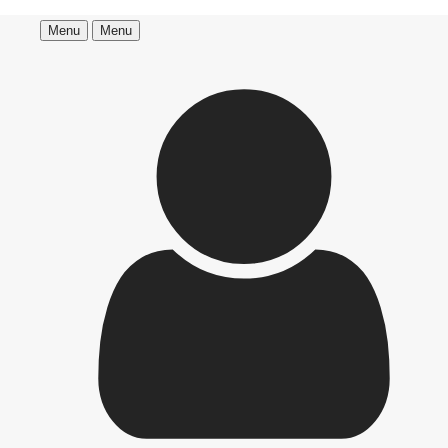
Menu
Menu