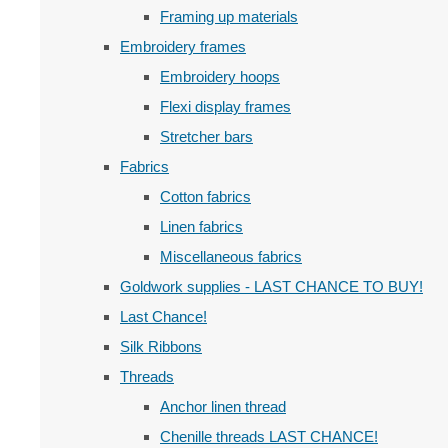
Framing up materials
Embroidery frames
Embroidery hoops
Flexi display frames
Stretcher bars
Fabrics
Cotton fabrics
Linen fabrics
Miscellaneous fabrics
Goldwork supplies - LAST CHANCE TO BUY!
Last Chance!
Silk Ribbons
Threads
Anchor linen thread
Chenille threads LAST CHANCE!