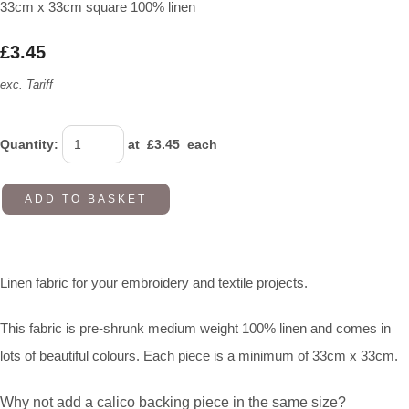
33cm x 33cm square 100% linen
£3.45
exc. Tariff
Quantity
:
at £
3.45
each
ADD TO BASKET
Linen fabric for your embroidery and textile projects.
This fabric is pre-shrunk medium weight 100% linen and comes in
lots of beautiful colours. Each piece is a minimum of 33cm x 33cm.
Why not add a calico backing piece in the same size?