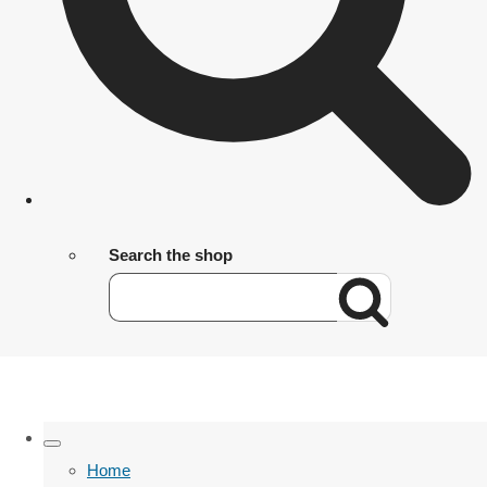
Search the shop
Home