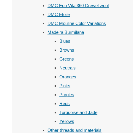
DMC Eco Vita 360 Crewel wool
DMC Etoile
DMC Mouliné Color Variations
Madeira Burmilana
Blues
Browns
Greens
Neutrals
Oranges
Pinks
Purples
Reds
Turquoise and Jade
Yellows
Other threads and materials