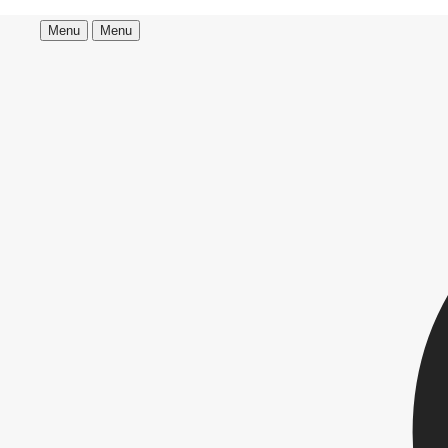
Menu
Menu