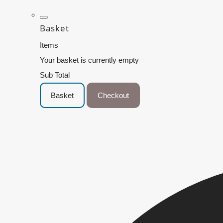
Basket
Items
Your basket is currently empty
Sub Total
Basket
Checkout