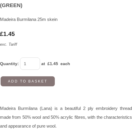
(GREEN)
Madeira Burmilana 25m skein
£1.45
exc. Tariff
Quantity
:
at £
1.45
each
ADD TO BASKET
Madeira Burmilana (Lana) is a beautiful 2 ply embroidery thread
made from 50% wool and 50% acrylic fibres, with the characteristics
and appearance of pure wool.