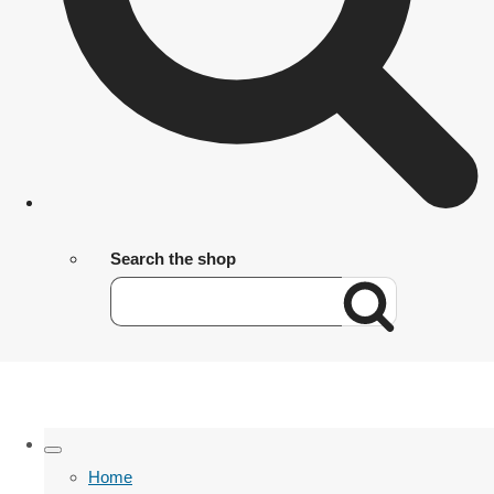
Search the shop
Home