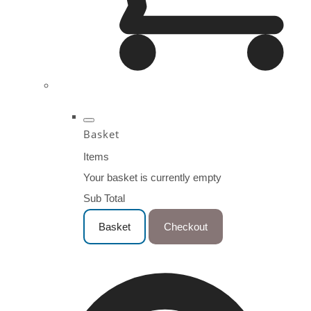
Basket
Items
Your basket is currently empty
Sub Total
Basket
Checkout