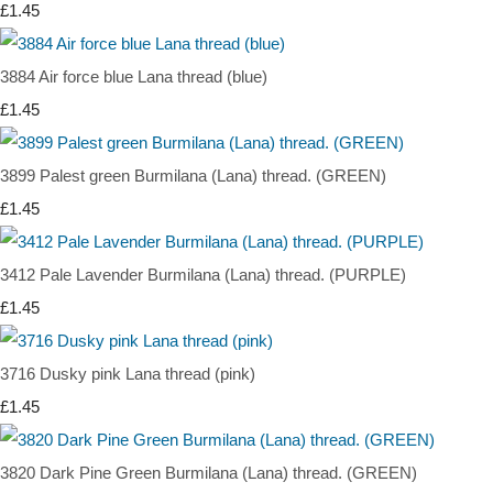
£1.45
3884 Air force blue Lana thread (blue)
£1.45
3899 Palest green Burmilana (Lana) thread. (GREEN)
£1.45
3412 Pale Lavender Burmilana (Lana) thread. (PURPLE)
£1.45
3716 Dusky pink Lana thread (pink)
£1.45
3820 Dark Pine Green Burmilana (Lana) thread. (GREEN)