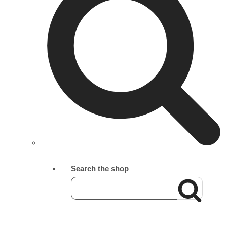
Search the shop