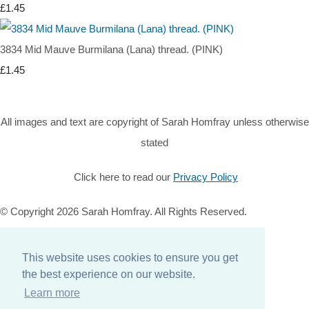
£1.45
3834 Mid Mauve Burmilana (Lana) thread. (PINK)
£1.45
All images and text are copyright of Sarah Homfray unless otherwise
stated
Click here to read our
Privacy Policy
© Copyright 2026 Sarah Homfray. All Rights Reserved.
Designed with
Create
This website uses cookies to ensure you get
Home
the best experience on our website.
About
Learn more
Services