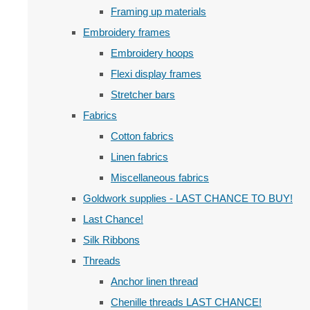
Framing up materials
Embroidery frames
Embroidery hoops
Flexi display frames
Stretcher bars
Fabrics
Cotton fabrics
Linen fabrics
Miscellaneous fabrics
Goldwork supplies - LAST CHANCE TO BUY!
Last Chance!
Silk Ribbons
Threads
Anchor linen thread
Chenille threads LAST CHANCE!