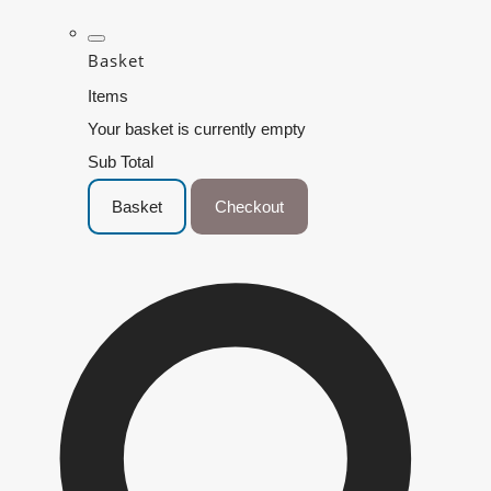
Basket
Items
Your basket is currently empty
Sub Total
Basket
Checkout