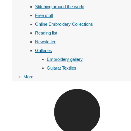
Stitching around the world
Free stuff
Online Embroidery Collections
Reading list
Newsletter
Galleries
Embroidery gallery
Gujarat Textiles
More