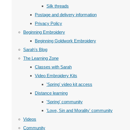
Silk threads
Postage and delivery information
Privacy Policy
Beginning Embroidery
Beginning Goldwork Embroidery
Sarah's Blog
The Learning Zone
Classes with Sarah
Video Embroidery Kits
'Spring' video kit access
Distance learning
'Spring' community
'Love, Sin and Morality' community
Videos
Community