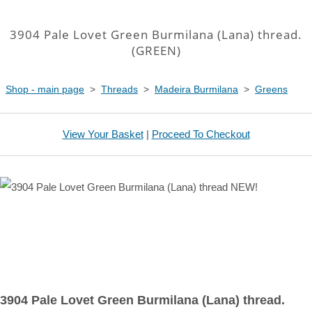
3904 Pale Lovet Green Burmilana (Lana) thread.
(GREEN)
Shop - main page
>
Threads
>
Madeira Burmilana
>
Greens
View Your Basket
|
Proceed To Checkout
3904 Pale Lovet Green Burmilana (Lana) thread.