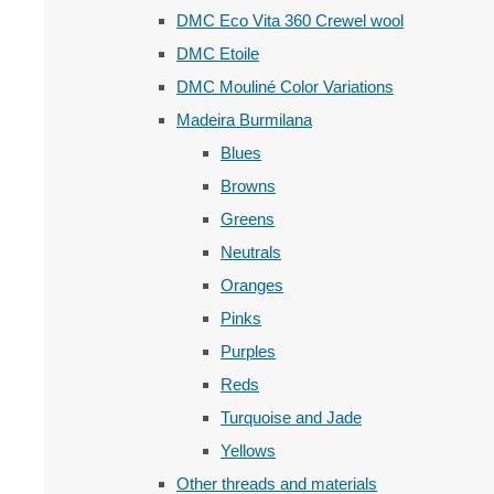
DMC Eco Vita 360 Crewel wool
DMC Etoile
DMC Mouliné Color Variations
Madeira Burmilana
Blues
Browns
Greens
Neutrals
Oranges
Pinks
Purples
Reds
Turquoise and Jade
Yellows
Other threads and materials