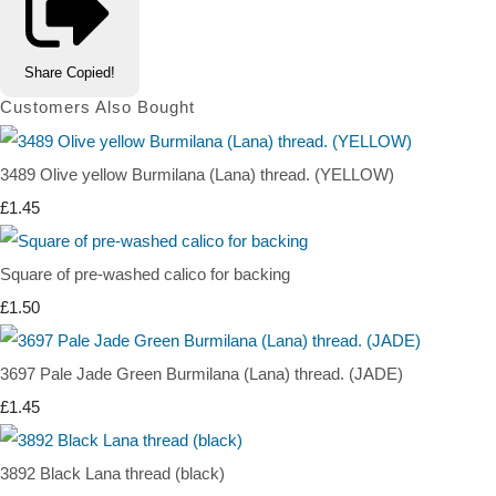
Share
Copied!
Customers Also Bought
3489 Olive yellow Burmilana (Lana) thread. (YELLOW)
£1.45
Square of pre-washed calico for backing
£1.50
3697 Pale Jade Green Burmilana (Lana) thread. (JADE)
£1.45
3892 Black Lana thread (black)