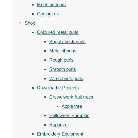
Meet the team
Contact us
Shop
Coloured metal purls
Bright check purls
Metal ribbons
Rough purls
Smooth purls
Wire check purls
Download e-Projects
Crewelwork fruit trees
Apple tree
Halloween Pumpkin
Rapunzel
Embroidery Equipment