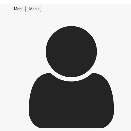
Menu
Menu