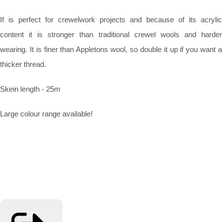
If is perfect for crewelwork projects and because of its acrylic
content it is stronger than traditional crewel wools and harder
wearing. It is finer than Appletons wool, so double it up if you want a
thicker thread.
Skein length - 25m
Large colour range available!