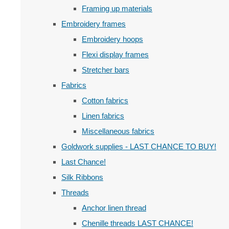
Framing up materials
Embroidery frames
Embroidery hoops
Flexi display frames
Stretcher bars
Fabrics
Cotton fabrics
Linen fabrics
Miscellaneous fabrics
Goldwork supplies - LAST CHANCE TO BUY!
Last Chance!
Silk Ribbons
Threads
Anchor linen thread
Chenille threads LAST CHANCE!