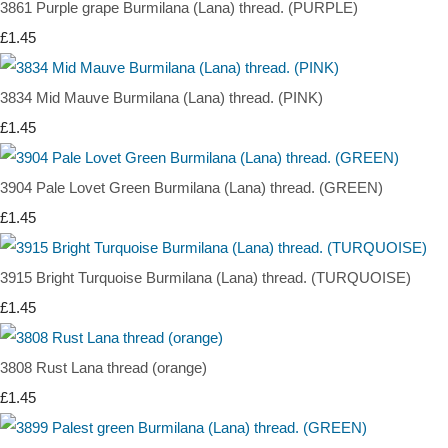
3861 Purple grape Burmilana (Lana) thread. (PURPLE)
£1.45
3834 Mid Mauve Burmilana (Lana) thread. (PINK)
£1.45
3904 Pale Lovet Green Burmilana (Lana) thread. (GREEN)
£1.45
3915 Bright Turquoise Burmilana (Lana) thread. (TURQUOISE)
£1.45
3808 Rust Lana thread (orange)
£1.45