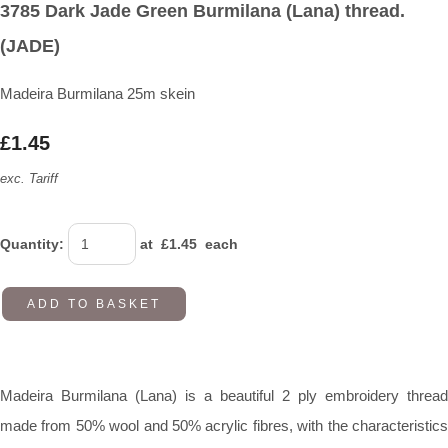
3785 Dark Jade Green Burmilana (Lana) thread.
(JADE)
Madeira Burmilana 25m skein
£1.45
exc. Tariff
Quantity
:
at £
1.45
each
ADD TO BASKET
Madeira Burmilana (Lana) is a beautiful 2 ply embroidery thread
made from 50% wool and 50% acrylic fibres, with the characteristics