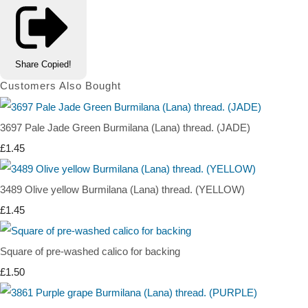
Share
Copied!
Customers Also Bought
3697 Pale Jade Green Burmilana (Lana) thread. (JADE)
£1.45
3489 Olive yellow Burmilana (Lana) thread. (YELLOW)
£1.45
Square of pre-washed calico for backing
£1.50