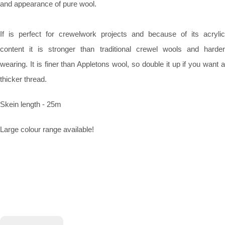
and appearance of pure wool.
If is perfect for crewelwork projects and because of its acrylic
content it is stronger than traditional crewel wools and harder
wearing. It is finer than Appletons wool, so double it up if you want a
thicker thread.
Skein length - 25m
Large colour range available!