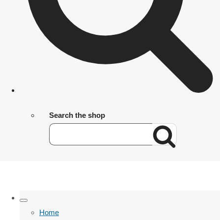
Search the shop
Home