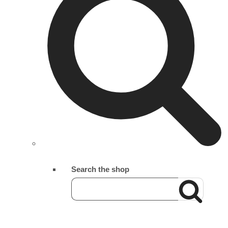
Search the shop