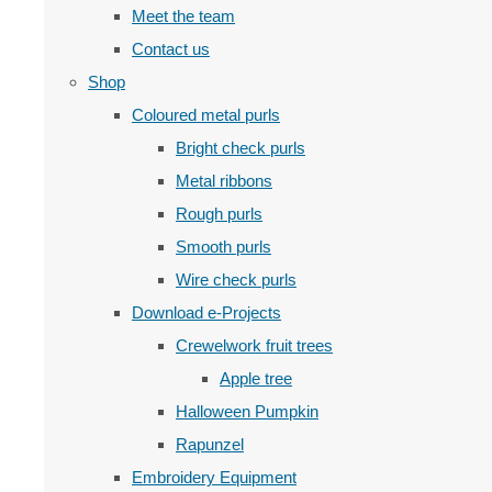
Meet the team
Contact us
Shop
Coloured metal purls
Bright check purls
Metal ribbons
Rough purls
Smooth purls
Wire check purls
Download e-Projects
Crewelwork fruit trees
Apple tree
Halloween Pumpkin
Rapunzel
Embroidery Equipment