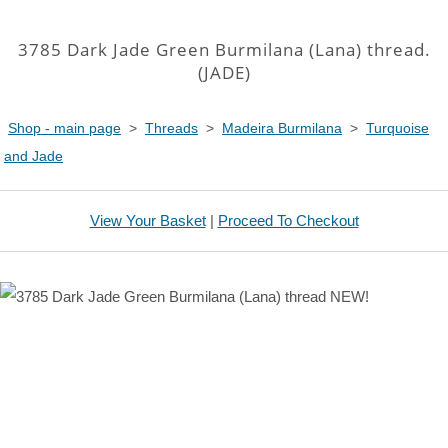
3785 Dark Jade Green Burmilana (Lana) thread.
(JADE)
Shop - main page
>
Threads
>
Madeira Burmilana
>
Turquoise
and Jade
View Your Basket
|
Proceed To Checkout