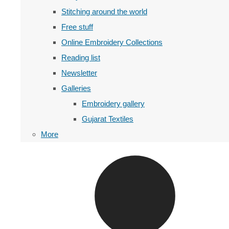
Stitching around the world
Free stuff
Online Embroidery Collections
Reading list
Newsletter
Galleries
Embroidery gallery
Gujarat Textiles
More