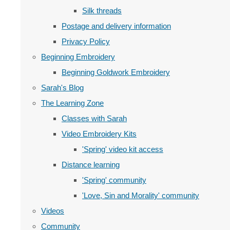
Silk threads
Postage and delivery information
Privacy Policy
Beginning Embroidery
Beginning Goldwork Embroidery
Sarah's Blog
The Learning Zone
Classes with Sarah
Video Embroidery Kits
'Spring' video kit access
Distance learning
'Spring' community
'Love, Sin and Morality' community
Videos
Community