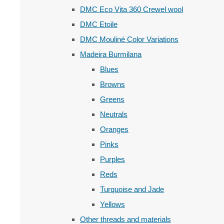
DMC Eco Vita 360 Crewel wool
DMC Etoile
DMC Mouliné Color Variations
Madeira Burmilana
Blues
Browns
Greens
Neutrals
Oranges
Pinks
Purples
Reds
Turquoise and Jade
Yellows
Other threads and materials