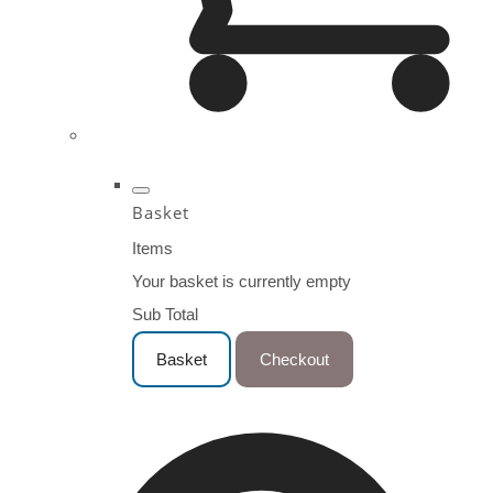
Basket
Items
Your basket is currently empty
Sub Total
Basket
Checkout