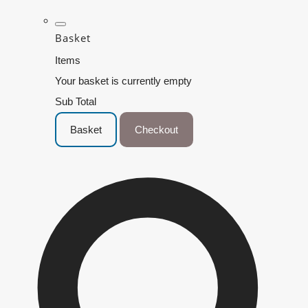
Basket
Items
Your basket is currently empty
Sub Total
Basket
Checkout