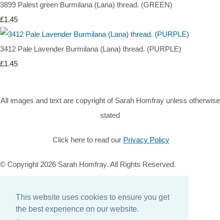
3899 Palest green Burmilana (Lana) thread. (GREEN)
£1.45
3412 Pale Lavender Burmilana (Lana) thread. (PURPLE)
£1.45
All images and text are copyright of Sarah Homfray unless otherwise
stated
Click here to read our
Privacy Policy
© Copyright 2026 Sarah Homfray. All Rights Reserved.
Designed with
Create
This website uses cookies to ensure you get
Home
the best experience on our website.
About