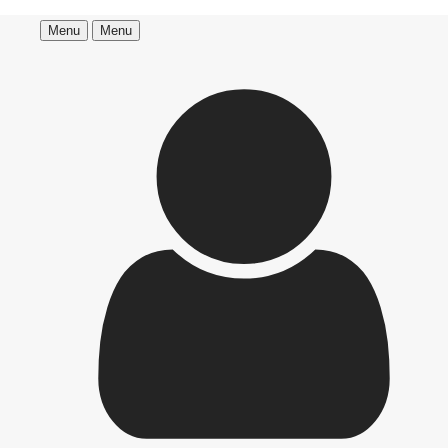
Menu
Menu