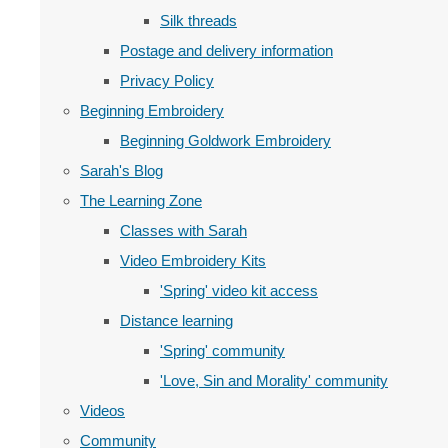
Silk threads
Postage and delivery information
Privacy Policy
Beginning Embroidery
Beginning Goldwork Embroidery
Sarah's Blog
The Learning Zone
Classes with Sarah
Video Embroidery Kits
'Spring' video kit access
Distance learning
'Spring' community
'Love, Sin and Morality' community
Videos
Community