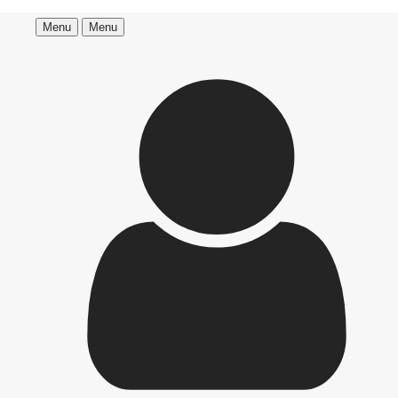
Menu
Menu