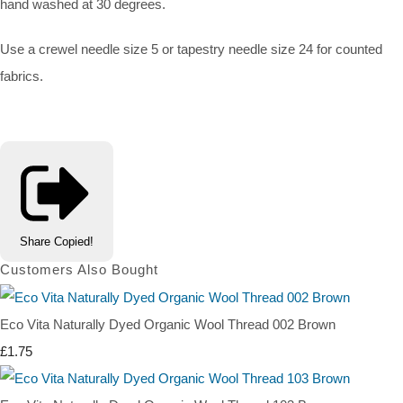
hand washed at 30 degrees.
Use a crewel needle size 5 or tapestry needle size 24 for counted
fabrics.
Share
Copied!
Customers Also Bought
Eco Vita Naturally Dyed Organic Wool Thread 002 Brown
£1.75