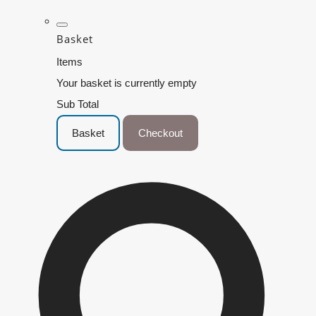
Basket
Items
Your basket is currently empty
Sub Total
Basket
Checkout