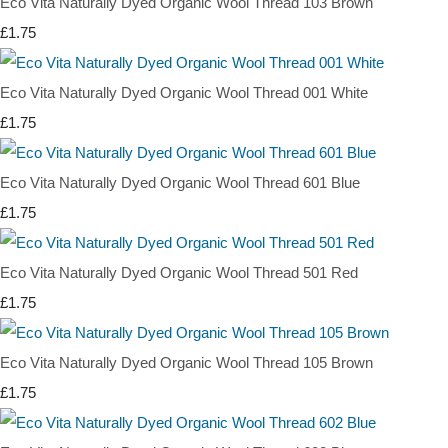
Eco Vita Naturally Dyed Organic Wool Thread 103 Brown
£1.75
Eco Vita Naturally Dyed Organic Wool Thread 001 White
£1.75
Eco Vita Naturally Dyed Organic Wool Thread 601 Blue
£1.75
Eco Vita Naturally Dyed Organic Wool Thread 501 Red
£1.75
Eco Vita Naturally Dyed Organic Wool Thread 105 Brown
£1.75