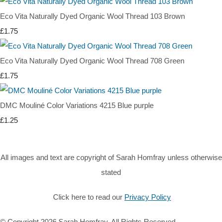
Eco Vita Naturally Dyed Organic Wool Thread 103 Brown
£1.75
Eco Vita Naturally Dyed Organic Wool Thread 708 Green
£1.75
DMC Mouliné Color Variations 4215 Blue purple
£1.25
All images and text are copyright of Sarah Homfray unless otherwise
stated
Click here to read our
Privacy Policy
© Copyright 2026 Sarah Homfray. All Rights Reserved.