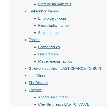
Framing up materials
Embroidery frames
Embroidery hoops
Flexi display frames
Stretcher bars
Fabrics
Cotton fabrics
Linen fabrics
Miscellaneous fabrics
Goldwork supplies - LAST CHANCE TO BUY!
Last Chance!
Silk Ribbons
Threads
Anchor linen thread
Chenille threads LAST CHANCE!