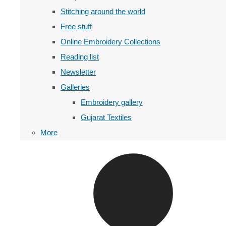
Stitching around the world
Free stuff
Online Embroidery Collections
Reading list
Newsletter
Galleries
Embroidery gallery
Gujarat Textiles
More