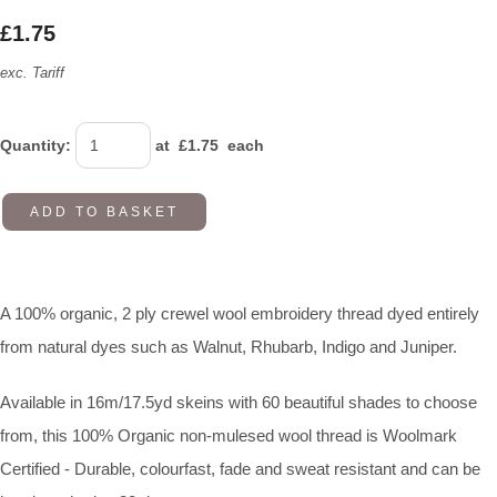
£1.75
exc. Tariff
Quantity
:
at £
1.75
each
ADD TO BASKET
A 100% organic, 2 ply crewel wool embroidery thread dyed entirely
from natural dyes such as Walnut, Rhubarb, Indigo and Juniper.
Available in 16m/17.5yd skeins with 60 beautiful shades to choose
from, this 100% Organic non-mulesed wool thread is Woolmark
Certified - Durable, colourfast, fade and sweat resistant and can be