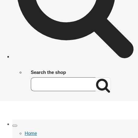
Search the shop
Home