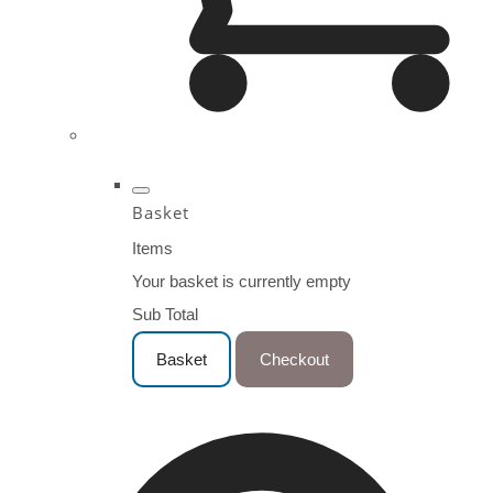
Basket
Items
Your basket is currently empty
Sub Total
Basket
Checkout