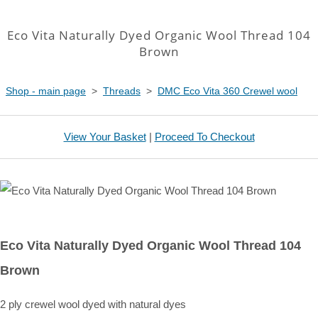
Eco Vita Naturally Dyed Organic Wool Thread 104
Brown
Shop - main page
>
Threads
>
DMC Eco Vita 360 Crewel wool
View Your Basket
|
Proceed To Checkout
Eco Vita Naturally Dyed Organic Wool Thread 104
Brown
2 ply crewel wool dyed with natural dyes