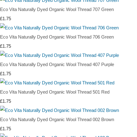
Eco Vita Naturally Dyed Organic Wool Thread 707 Green
£1.75
Eco Vita Naturally Dyed Organic Wool Thread 706 Green
£1.75
Eco Vita Naturally Dyed Organic Wool Thread 407 Purple
£1.75
Eco Vita Naturally Dyed Organic Wool Thread 501 Red
£1.75
Eco Vita Naturally Dyed Organic Wool Thread 002 Brown
£1.75