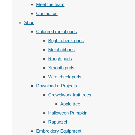
Meet the team
Contact us
Shop
Coloured metal purls
Bright check purls
Metal ribbons
Rough purls
Smooth purls
Wire check purls
Download e-Projects
Crewelwork fruit trees
Apple tree
Halloween Pumpkin
Rapunzel
Embroidery Equipment