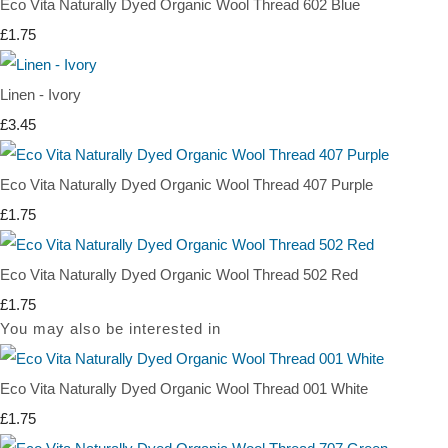
Eco Vita Naturally Dyed Organic Wool Thread 602 Blue
£1.75
Linen - Ivory
£3.45
Eco Vita Naturally Dyed Organic Wool Thread 407 Purple
£1.75
Eco Vita Naturally Dyed Organic Wool Thread 502 Red
£1.75
You may also be interested in
Eco Vita Naturally Dyed Organic Wool Thread 001 White
£1.75