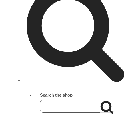
Search the shop