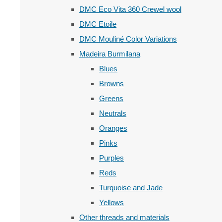
DMC Eco Vita 360 Crewel wool
DMC Etoile
DMC Mouliné Color Variations
Madeira Burmilana
Blues
Browns
Greens
Neutrals
Oranges
Pinks
Purples
Reds
Turquoise and Jade
Yellows
Other threads and materials