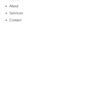
About
Services
Contact