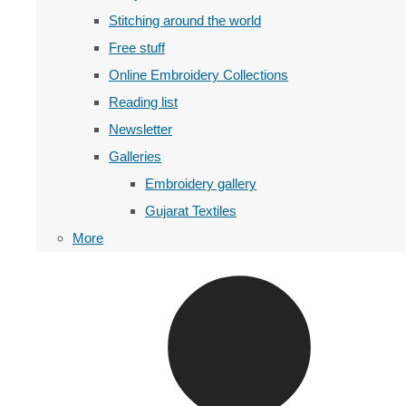
Stitching around the world
Free stuff
Online Embroidery Collections
Reading list
Newsletter
Galleries
Embroidery gallery
Gujarat Textiles
More