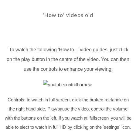
'How to' videos old
To watch the following 'How to...' video guides, just click
on the play button in the centre of the video. You can then
use the controls to enhance your viewing:
Controls: to watch in full screen, click the broken rectangle on
the right hand side. Play/pause the video, control the volume
with the buttons on the left. If you watch at 'fullscreen' you will be
able to elect to watch in full HD by clicking on the 'settings' icon.