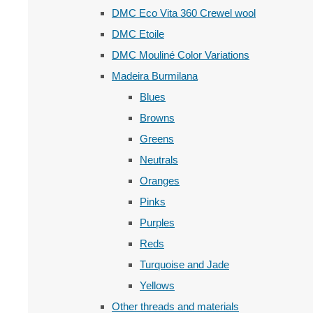
DMC Eco Vita 360 Crewel wool
DMC Etoile
DMC Mouliné Color Variations
Madeira Burmilana
Blues
Browns
Greens
Neutrals
Oranges
Pinks
Purples
Reds
Turquoise and Jade
Yellows
Other threads and materials