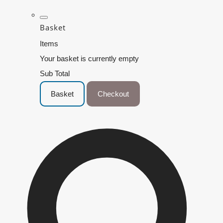
Basket
Items
Your basket is currently empty
Sub Total
Basket
Checkout