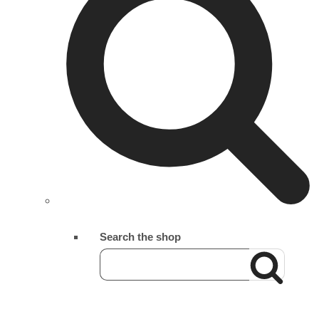
Search the shop