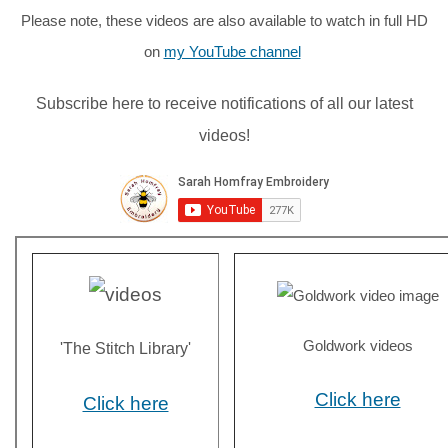
Please note, these videos are also available to watch in full HD
on
my YouTube channel
Subscribe here to receive notifications of all our latest
videos!
Goldwork videos
'The Stitch Library'
Click here
Click here