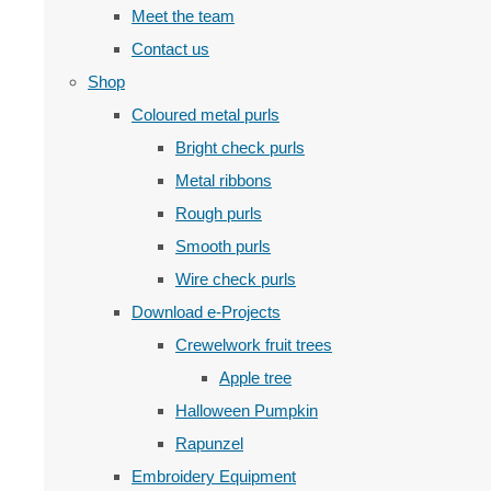
Meet the team
Contact us
Shop
Coloured metal purls
Bright check purls
Metal ribbons
Rough purls
Smooth purls
Wire check purls
Download e-Projects
Crewelwork fruit trees
Apple tree
Halloween Pumpkin
Rapunzel
Embroidery Equipment