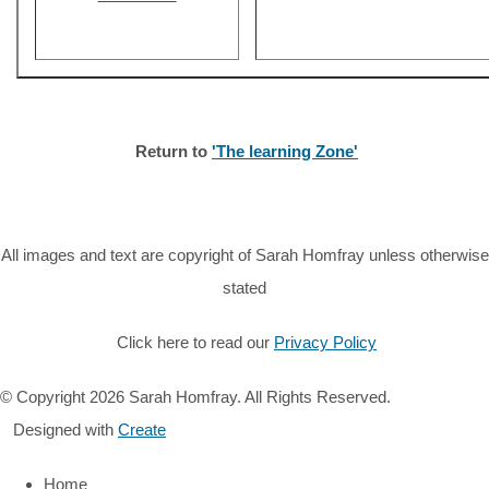
Return to
'The learning Zone'
All images and text are copyright of Sarah Homfray unless otherwise
stated
Click here to read our
Privacy Policy
© Copyright 2026 Sarah Homfray. All Rights Reserved.
Designed with
Create
Home