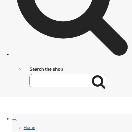
Search the shop
Home