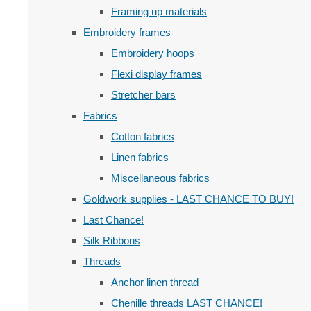
Framing up materials
Embroidery frames
Embroidery hoops
Flexi display frames
Stretcher bars
Fabrics
Cotton fabrics
Linen fabrics
Miscellaneous fabrics
Goldwork supplies - LAST CHANCE TO BUY!
Last Chance!
Silk Ribbons
Threads
Anchor linen thread
Chenille threads LAST CHANCE!