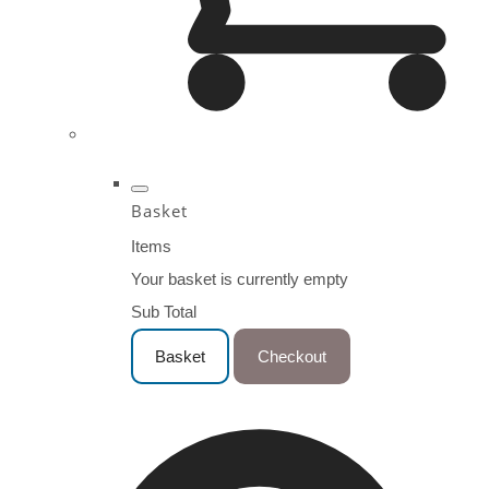
Basket
Items
Your basket is currently empty
Sub Total
Basket
Checkout