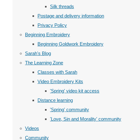
Silk threads
Postage and delivery information
Privacy Policy
Beginning Embroidery
Beginning Goldwork Embroidery
Sarah's Blog
The Learning Zone
Classes with Sarah
Video Embroidery Kits
'Spring' video kit access
Distance learning
'Spring' community
'Love, Sin and Morality' community
Videos
Community