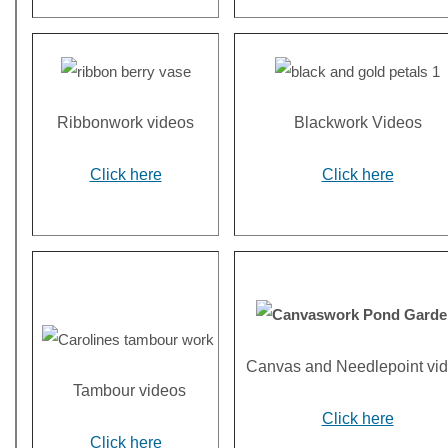
Ribbonwork videos
Blackwork Videos
Click here
Click here
Canvas and Needlepoint vi
Tambour videos
Click here
Click here