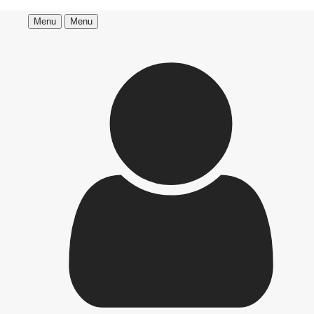
Menu
Menu