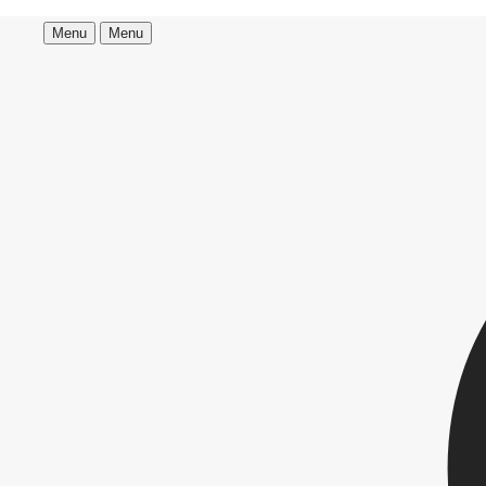
Menu
Menu