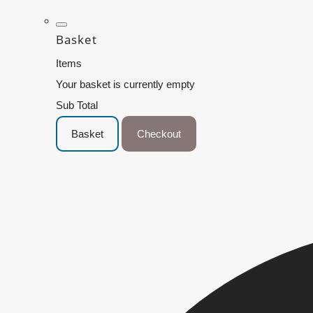
Basket
Items
Your basket is currently empty
Sub Total
Basket
Checkout