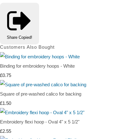
Share
Copied!
Customers Also Bought
Binding for embroidery hoops - White
£0.75
Square of pre-washed calico for backing
£1.50
Embroidery flexi hoop - Oval 4" x 5 1/2"
£2.55