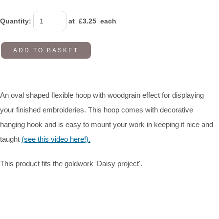
Quantity
:
at £
3.25
each
ADD TO BASKET
An oval shaped flexible hoop with woodgrain effect for displaying
your finished embroideries. This hoop comes with decorative
hanging hook and is easy to mount your work in keeping it nice and
taught
(see this video here!).
This product fits the goldwork 'Daisy project'.