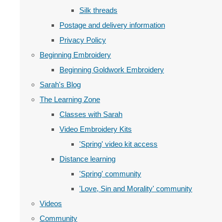
Silk threads
Postage and delivery information
Privacy Policy
Beginning Embroidery
Beginning Goldwork Embroidery
Sarah's Blog
The Learning Zone
Classes with Sarah
Video Embroidery Kits
'Spring' video kit access
Distance learning
'Spring' community
'Love, Sin and Morality' community
Videos
Community