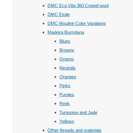
DMC Eco Vita 360 Crewel wool
DMC Etoile
DMC Mouliné Color Variations
Madeira Burmilana
Blues
Browns
Greens
Neutrals
Oranges
Pinks
Purples
Reds
Turquoise and Jade
Yellows
Other threads and materials