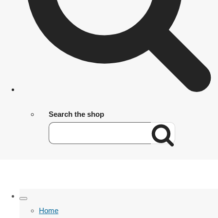
Search the shop
Home