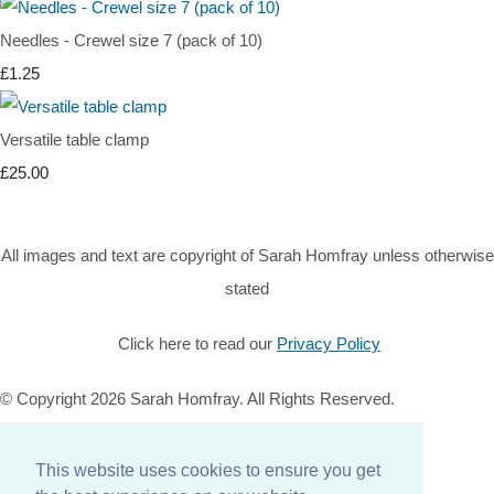
Needles - Crewel size 7 (pack of 10)
£1.25
Versatile table clamp
£25.00
All images and text are copyright of Sarah Homfray unless otherwise
stated
Click here to read our
Privacy Policy
© Copyright 2026 Sarah Homfray. All Rights Reserved.
Designed with
Create
This website uses cookies to ensure you get
Home