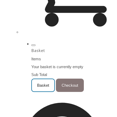
Basket
Items
Your basket is currently empty
Sub Total
Basket
Checkout