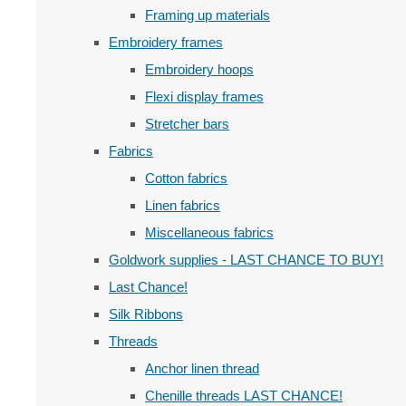
Framing up materials
Embroidery frames
Embroidery hoops
Flexi display frames
Stretcher bars
Fabrics
Cotton fabrics
Linen fabrics
Miscellaneous fabrics
Goldwork supplies - LAST CHANCE TO BUY!
Last Chance!
Silk Ribbons
Threads
Anchor linen thread
Chenille threads LAST CHANCE!