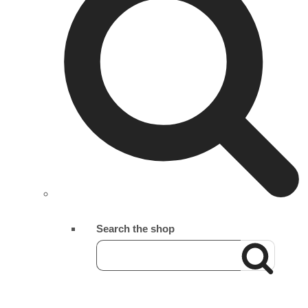
Search the shop