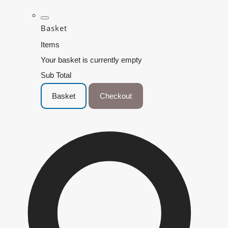
Basket
Items
Your basket is currently empty
Sub Total
Basket
Checkout