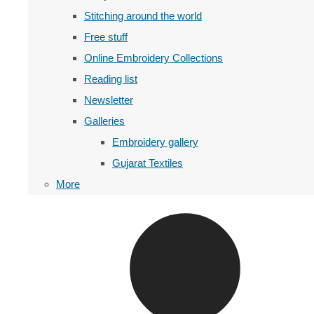
Stitching around the world
Free stuff
Online Embroidery Collections
Reading list
Newsletter
Galleries
Embroidery gallery
Gujarat Textiles
More