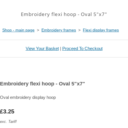
Embroidery flexi hoop - Oval 5"x7"
Shop - main page
>
Embroidery frames
>
Flexi display frames
View Your Basket
|
Proceed To Checkout
Embroidery flexi hoop - Oval 5"x7"
Oval embroidery display hoop
£3.25
exc. Tariff