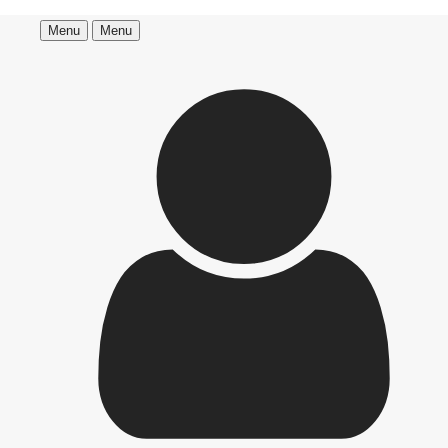
Menu
Menu