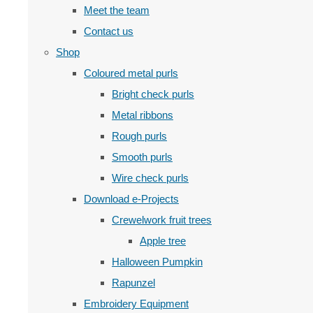
Meet the team
Contact us
Shop
Coloured metal purls
Bright check purls
Metal ribbons
Rough purls
Smooth purls
Wire check purls
Download e-Projects
Crewelwork fruit trees
Apple tree
Halloween Pumpkin
Rapunzel
Embroidery Equipment