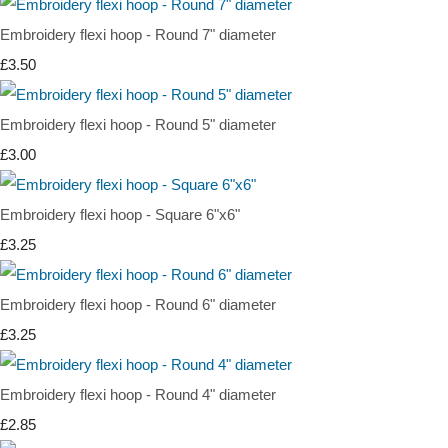
Embroidery flexi hoop - Round 7" diameter
£3.50
Embroidery flexi hoop - Round 5" diameter
£3.00
Embroidery flexi hoop - Square 6"x6"
£3.25
Embroidery flexi hoop - Round 6" diameter
£3.25
Embroidery flexi hoop - Round 4" diameter
£2.85