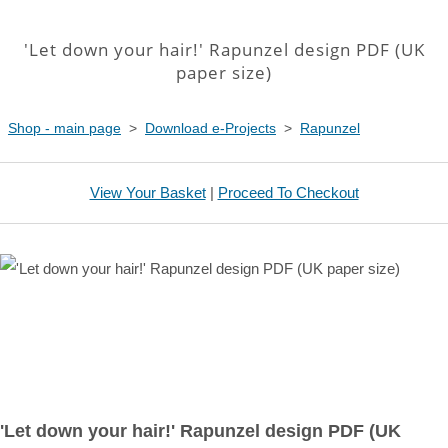
'Let down your hair!' Rapunzel design PDF (UK
paper size)
Shop - main page
>
Download e-Projects
>
Rapunzel
View Your Basket
|
Proceed To Checkout
'Let down your hair!' Rapunzel design PDF (UK