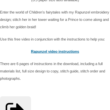
Enter the world of Children's fairytales with my Rapunzel embroidery
design; stitch her in her tower waiting for a Prince to come along and
climb her golden braid!
Use this free video in conjunction with the instructions to help you:
Rapunzel video instructions
There are 6 pages of instructions in the download, including a full
materials list, full size design to copy, stitch guide, stitch order and
photographs.