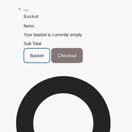
Basket
Items
Your basket is currently empty
Sub Total
Basket
Checkout