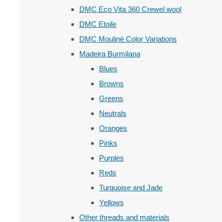
DMC Eco Vita 360 Crewel wool
DMC Etoile
DMC Mouliné Color Variations
Madeira Burmilana
Blues
Browns
Greens
Neutrals
Oranges
Pinks
Purples
Reds
Turquoise and Jade
Yellows
Other threads and materials