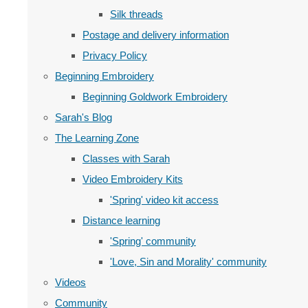
Silk threads
Postage and delivery information
Privacy Policy
Beginning Embroidery
Beginning Goldwork Embroidery
Sarah's Blog
The Learning Zone
Classes with Sarah
Video Embroidery Kits
'Spring' video kit access
Distance learning
'Spring' community
'Love, Sin and Morality' community
Videos
Community