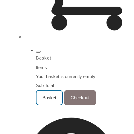
Basket
Items
Your basket is currently empty
Sub Total
Basket
Checkout