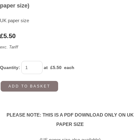
paper size)
UK paper size
£5.50
exc. Tariff
Quantity
:
at £
5.50
each
ADD TO BASKET
PLEASE NOTE: THIS IS A PDF DOWNLOAD ONLY ON UK
PAPER SIZE
(US paper size also available)