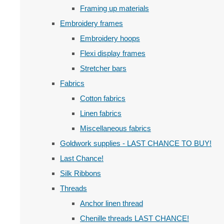
Framing up materials
Embroidery frames
Embroidery hoops
Flexi display frames
Stretcher bars
Fabrics
Cotton fabrics
Linen fabrics
Miscellaneous fabrics
Goldwork supplies - LAST CHANCE TO BUY!
Last Chance!
Silk Ribbons
Threads
Anchor linen thread
Chenille threads LAST CHANCE!