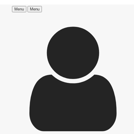
Menu
Menu