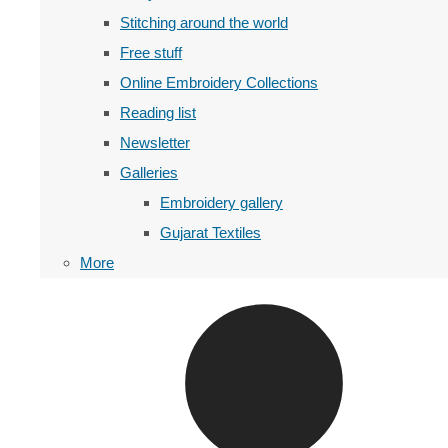
Stitching around the world
Free stuff
Online Embroidery Collections
Reading list
Newsletter
Galleries
Embroidery gallery
Gujarat Textiles
More