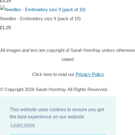
£3.25
Needles - Embroidery size 9 (pack of 10)
£1.25
All images and text are copyright of Sarah Homfray unless otherwise
stated
Click here to read our
Privacy Policy
© Copyright 2026 Sarah Homfray. All Rights Reserved.
Designed with
Create
This website uses cookies to ensure you get
Home
the best experience on our website.
About
Learn more
Services