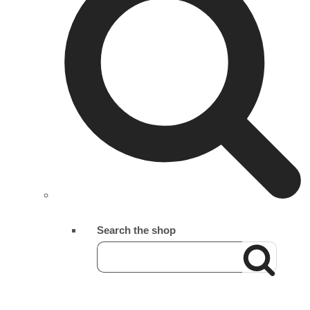
Search the shop