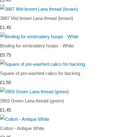
3887 Mid brown Lana thread (brown)
£1.45
Binding for embroidery hoops - White
£0.75
Square of pre-washed calico for backing
£1.50
3903 Green Lana thread (green)
£1.45
Cotton - Antique White