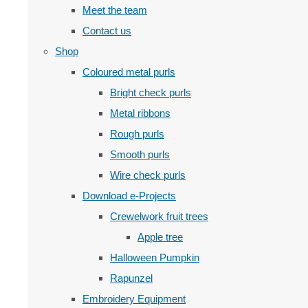
Meet the team
Contact us
Shop
Coloured metal purls
Bright check purls
Metal ribbons
Rough purls
Smooth purls
Wire check purls
Download e-Projects
Crewelwork fruit trees
Apple tree
Halloween Pumpkin
Rapunzel
Embroidery Equipment