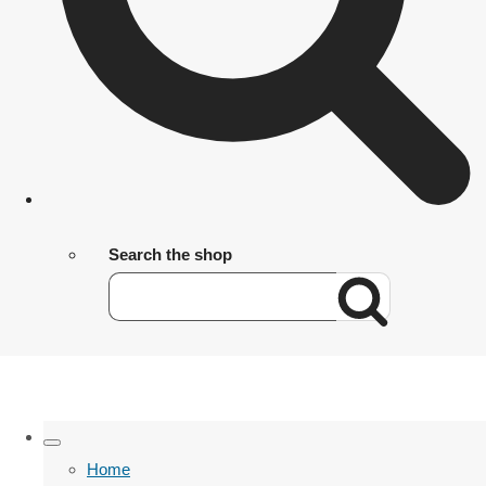
Search the shop
Home