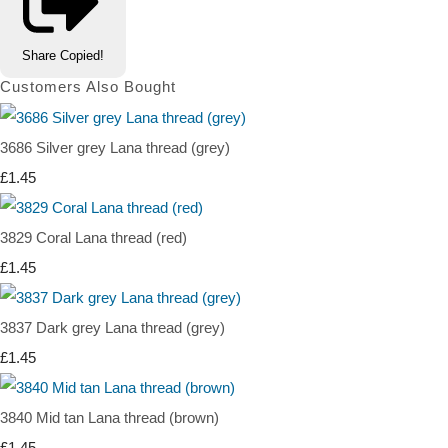
Share
Copied!
Customers Also Bought
3686 Silver grey Lana thread (grey)
£1.45
3829 Coral Lana thread (red)
£1.45
3837 Dark grey Lana thread (grey)
£1.45
3840 Mid tan Lana thread (brown)
£1.45