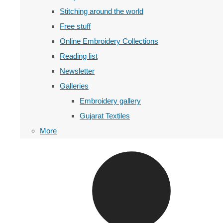
Stitching around the world
Free stuff
Online Embroidery Collections
Reading list
Newsletter
Galleries
Embroidery gallery
Gujarat Textiles
More