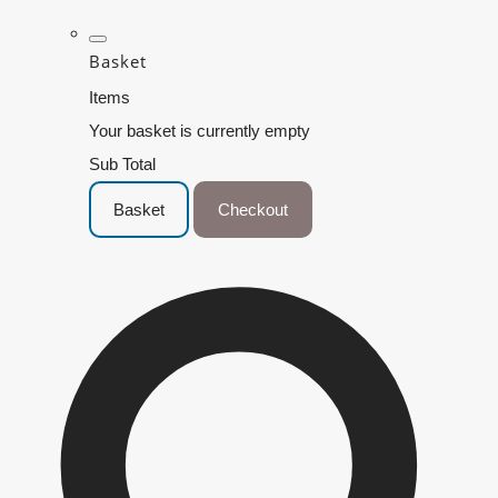
Basket
Items
Your basket is currently empty
Sub Total
Basket
Checkout