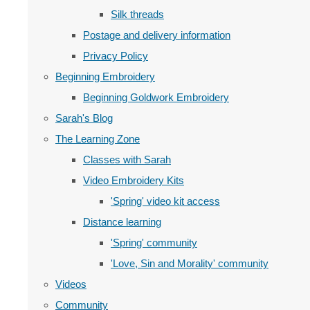
Silk threads
Postage and delivery information
Privacy Policy
Beginning Embroidery
Beginning Goldwork Embroidery
Sarah's Blog
The Learning Zone
Classes with Sarah
Video Embroidery Kits
'Spring' video kit access
Distance learning
'Spring' community
'Love, Sin and Morality' community
Videos
Community