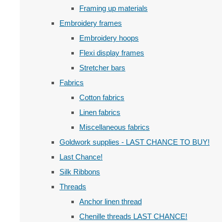
Framing up materials
Embroidery frames
Embroidery hoops
Flexi display frames
Stretcher bars
Fabrics
Cotton fabrics
Linen fabrics
Miscellaneous fabrics
Goldwork supplies - LAST CHANCE TO BUY!
Last Chance!
Silk Ribbons
Threads
Anchor linen thread
Chenille threads LAST CHANCE!