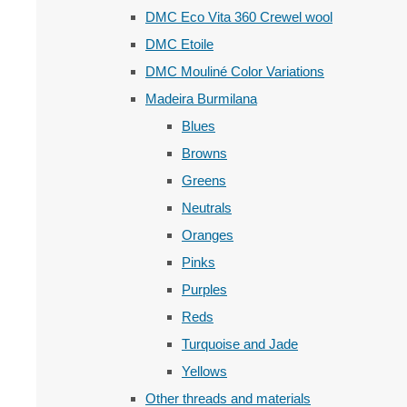
DMC Eco Vita 360 Crewel wool
DMC Etoile
DMC Mouliné Color Variations
Madeira Burmilana
Blues
Browns
Greens
Neutrals
Oranges
Pinks
Purples
Reds
Turquoise and Jade
Yellows
Other threads and materials