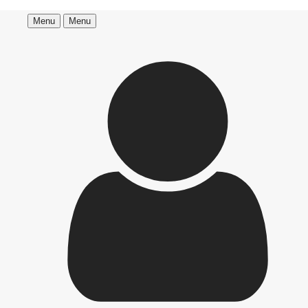
Menu
Menu