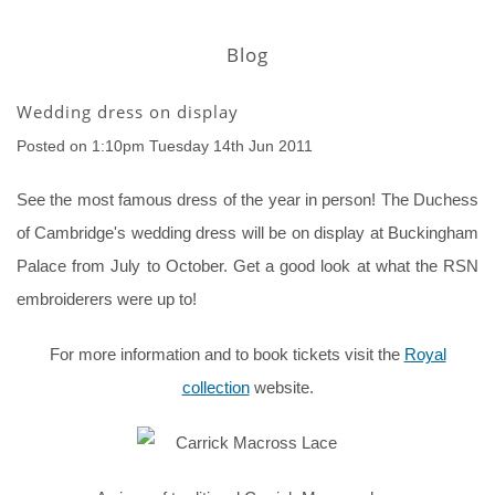
Blog
Wedding dress on display
Posted on
1:10pm Tuesday 14th Jun 2011
See the most famous dress of the year in person! The Duchess
of Cambridge's wedding dress will be on display at Buckingham
Palace from July to October. Get a good look at what the RSN
embroiderers were up to!
For more information and to book tickets visit the
Royal
collection
website.