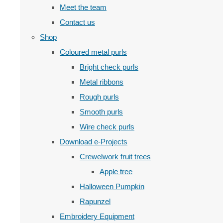
Meet the team
Contact us
Shop
Coloured metal purls
Bright check purls
Metal ribbons
Rough purls
Smooth purls
Wire check purls
Download e-Projects
Crewelwork fruit trees
Apple tree
Halloween Pumpkin
Rapunzel
Embroidery Equipment