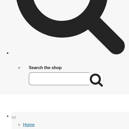
Search the shop
Home