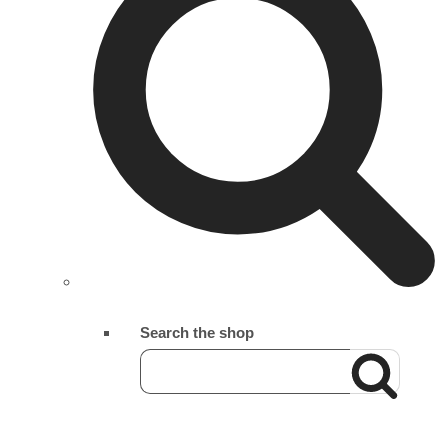
Search the shop