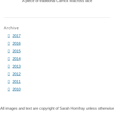
A piece of traditional Carrick Macross lace
Archive
2017
2016
2015
2014
2013
2012
2011
2010
All images and text are copyright of Sarah Homfray unless otherwise