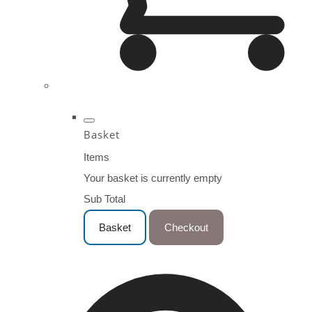
Basket
Items
Your basket is currently empty
Sub Total
Basket
Checkout