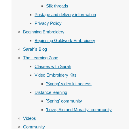
Silk threads
Postage and delivery information
Privacy Policy
Beginning Embroidery
Beginning Goldwork Embroidery
Sarah's Blog
The Learning Zone
Classes with Sarah
Video Embroidery Kits
'Spring' video kit access
Distance learning
'Spring' community
'Love, Sin and Morality' community
Videos
Community