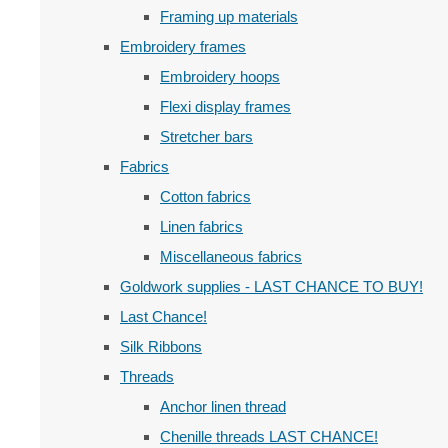
Framing up materials
Embroidery frames
Embroidery hoops
Flexi display frames
Stretcher bars
Fabrics
Cotton fabrics
Linen fabrics
Miscellaneous fabrics
Goldwork supplies - LAST CHANCE TO BUY!
Last Chance!
Silk Ribbons
Threads
Anchor linen thread
Chenille threads LAST CHANCE!