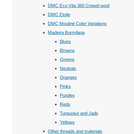
DMC Eco Vita 360 Crewel wool
DMC Etoile
DMC Mouliné Color Variations
Madeira Burmilana
Blues
Browns
Greens
Neutrals
Oranges
Pinks
Purples
Reds
Turquoise and Jade
Yellows
Other threads and materials