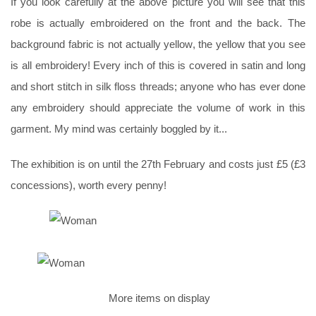
If you look carefully at the above picture you will see that this
robe is actually embroidered on the front and the back. The
background fabric is not actually yellow, the yellow that you see
is all embroidery! Every inch of this is covered in satin and long
and short stitch in silk floss threads; anyone who has ever done
any embroidery should appreciate the volume of work in this
garment. My mind was certainly boggled by it...
The exhibition is on until the 27th February and costs just £5 (£3
concessions), worth every penny!
More items on display