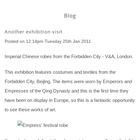
Blog
Another exhibition visit
Posted on
12:14pm Tuesday 25th Jan 2011
Imperial Chinese robes from the Forbidden City - V&A, London.
This exhibition features costumes and textiles from the
Forbidden City, Beijing. The items were worn by Emperors and
Empresses of the Qing Dynasty and this is the first time they
have been on display in Europe, so this is a fantastic opportunity
to see these works of art.