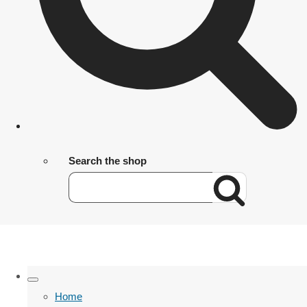
Search the shop
Home