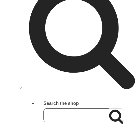
Search the shop