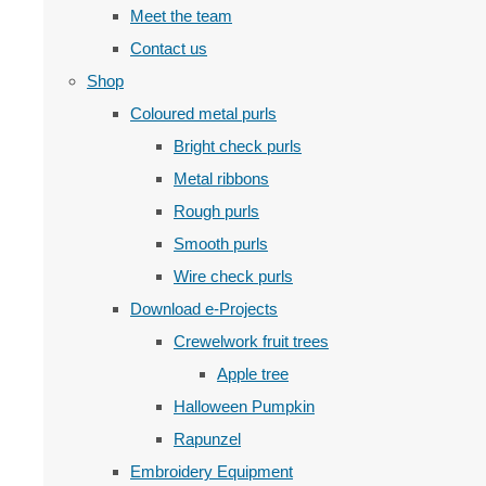
Meet the team
Contact us
Shop
Coloured metal purls
Bright check purls
Metal ribbons
Rough purls
Smooth purls
Wire check purls
Download e-Projects
Crewelwork fruit trees
Apple tree
Halloween Pumpkin
Rapunzel
Embroidery Equipment