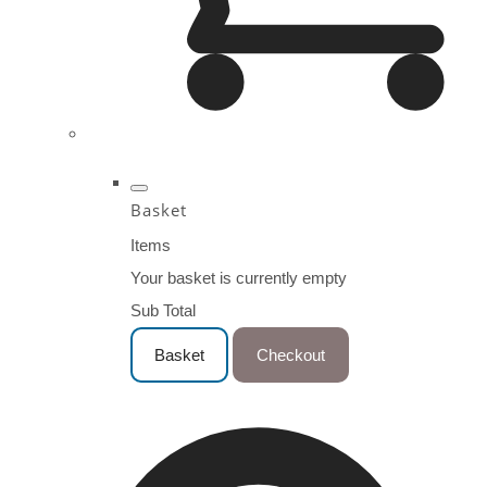
Basket
Items
Your basket is currently empty
Sub Total
Basket
Checkout