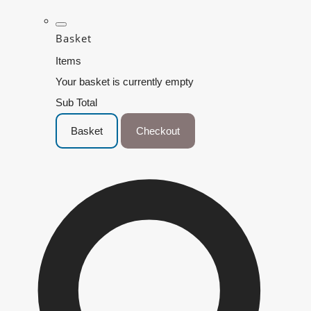
Basket
Items
Your basket is currently empty
Sub Total
Basket
Checkout