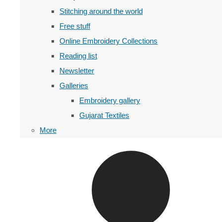
Stitching around the world
Free stuff
Online Embroidery Collections
Reading list
Newsletter
Galleries
Embroidery gallery
Gujarat Textiles
More