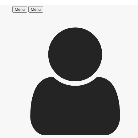
Menu
Menu