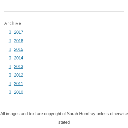
Archive
2017
2016
2015
2014
2013
2012
2011
2010
All images and text are copyright of Sarah Homfray unless otherwise
stated