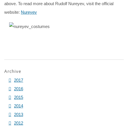
above. To read more about Rudolf Nureyev, visit the official
website:
Nureyev
Archive
2017
2016
2015
2014
2013
2012