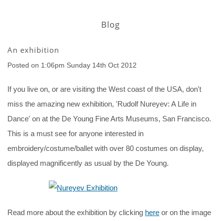
Blog
An exhibition
Posted on
1:06pm Sunday 14th Oct 2012
If you live on, or are visiting the West coast of the USA, don't
miss the amazing new exhibition, 'Rudolf Nureyev: A Life in
Dance' on at the De Young Fine Arts Museums, San Francisco.
This is a must see for anyone interested in
embroidery/costume/ballet with over 80 costumes on display,
displayed magnificently as usual by the De Young.
Read more about the exhibition by clicking
here
or on the image