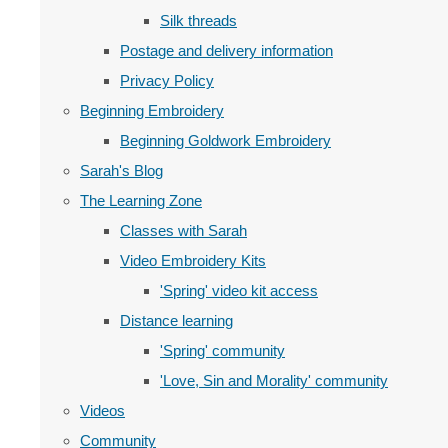
Silk threads
Postage and delivery information
Privacy Policy
Beginning Embroidery
Beginning Goldwork Embroidery
Sarah's Blog
The Learning Zone
Classes with Sarah
Video Embroidery Kits
'Spring' video kit access
Distance learning
'Spring' community
'Love, Sin and Morality' community
Videos
Community