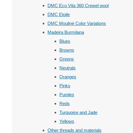
DMC Eco Vita 360 Crewel wool
DMC Etoile
DMC Mouliné Color Variations
Madeira Burmilana
Blues
Browns
Greens
Neutrals
Oranges
Pinks
Purples
Reds
Turquoise and Jade
Yellows
Other threads and materials