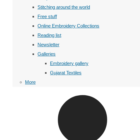
Stitching around the world
Free stuff
Online Embroidery Collections
Reading list
Newsletter
Galleries
Embroidery gallery
Gujarat Textiles
More