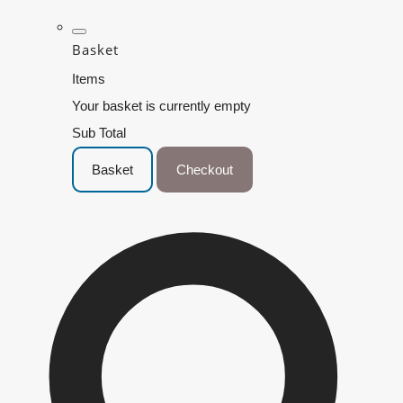
Basket
Items
Your basket is currently empty
Sub Total
Basket
Checkout