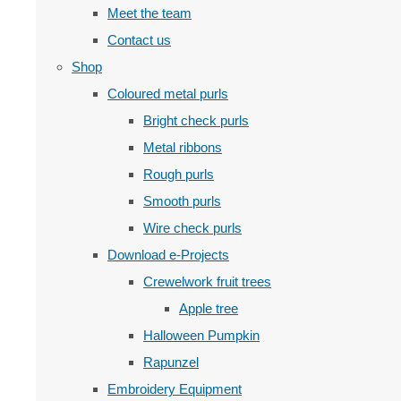
Meet the team
Contact us
Shop
Coloured metal purls
Bright check purls
Metal ribbons
Rough purls
Smooth purls
Wire check purls
Download e-Projects
Crewelwork fruit trees
Apple tree
Halloween Pumpkin
Rapunzel
Embroidery Equipment