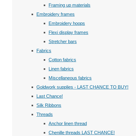
Framing up materials
Embroidery frames
Embroidery hoops
Flexi display frames
Stretcher bars
Fabrics
Cotton fabrics
Linen fabrics
Miscellaneous fabrics
Goldwork supplies - LAST CHANCE TO BUY!
Last Chance!
Silk Ribbons
Threads
Anchor linen thread
Chenille threads LAST CHANCE!