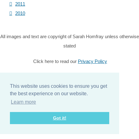
2011
2010
All images and text are copyright of Sarah Homfray unless otherwise
stated
Click here to read our
Privacy Policy
© Copyright 2026 Sarah Homfray. All Rights Reserved.
Designed with
Create
This website uses cookies to ensure you get
the best experience on our website.
Home
Learn more
About
Got it!
Services
Contact