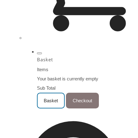
Basket
Items
Your basket is currently empty
Sub Total
Basket
Checkout