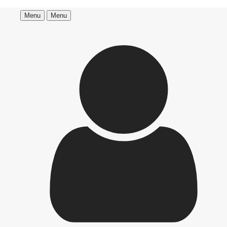
Menu
Menu