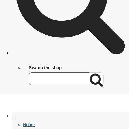
Search the shop
Home