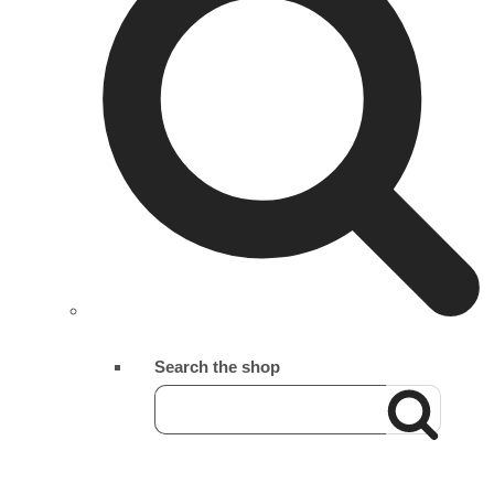
Search the shop