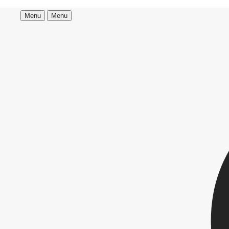
Menu
Menu