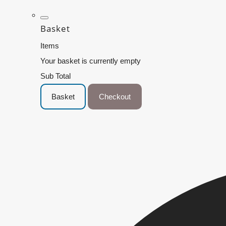
Basket
Items
Your basket is currently empty
Sub Total
Basket
Checkout