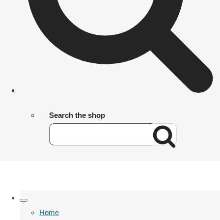
Search the shop
Home