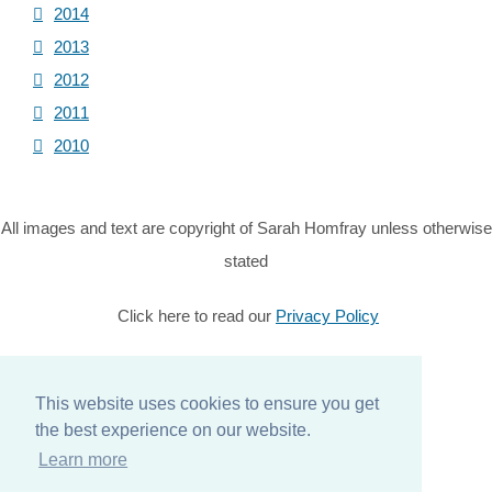
2014
2013
2012
2011
2010
All images and text are copyright of Sarah Homfray unless otherwise
stated
Click here to read our
Privacy Policy
© Copyright 2026 Sarah Homfray. All Rights Reserved.
Designed with
Create
This website uses cookies to ensure you get
the best experience on our website.
Home
Learn more
About