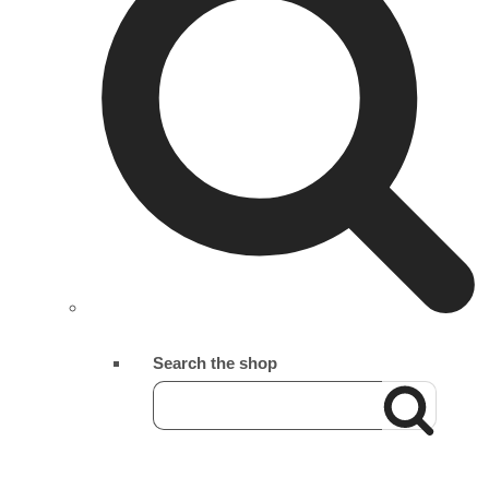
Search the shop