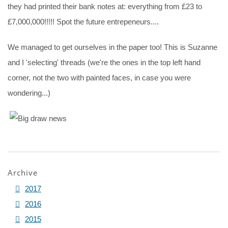
they had printed their bank notes at: everything from £23 to
£7,000,000!!!!! Spot the future entrepeneurs....
We managed to get ourselves in the paper too! This is Suzanne
and I 'selecting' threads (we're the ones in the top left hand
corner, not the two with painted faces, in case you were
wondering...)
Archive
2017
2016
2015