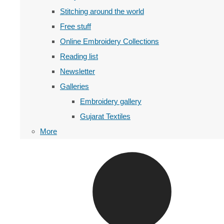
Stitching around the world
Free stuff
Online Embroidery Collections
Reading list
Newsletter
Galleries
Embroidery gallery
Gujarat Textiles
More