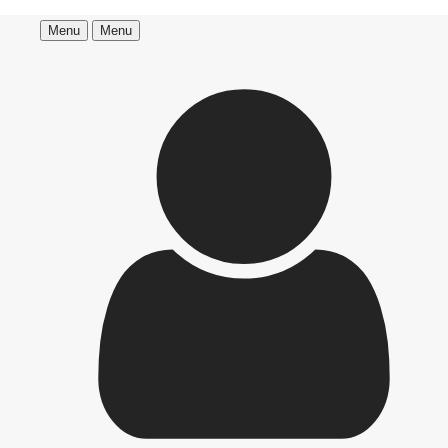
Menu
Menu