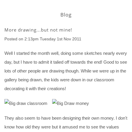
Blog
More drawing...but not mine!
Posted on
2:13pm Tuesday 1st Nov 2011
Well I started the month well, doing some sketches nearly every
day, but I have to admit it talied off towards the end! Good to see
lots of other people are drawing though. While we were up in the
gallery being drawn, the kids were down in our classroom
decorating it with their creations!
They also seem to have been designing their own money. I don't
know how old they were but it amused me to see the values