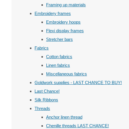
Framing up materials
Embroidery frames
Embroidery hoops
Flexi display frames
Stretcher bars
Fabrics
Cotton fabrics
Linen fabrics
Miscellaneous fabrics
Goldwork supplies - LAST CHANCE TO BUY!
Last Chance!
Silk Ribbons
Threads
Anchor linen thread
Chenille threads LAST CHANCE!