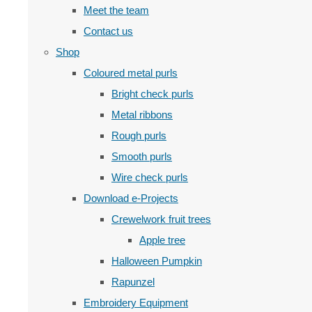
Meet the team
Contact us
Shop
Coloured metal purls
Bright check purls
Metal ribbons
Rough purls
Smooth purls
Wire check purls
Download e-Projects
Crewelwork fruit trees
Apple tree
Halloween Pumpkin
Rapunzel
Embroidery Equipment