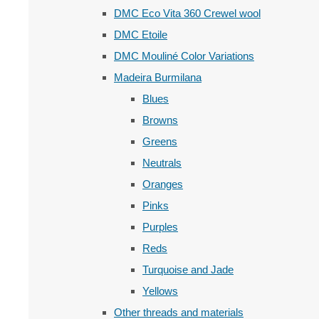
DMC Eco Vita 360 Crewel wool
DMC Etoile
DMC Mouliné Color Variations
Madeira Burmilana
Blues
Browns
Greens
Neutrals
Oranges
Pinks
Purples
Reds
Turquoise and Jade
Yellows
Other threads and materials