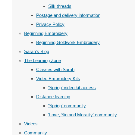
Silk threads
Postage and delivery information
Privacy Policy
Beginning Embroidery
Beginning Goldwork Embroidery
Sarah's Blog
The Learning Zone
Classes with Sarah
Video Embroidery Kits
'Spring' video kit access
Distance learning
'Spring' community
'Love, Sin and Morality' community
Videos
Community