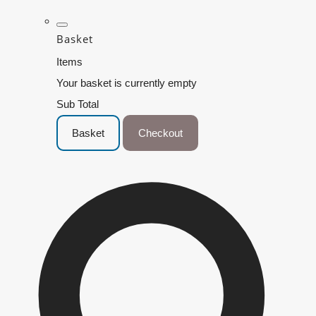
Basket
Items
Your basket is currently empty
Sub Total
Basket
Checkout