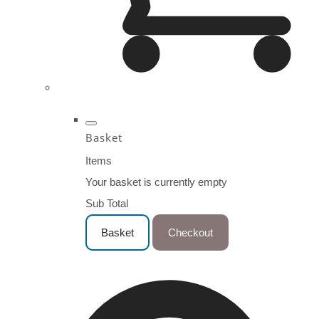
Basket
Items
Your basket is currently empty
Sub Total
Basket
Checkout