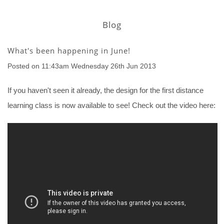
Blog
What's been happening in June!
Posted on
11:43am Wednesday 26th Jun 2013
If you haven't seen it already, the design for the first distance
learning class is now available to see! Check out the video here: