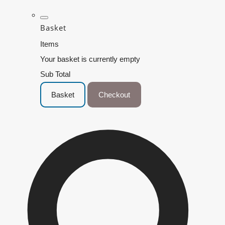
Basket
Items
Your basket is currently empty
Sub Total
Basket
Checkout