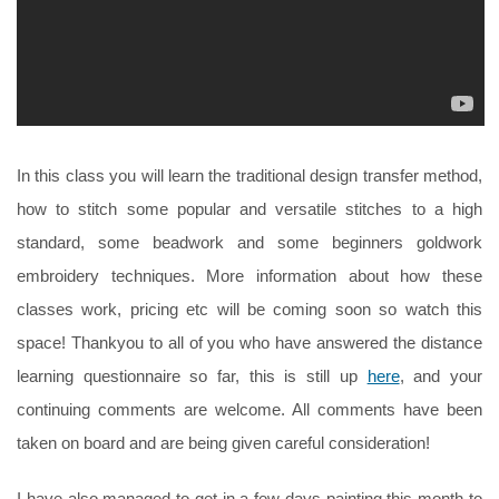
In this class you will learn the traditional design transfer method,
how to stitch some popular and versatile stitches to a high
standard, some beadwork and some beginners goldwork
embroidery techniques. More information about how these
classes work, pricing etc will be coming soon so watch this
space! Thankyou to all of you who have answered the distance
learning questionnaire so far, this is still up
here
, and your
continuing comments are welcome. All comments have been
taken on board and are being given careful consideration!
I have also managed to get in a few days painting this month to