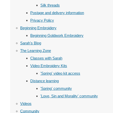
Silk threads
Postage and delivery information
Privacy Policy
Beginning Embroidery
Beginning Goldwork Embroidery
Sarah's Blog
The Learning Zone
Classes with Sarah
Video Embroidery Kits
'Spring' video kit access
Distance learning
'Spring' community
'Love, Sin and Morality' community
Videos
Community