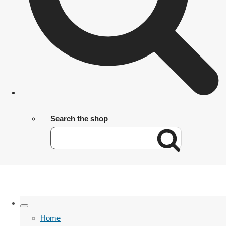
Search the shop
Home