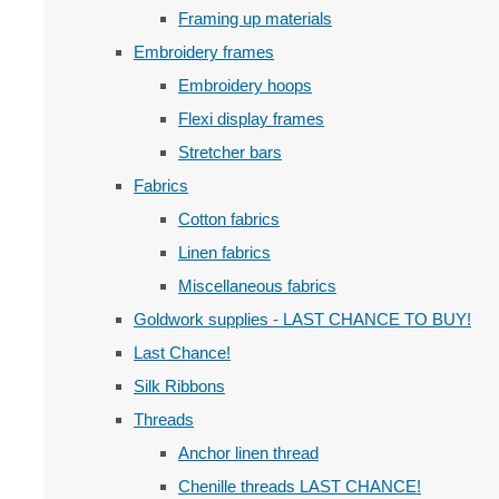
Framing up materials
Embroidery frames
Embroidery hoops
Flexi display frames
Stretcher bars
Fabrics
Cotton fabrics
Linen fabrics
Miscellaneous fabrics
Goldwork supplies - LAST CHANCE TO BUY!
Last Chance!
Silk Ribbons
Threads
Anchor linen thread
Chenille threads LAST CHANCE!