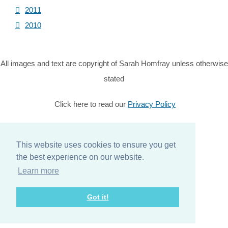
2011
2010
All images and text are copyright of Sarah Homfray unless otherwise
stated
Click here to read our
Privacy Policy
© Copyright 2026 Sarah Homfray. All Rights Reserved.
Designed with
Create
This website uses cookies to ensure you get
the best experience on our website.
Home
Learn more
About
Got it!
Services
Contact