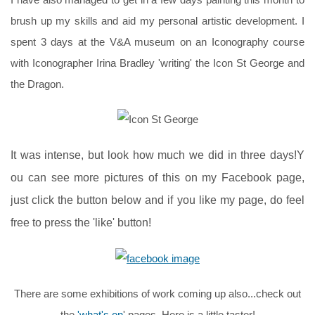
brush up my skills and aid my personal artistic development. I
spent 3 days at the V&A museum on an Iconography course
with Iconographer Irina Bradley 'writing' the Icon St George and
the Dragon.
It was intense, but look how much we did in three days!Y
ou can see more pictures of this on my Facebook page,
just click the button below and if you like my page, do feel
free to press the 'like' button!
There are some exhibitions of work coming up also...check out
the
'what's on
' pages. Here is a little taster!