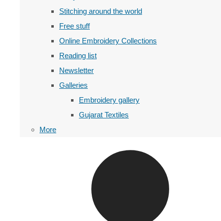
Stitching around the world
Free stuff
Online Embroidery Collections
Reading list
Newsletter
Galleries
Embroidery gallery
Gujarat Textiles
More