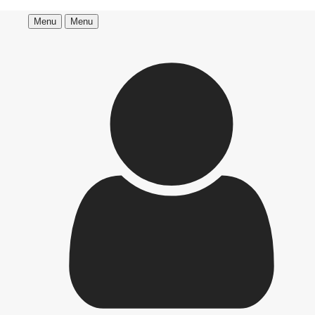
Menu
Menu