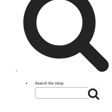
Search the shop