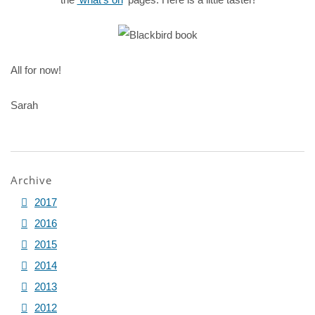
All for now!
Sarah
Archive
2017
2016
2015
2014
2013
2012