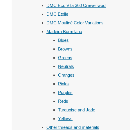
DMC Eco Vita 360 Crewel wool
DMC Etoile
DMC Mouliné Color Variations
Madeira Burmilana
Blues
Browns
Greens
Neutrals
Oranges
Pinks
Purples
Reds
Turquoise and Jade
Yellows
Other threads and materials