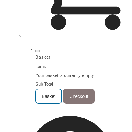
Basket
Items
Your basket is currently empty
Sub Total
Basket
Checkout