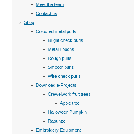
Meet the team
Contact us
Shop
Coloured metal purls
Bright check purls
Metal ribbons
Rough purls
Smooth purls
Wire check purls
Download e-Projects
Crewelwork fruit trees
Apple tree
Halloween Pumpkin
Rapunzel
Embroidery Equipment