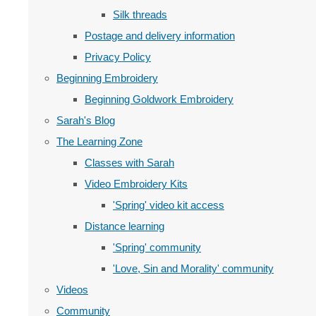
Silk threads
Postage and delivery information
Privacy Policy
Beginning Embroidery
Beginning Goldwork Embroidery
Sarah's Blog
The Learning Zone
Classes with Sarah
Video Embroidery Kits
'Spring' video kit access
Distance learning
'Spring' community
'Love, Sin and Morality' community
Videos
Community