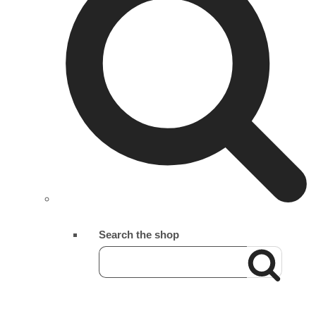
Search the shop