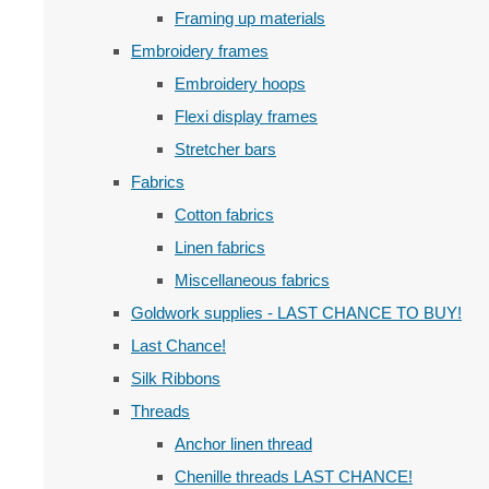
Framing up materials
Embroidery frames
Embroidery hoops
Flexi display frames
Stretcher bars
Fabrics
Cotton fabrics
Linen fabrics
Miscellaneous fabrics
Goldwork supplies - LAST CHANCE TO BUY!
Last Chance!
Silk Ribbons
Threads
Anchor linen thread
Chenille threads LAST CHANCE!