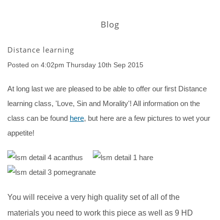
Blog
Distance learning
Posted on
4:02pm Thursday 10th Sep 2015
At long last we are pleased to be able to offer our first Distance
learning class, 'Love, Sin and Morality'! All information on the
class can be found
here
, but here are a few pictures to wet your
appetite!
You will receive a very high quality set of all of the
materials you need to work this piece as well as 9 HD