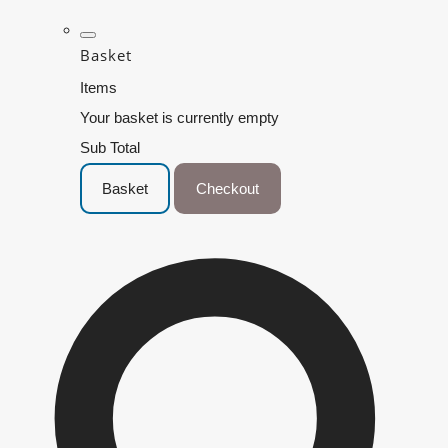
Basket
Items
Your basket is currently empty
Sub Total
Basket
Checkout