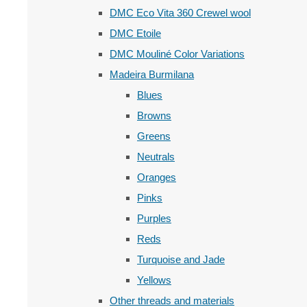
DMC Eco Vita 360 Crewel wool
DMC Etoile
DMC Mouliné Color Variations
Madeira Burmilana
Blues
Browns
Greens
Neutrals
Oranges
Pinks
Purples
Reds
Turquoise and Jade
Yellows
Other threads and materials