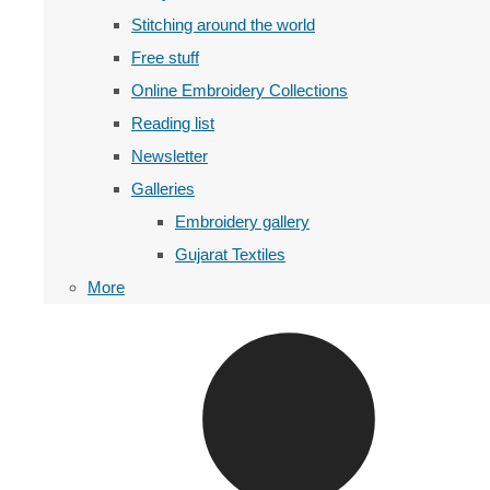
Stitching around the world
Free stuff
Online Embroidery Collections
Reading list
Newsletter
Galleries
Embroidery gallery
Gujarat Textiles
More