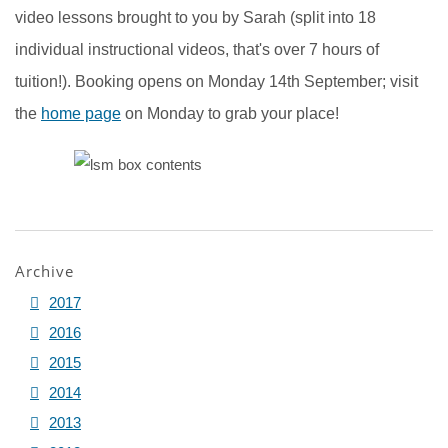
video lessons brought to you by Sarah (split into 18
individual instructional videos, that's over 7 hours of
tuition!). Booking opens on Monday 14th September; visit
the
home page
on Monday to grab your place!
Archive
2017
2016
2015
2014
2013