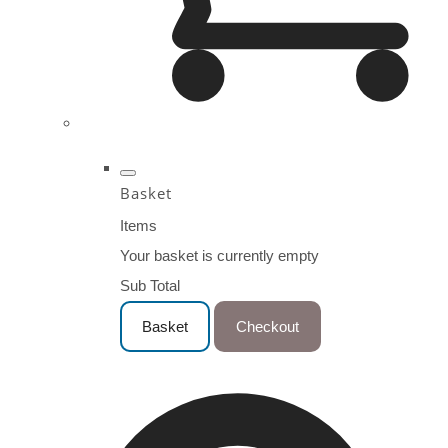
Basket
Items
Your basket is currently empty
Sub Total
Basket
Checkout