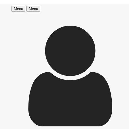
Menu
Menu