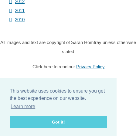
2012
2011
2010
All images and text are copyright of Sarah Homfray unless otherwise
stated
Click here to read our
Privacy Policy
© Copyright 2026 Sarah Homfray. All Rights Reserved.
Designed with
Create
This website uses cookies to ensure you get
the best experience on our website.
Home
Learn more
About
Got it!
Services
Contact