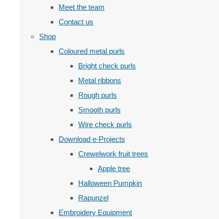
Meet the team
Contact us
Shop
Coloured metal purls
Bright check purls
Metal ribbons
Rough purls
Smooth purls
Wire check purls
Download e-Projects
Crewelwork fruit trees
Apple tree
Halloween Pumpkin
Rapunzel
Embroidery Equipment