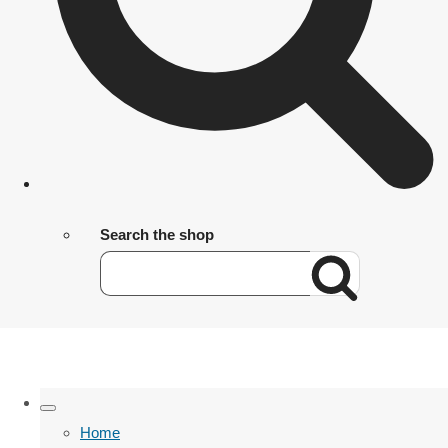
Search the shop
Home