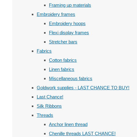
Framing up materials
Embroidery frames
Embroidery hoops
Flexi display frames
Stretcher bars
Fabrics
Cotton fabrics
Linen fabrics
Miscellaneous fabrics
Goldwork supplies - LAST CHANCE TO BUY!
Last Chance!
Silk Ribbons
Threads
Anchor linen thread
Chenille threads LAST CHANCE!