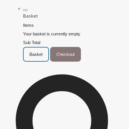
Basket
Items
Your basket is currently empty
Sub Total
Basket
Checkout