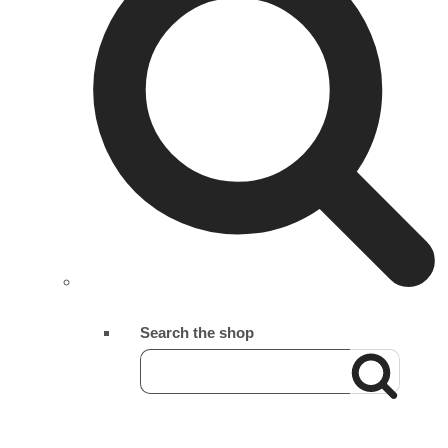
Search the shop