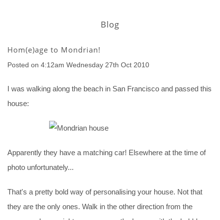
Blog
Hom(e)age to Mondrian!
Posted on
4:12am Wednesday 27th Oct 2010
I was walking along the beach in San Francisco and passed this
house:
Apparently they have a matching car! Elsewhere at the time of
photo unfortunately...
That's a pretty bold way of personalising your house. Not that
they are the only ones. Walk in the other direction from the