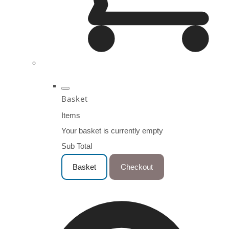
Basket
Items
Your basket is currently empty
Sub Total
Basket
Checkout