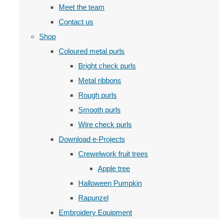
Meet the team
Contact us
Shop
Coloured metal purls
Bright check purls
Metal ribbons
Rough purls
Smooth purls
Wire check purls
Download e-Projects
Crewelwork fruit trees
Apple tree
Halloween Pumpkin
Rapunzel
Embroidery Equipment