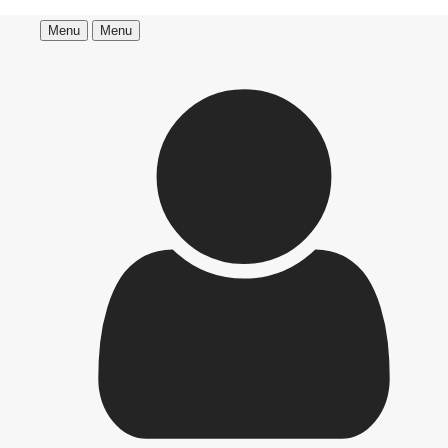
Menu
Menu