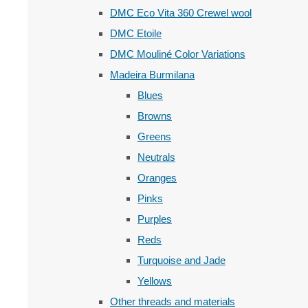
DMC Eco Vita 360 Crewel wool
DMC Etoile
DMC Mouliné Color Variations
Madeira Burmilana
Blues
Browns
Greens
Neutrals
Oranges
Pinks
Purples
Reds
Turquoise and Jade
Yellows
Other threads and materials