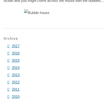
ocean and you might come across the house with the bubbles...
Archive
2017
2016
2015
2014
2013
2012
2011
2010