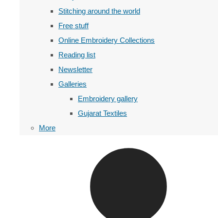
Stitching around the world
Free stuff
Online Embroidery Collections
Reading list
Newsletter
Galleries
Embroidery gallery
Gujarat Textiles
More