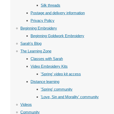
Silk threads
Postage and delivery information
Privacy Policy
Beginning Embroidery
Beginning Goldwork Embroidery
Sarah's Blog
The Learning Zone
Classes with Sarah
Video Embroidery Kits
'Spring' video kit access
Distance learning
'Spring' community
'Love, Sin and Morality' community
Videos
Community