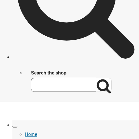
Search the shop
Home