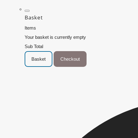
Basket
Items
Your basket is currently empty
Sub Total
Basket
Checkout