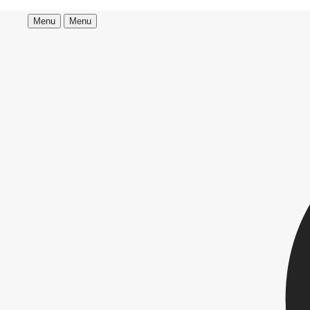
Menu
Menu