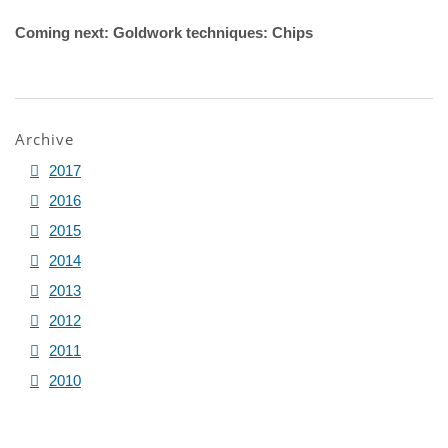
Coming next: Goldwork techniques: Chips
Archive
2017
2016
2015
2014
2013
2012
2011
2010