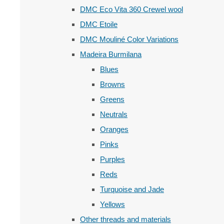
DMC Eco Vita 360 Crewel wool
DMC Etoile
DMC Mouliné Color Variations
Madeira Burmilana
Blues
Browns
Greens
Neutrals
Oranges
Pinks
Purples
Reds
Turquoise and Jade
Yellows
Other threads and materials