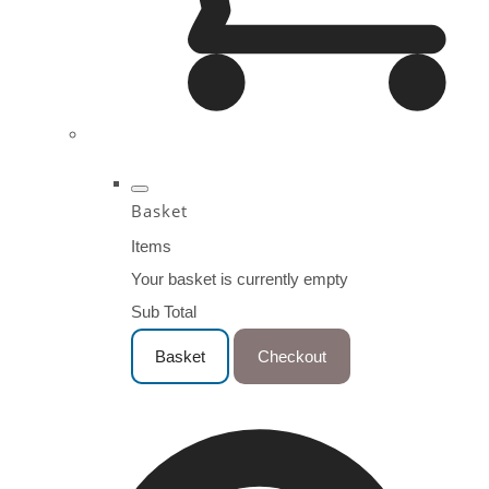
Basket
Items
Your basket is currently empty
Sub Total
Basket
Checkout