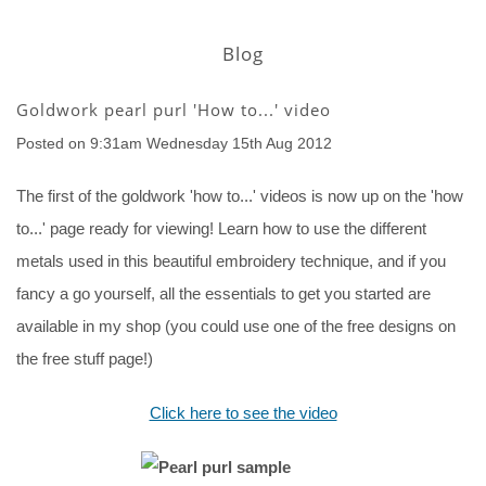
Blog
Goldwork pearl purl 'How to...' video
Posted on
9:31am Wednesday 15th Aug 2012
The first of the goldwork 'how to...' videos is now up on the 'how
to...' page ready for viewing! Learn how to use the different
metals used in this beautiful embroidery technique, and if you
fancy a go yourself, all the essentials to get you started are
available in my shop (you could use one of the free designs on
the free stuff page!)
Click here to see the video