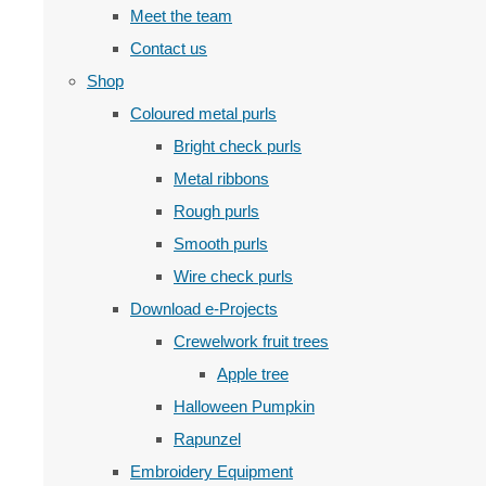
Meet the team
Contact us
Shop
Coloured metal purls
Bright check purls
Metal ribbons
Rough purls
Smooth purls
Wire check purls
Download e-Projects
Crewelwork fruit trees
Apple tree
Halloween Pumpkin
Rapunzel
Embroidery Equipment