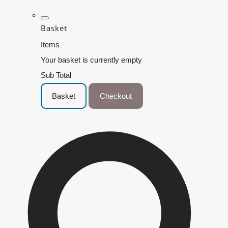
Basket
Items
Your basket is currently empty
Sub Total
Basket
Checkout