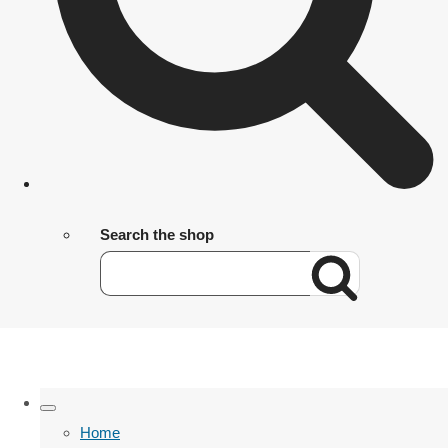
Search the shop
Home