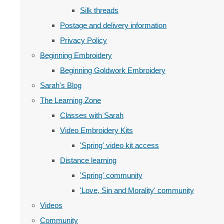
Silk threads
Postage and delivery information
Privacy Policy
Beginning Embroidery
Beginning Goldwork Embroidery
Sarah's Blog
The Learning Zone
Classes with Sarah
Video Embroidery Kits
'Spring' video kit access
Distance learning
'Spring' community
'Love, Sin and Morality' community
Videos
Community