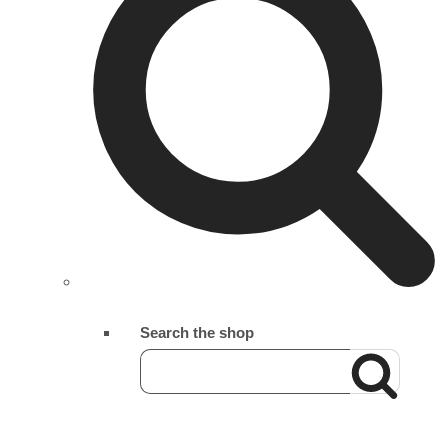
Search the shop