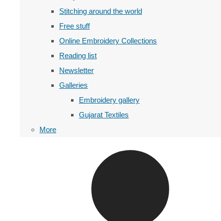
Stitching around the world
Free stuff
Online Embroidery Collections
Reading list
Newsletter
Galleries
Embroidery gallery
Gujarat Textiles
More