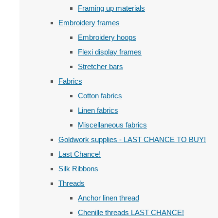
Framing up materials
Embroidery frames
Embroidery hoops
Flexi display frames
Stretcher bars
Fabrics
Cotton fabrics
Linen fabrics
Miscellaneous fabrics
Goldwork supplies - LAST CHANCE TO BUY!
Last Chance!
Silk Ribbons
Threads
Anchor linen thread
Chenille threads LAST CHANCE!