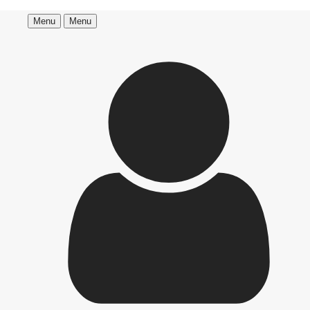
Menu
Menu