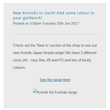
New Kreiniks in stock! Add some colour to
your goldwork!
Posted on
3:00pm Tuesday 20th Jun 2017
Check out the 'New in' section of the shop to see our
new Kreinik Japan thread range! We have 3 different
sizes (#1 - very fine, #5 and #7) and lots of lovely
colours:
See the range here