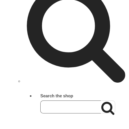
Search the shop