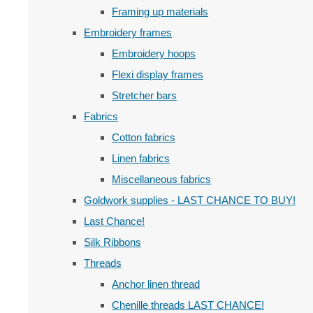
Framing up materials
Embroidery frames
Embroidery hoops
Flexi display frames
Stretcher bars
Fabrics
Cotton fabrics
Linen fabrics
Miscellaneous fabrics
Goldwork supplies - LAST CHANCE TO BUY!
Last Chance!
Silk Ribbons
Threads
Anchor linen thread
Chenille threads LAST CHANCE!