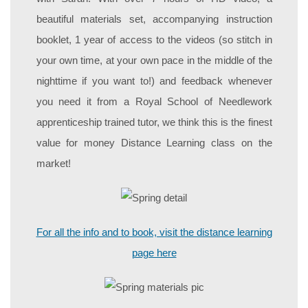
beautiful materials set, accompanying instruction
booklet, 1 year of access to the videos (so stitch in
your own time, at your own pace in the middle of the
nighttime if you want to!) and feedback whenever
you need it from a Royal School of Needlework
apprenticeship trained tutor, we think this is the finest
value for money Distance Learning class on the
market!
For all the info and to book, visit the distance learning
page here