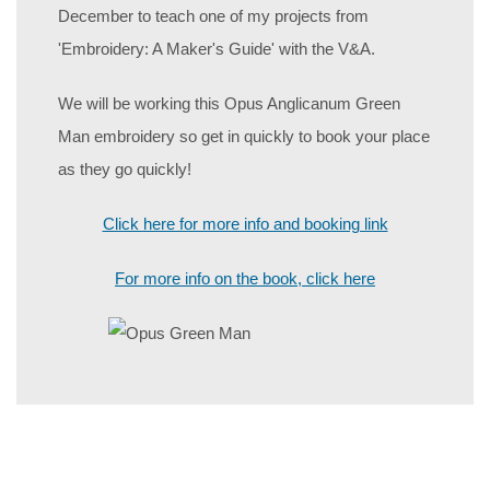
December to teach one of my projects from
'Embroidery: A Maker's Guide' with the V&A.
We will be working this Opus Anglicanum Green
Man embroidery so get in quickly to book your place
as they go quickly!
Click here for more info and booking link
For more info on the book, click here