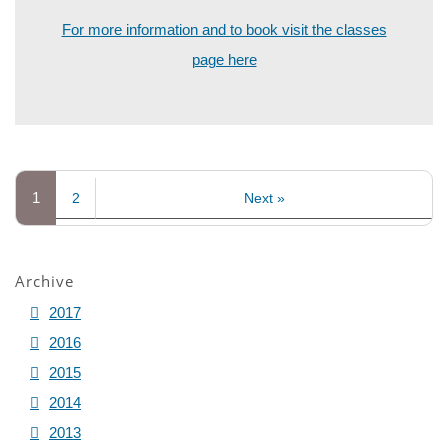
For more information and to book visit the classes
page here
1
2
Next »
Archive
2017
2016
2015
2014
2013