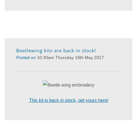
Beetlewing kits are back in stock!
Posted on
10:30am Thursday 18th May 2017
This kit is back in stock, get yours here!