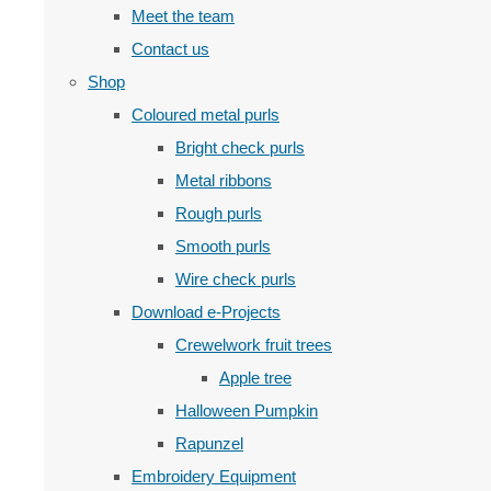
Meet the team
Contact us
Shop
Coloured metal purls
Bright check purls
Metal ribbons
Rough purls
Smooth purls
Wire check purls
Download e-Projects
Crewelwork fruit trees
Apple tree
Halloween Pumpkin
Rapunzel
Embroidery Equipment