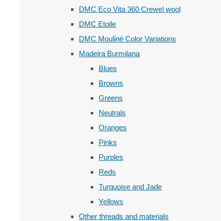
DMC Eco Vita 360 Crewel wool
DMC Etoile
DMC Mouliné Color Variations
Madeira Burmilana
Blues
Browns
Greens
Neutrals
Oranges
Pinks
Purples
Reds
Turquoise and Jade
Yellows
Other threads and materials