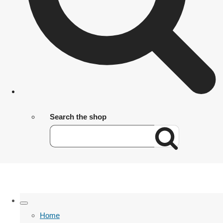
Search the shop
Home