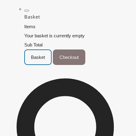
Basket
Items
Your basket is currently empty
Sub Total
Basket
Checkout