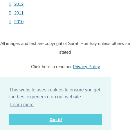
2012
2011
2010
All images and text are copyright of Sarah Homfray unless otherwise
stated
Click here to read our
Privacy Policy
© Copyright 2026 Sarah Homfray. All Rights Reserved.
This website uses cookies to ensure you get
Designed with
Create
the best experience on our website.
Home
Learn more
About
Got it!
Services