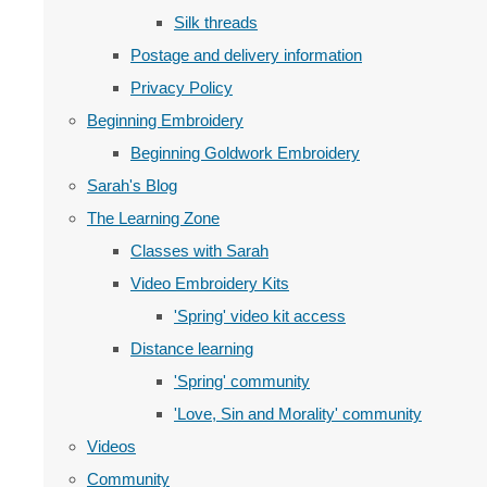
Silk threads
Postage and delivery information
Privacy Policy
Beginning Embroidery
Beginning Goldwork Embroidery
Sarah's Blog
The Learning Zone
Classes with Sarah
Video Embroidery Kits
'Spring' video kit access
Distance learning
'Spring' community
'Love, Sin and Morality' community
Videos
Community