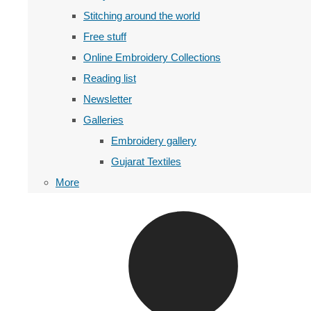
Stitching around the world
Free stuff
Online Embroidery Collections
Reading list
Newsletter
Galleries
Embroidery gallery
Gujarat Textiles
More