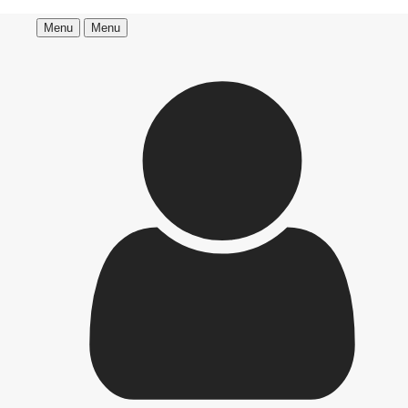
Menu
Menu