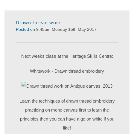
Drawn thread work
Posted on
9:45am Monday 15th May 2017
Next weeks class at the Heritage Skills Centre:
Whitework - Drawn thread embroidery
Learn the techniques of drawn thread embroidery
practicing on mono canvas first to learn the
principles then you can have a go on white if you
like!