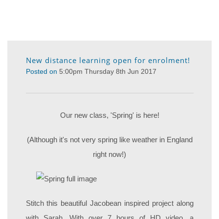
New distance learning open for enrolment!
Posted on
5:00pm Thursday 8th Jun 2017
Our new class, 'Spring' is here!
(Although it's not very spring like weather in England
right now!)
Stitch this beautiful Jacobean inspired project along
with Sarah. With over 7 hours of HD video, a