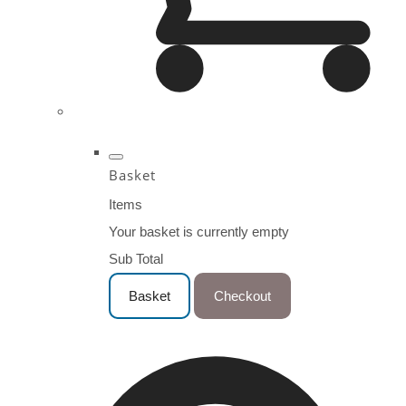
Basket
Items
Your basket is currently empty
Sub Total
Basket
Checkout