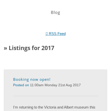
Blog
RSS Feed
» Listings for 2017
Booking now open!
Posted on
11:00am Monday 21st Aug 2017
I'm returning to the Victoria and Albert museum this