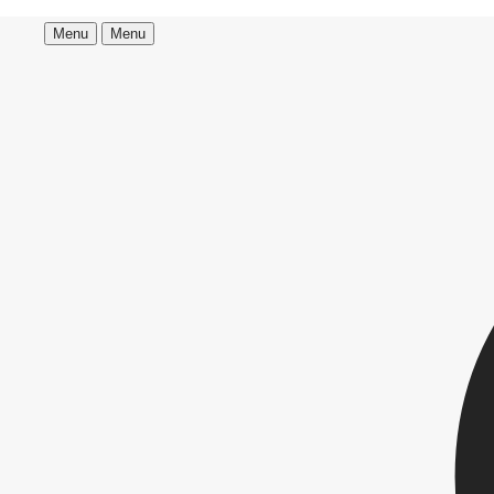
Menu
Menu