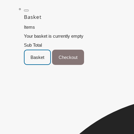
Basket
Items
Your basket is currently empty
Sub Total
Basket
Checkout