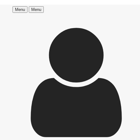
Menu
Menu