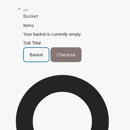
Basket
Items
Your basket is currently empty
Sub Total
Basket
Checkout