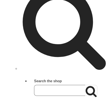
Search the shop