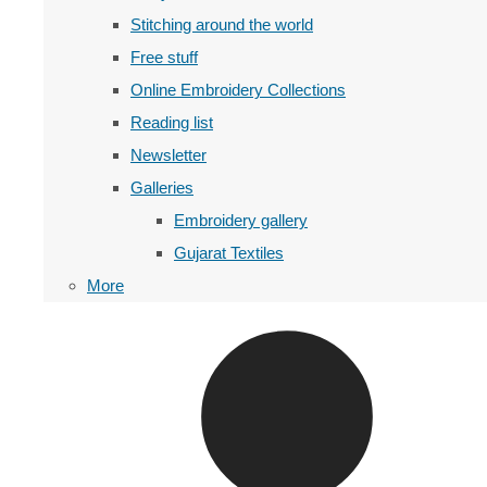
Stitching around the world
Free stuff
Online Embroidery Collections
Reading list
Newsletter
Galleries
Embroidery gallery
Gujarat Textiles
More