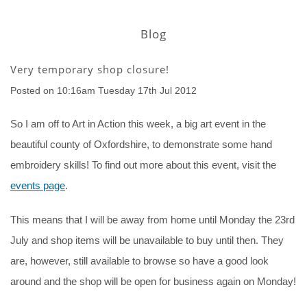
Blog
Very temporary shop closure!
Posted on
10:16am Tuesday 17th Jul 2012
So I am off to Art in Action this week, a big art event in the
beautiful county of Oxfordshire, to demonstrate some hand
embroidery skills! To find out more about this event, visit the
events page
.
This means that I will be away from home until Monday the 23rd
July and shop items will be unavailable to buy until then. They
are, however, still available to browse so have a good look
around and the shop will be open for business again on Monday!