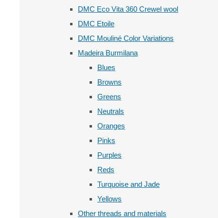
DMC Eco Vita 360 Crewel wool
DMC Etoile
DMC Mouliné Color Variations
Madeira Burmilana
Blues
Browns
Greens
Neutrals
Oranges
Pinks
Purples
Reds
Turquoise and Jade
Yellows
Other threads and materials