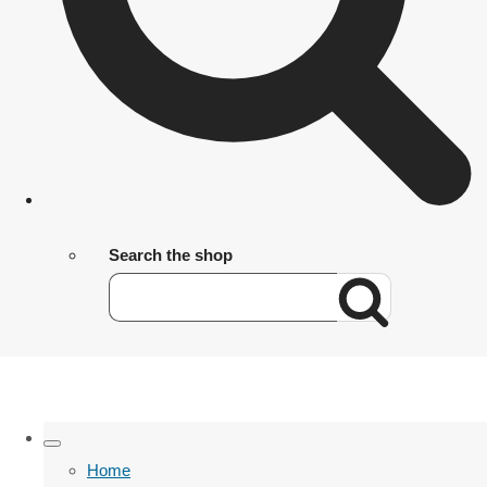
Search the shop
Home