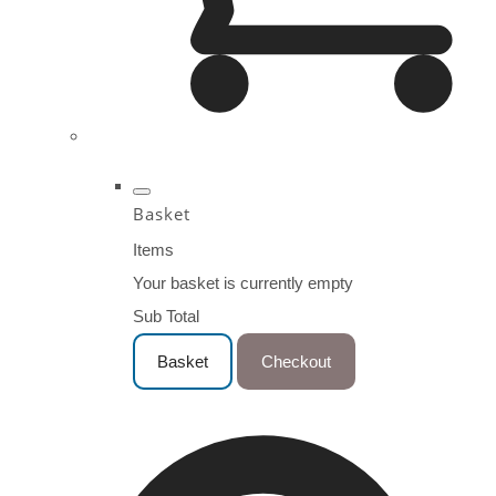
Basket
Items
Your basket is currently empty
Sub Total
Basket
Checkout