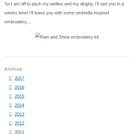
So I am off to pack my wellies and my dinghy, I'll see you in a
weeks time! I'll leave you with some umbrella inspired
embroidery....
Archive
2017
2016
2015
2014
2013
2012
2011