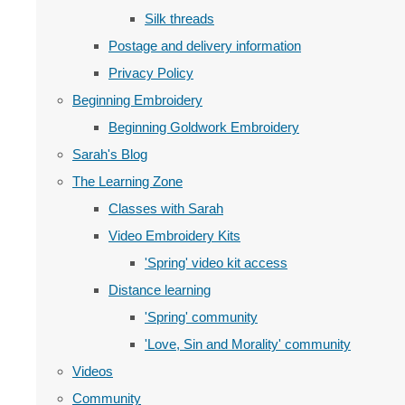
Silk threads
Postage and delivery information
Privacy Policy
Beginning Embroidery
Beginning Goldwork Embroidery
Sarah's Blog
The Learning Zone
Classes with Sarah
Video Embroidery Kits
'Spring' video kit access
Distance learning
'Spring' community
'Love, Sin and Morality' community
Videos
Community