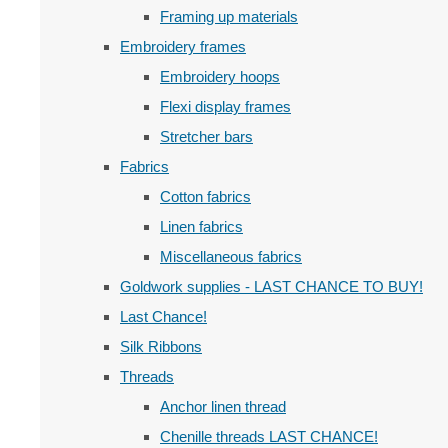
Framing up materials
Embroidery frames
Embroidery hoops
Flexi display frames
Stretcher bars
Fabrics
Cotton fabrics
Linen fabrics
Miscellaneous fabrics
Goldwork supplies - LAST CHANCE TO BUY!
Last Chance!
Silk Ribbons
Threads
Anchor linen thread
Chenille threads LAST CHANCE!