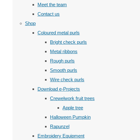
Meet the team
Contact us
Shop
Coloured metal purls
Bright check purls
Metal ribbons
Rough purls
Smooth purls
Wire check purls
Download e-Projects
Crewelwork fruit trees
Apple tree
Halloween Pumpkin
Rapunzel
Embroidery Equipment