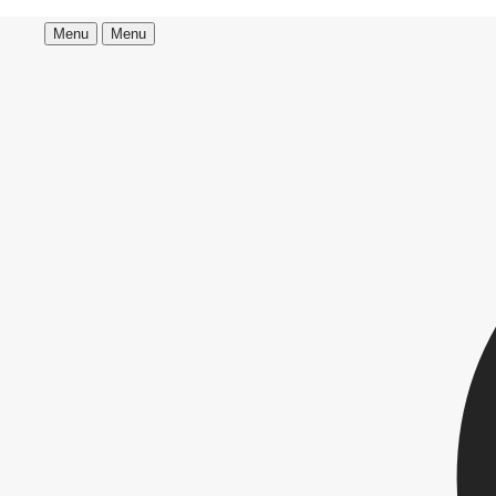
Menu
Menu