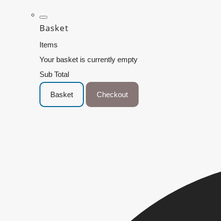
Basket
Items
Your basket is currently empty
Sub Total
Basket
Checkout