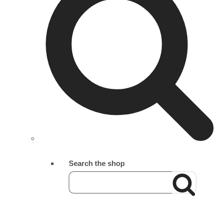
Search the shop