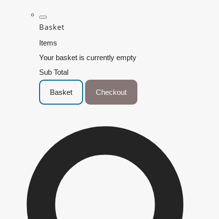
Basket
Items
Your basket is currently empty
Sub Total
Basket
Checkout