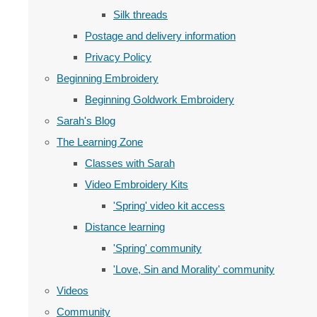
Silk threads
Postage and delivery information
Privacy Policy
Beginning Embroidery
Beginning Goldwork Embroidery
Sarah's Blog
The Learning Zone
Classes with Sarah
Video Embroidery Kits
'Spring' video kit access
Distance learning
'Spring' community
'Love, Sin and Morality' community
Videos
Community