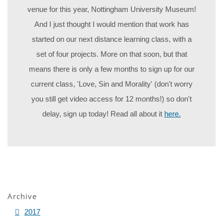
venue for this year, Nottingham University Museum!
And I just thought I would mention that work has
started on our next distance learning class, with a
set of four projects. More on that soon, but that
means there is only a few months to sign up for our
current class, 'Love, Sin and Morality' (don't worry
you still get video access for 12 months!) so don't
delay, sign up today! Read all about it
here.
Archive
2017