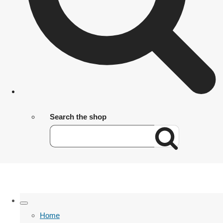
Search the shop
Home