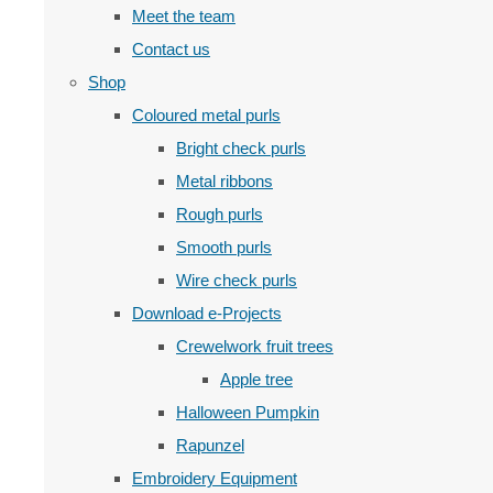
Meet the team
Contact us
Shop
Coloured metal purls
Bright check purls
Metal ribbons
Rough purls
Smooth purls
Wire check purls
Download e-Projects
Crewelwork fruit trees
Apple tree
Halloween Pumpkin
Rapunzel
Embroidery Equipment