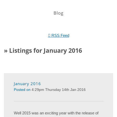
Blog
RSS Feed
» Listings for January 2016
January 2016
Posted on
4:29pm Thursday 14th Jan 2016
Well 2015 was an exciting year with the release of