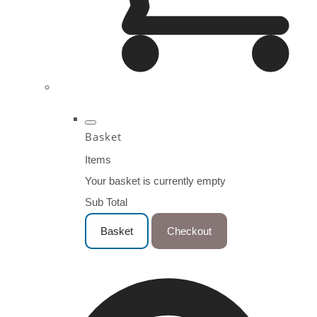
Basket
Items
Your basket is currently empty
Sub Total
Basket
Checkout