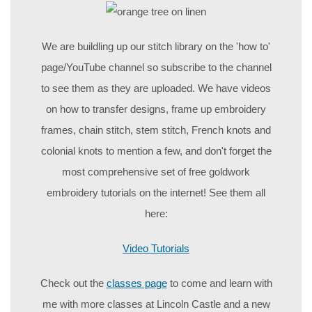
We are buildling up our stitch library on the 'how to'
page/YouTube channel so subscribe to the channel
to see them as they are uploaded. We have videos
on how to transfer designs, frame up embroidery
frames, chain stitch, stem stitch, French knots and
colonial knots to mention a few, and don't forget the
most comprehensive set of free goldwork
embroidery tutorials on the internet! See them all
here:
Video Tutorials
Check out the
classes page
to come and learn with
me with more classes at Lincoln Castle and a new