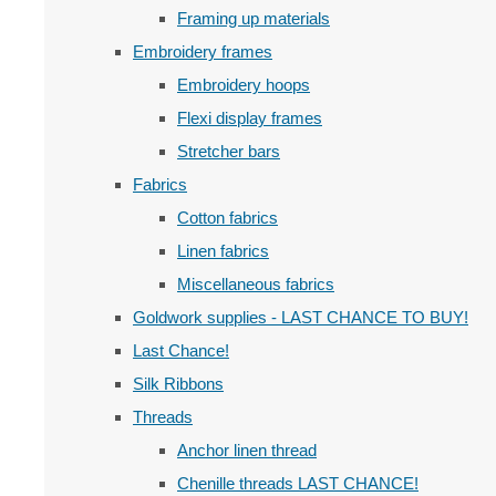
Framing up materials
Embroidery frames
Embroidery hoops
Flexi display frames
Stretcher bars
Fabrics
Cotton fabrics
Linen fabrics
Miscellaneous fabrics
Goldwork supplies - LAST CHANCE TO BUY!
Last Chance!
Silk Ribbons
Threads
Anchor linen thread
Chenille threads LAST CHANCE!