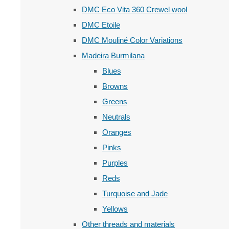
DMC Eco Vita 360 Crewel wool
DMC Etoile
DMC Mouliné Color Variations
Madeira Burmilana
Blues
Browns
Greens
Neutrals
Oranges
Pinks
Purples
Reds
Turquoise and Jade
Yellows
Other threads and materials