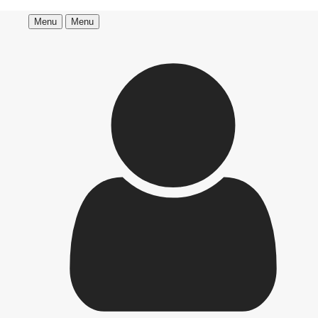
Menu
Menu