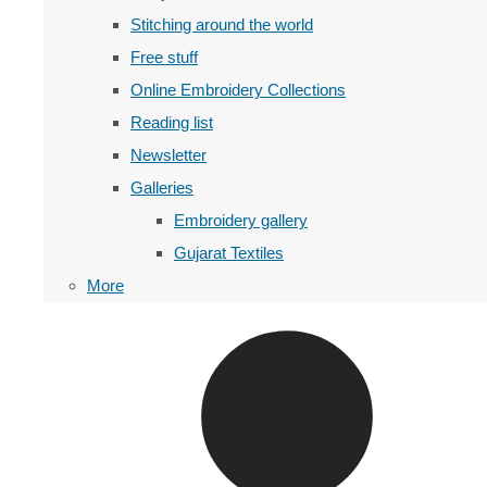
Stitching around the world
Free stuff
Online Embroidery Collections
Reading list
Newsletter
Galleries
Embroidery gallery
Gujarat Textiles
More