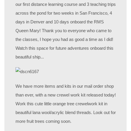
our first distance learning course and 3 teaching trips
across the pond for two weeks in San Francisco, 4
days in Denver and 10 days onboard the RMS
Queen Mary! Thank you to everyone who came to
the classes, I hope you had as good a time as I did!
Watch this space for future adventures onboard this
beautiful ship...
We have more items and kits in our mail order shop
than ever, with a new crewel work kit released today!
Work this cute little orange tree crewelwork kit in
beautiful lana wool/acrylic blend threads. Look out for
more fruit trees coming soon.