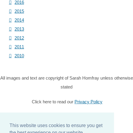
2016
2015
2014
2013
2012
2011
2010
All images and text are copyright of Sarah Homfray unless otherwise
stated
Click here to read our
Privacy Policy
© Copyright 2026 Sarah Homfray. All Rights Reserved.
This website uses cookies to ensure you get
Designed with
Create
the best experience on our website.