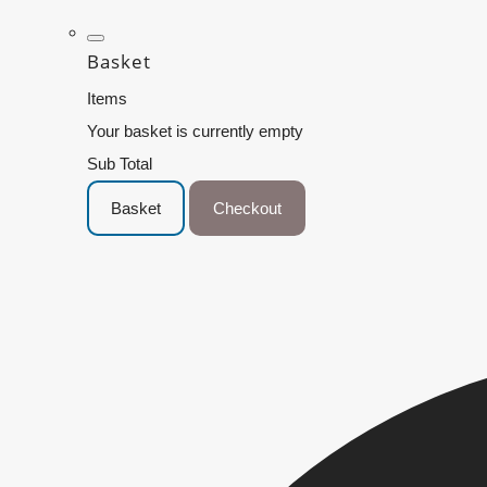
Basket
Items
Your basket is currently empty
Sub Total
Basket
Checkout