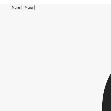
Menu
Menu