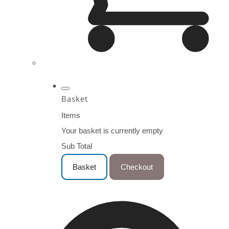
Basket
Items
Your basket is currently empty
Sub Total
Basket
Checkout