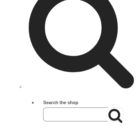
Search the shop