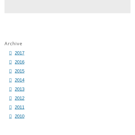
Archive
2017
2016
2015
2014
2013
2012
2011
2010