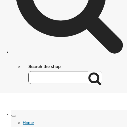
Search the shop
Home