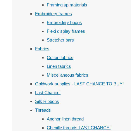
Framing up materials
Embroidery frames
Embroidery hoops
Flexi display frames
Stretcher bars
Fabrics
Cotton fabrics
Linen fabrics
Miscellaneous fabrics
Goldwork supplies - LAST CHANCE TO BUY!
Last Chance!
Silk Ribbons
Threads
Anchor linen thread
Chenille threads LAST CHANCE!