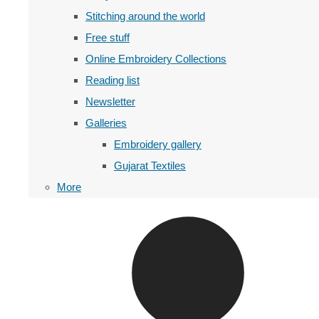
Stitching around the world
Free stuff
Online Embroidery Collections
Reading list
Newsletter
Galleries
Embroidery gallery
Gujarat Textiles
More