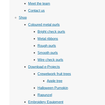
Meet the team
Contact us
Shop
Coloured metal purls
Bright check purls
Metal ribbons
Rough purls
Smooth purls
Wire check purls
Download e-Projects
Crewelwork fruit trees
Apple tree
Halloween Pumpkin
Rapunzel
Embroidery Equipment