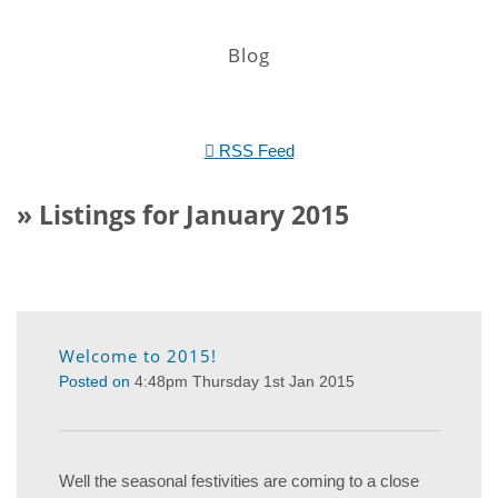
Blog
RSS Feed
» Listings for January 2015
Welcome to 2015!
Posted on
4:48pm Thursday 1st Jan 2015
Well the seasonal festivities are coming to a close