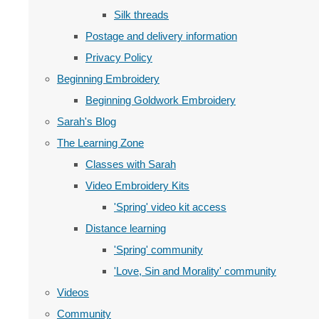
Silk threads
Postage and delivery information
Privacy Policy
Beginning Embroidery
Beginning Goldwork Embroidery
Sarah's Blog
The Learning Zone
Classes with Sarah
Video Embroidery Kits
'Spring' video kit access
Distance learning
'Spring' community
'Love, Sin and Morality' community
Videos
Community