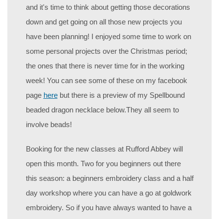
and it's time to think about getting those decorations
down and get going on all those new projects you
have been planning! I enjoyed some time to work on
some personal projects over the Christmas period;
the ones that there is never time for in the working
week! You can see some of these on my facebook
page
here
but there is a preview of my Spellbound
beaded dragon necklace below.They all seem to
involve beads!
Booking for the new classes at Rufford Abbey will
open this month. Two for you beginners out there
this season: a beginners embroidery class and a half
day workshop where you can have a go at goldwork
embroidery. So if you have always wanted to have a