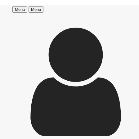
Menu
Menu