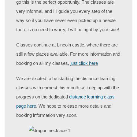
go this is the perfect opportunity. The classes are
very informal, and I'll guide you every step of the
way so if you have never even picked up a needle
there is no need to worry, I will be right by your side!
Classes continue at Lincoln castle, where there are
still a few places available. For more information and
booking on all my classes,
just click here
We are excited to be starting the distance learning
classes with earnest this month so keep up with the
progress on the dedicated
distance learning class
page here
. We hope to release more details and
booking information very soon.