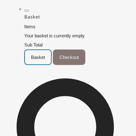
Basket
Items
Your basket is currently empty
Sub Total
Basket
Checkout