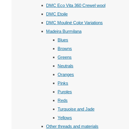
DMC Eco Vita 360 Crewel wool
DMC Etoile
DMC Mouliné Color Variations
Madeira Burmilana
Blues
Browns
Greens
Neutrals
Oranges
Pinks
Purples
Reds
Turquoise and Jade
Yellows
Other threads and materials